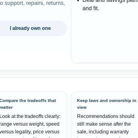
Deal and savings paths
o support, repairs, returns,
and fit.
I already own one
Compare the tradeoffs that
Keep laws and ownership in
matter
view
Look at the tradeoffs clearly:
Recommendations should
range versus weight, speed
still make sense after the
versus legality, price versus
sale, including warranty