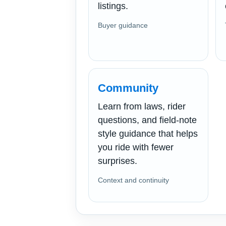
listings.
Buyer guidance
Community
Learn from laws, rider
questions, and field-note
style guidance that helps
you ride with fewer
surprises.
Context and continuity