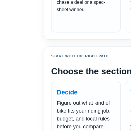
chase a deal or a spec-
sheet winner.
START WITH THE RIGHT PATH
Choose the section
Decide
Figure out what kind of
bike fits your riding job,
budget, and local rules
before you compare