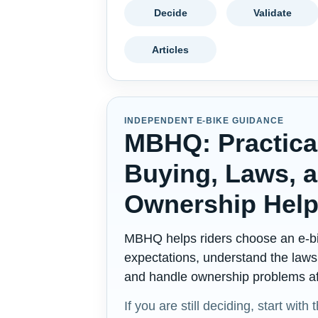
Decide
Validate
Articles
INDEPENDENT E-BIKE GUIDANCE
MBHQ: Practica
Buying, Laws, 
Ownership Hel
MBHQ helps riders choose an e-bi
expectations, understand the laws 
and handle ownership problems aft
If you are still deciding, start with