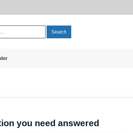
rder
stion you need answered