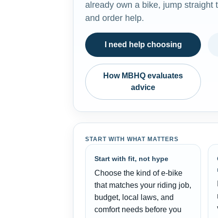
already own a bike, jump straight t
and order help.
I need help choosing
How MBHQ evaluates
advice
START WITH WHAT MATTERS
Start with fit, not hype
Choose the kind of e-bike
that matches your riding job,
budget, local laws, and
comfort needs before you