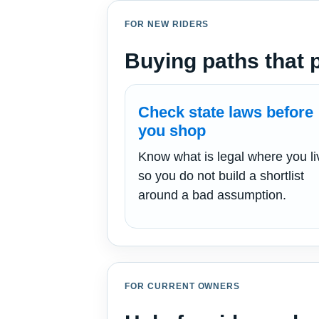
FOR NEW RIDERS
Buying paths that pu
Check state laws before
you shop
Know what is legal where you li
so you do not build a shortlist
around a bad assumption.
FOR CURRENT OWNERS