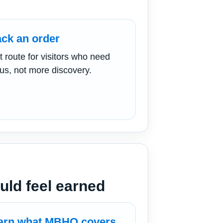
ack an order
t route for visitors who need
tus, not more discovery.
ld feel earned
arn what MBHQ covers