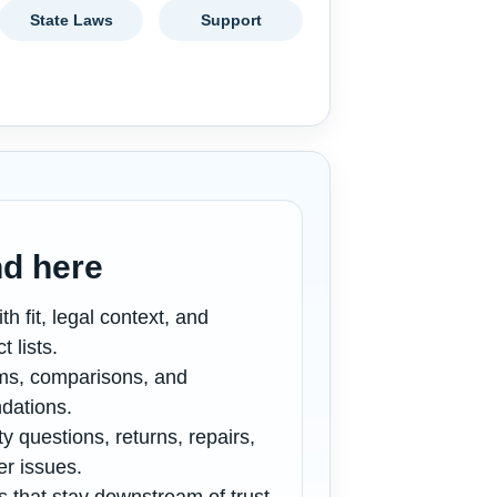
State Laws
Support
nd here
th fit, legal context, and
 lists.
ims, comparisons, and
dations.
y questions, returns, repairs,
er issues.