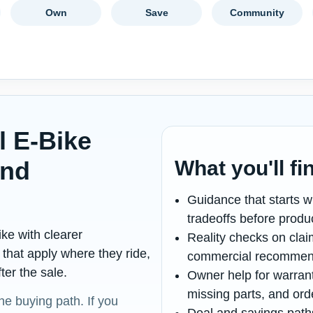
Own
Save
Community
l E-Bike
and
What you'll fi
p
Guidance that starts wi
tradeoffs before product
ke with clearer
Reality checks on cla
that apply where they ride,
commercial recommen
er the sale.
Owner help for warrant
missing parts, and ord
 the buying path. If you