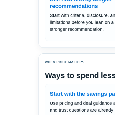
recommendations
Start with criteria, disclosure, a
limitations before you lean on a
stronger recommendation.
WHEN PRICE MATTERS
Ways to spend less
Start with the savings pa
Use pricing and deal guidance aft
and trust questions are already 