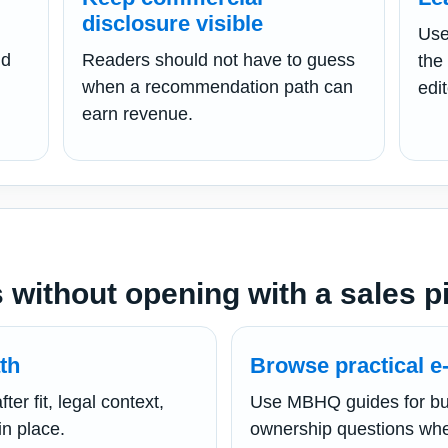
disclosure visible
Use
nd
Readers should not have to guess
the
when a recommendation path can
edit
earn revenue.
 without opening with a sales p
th
Browse practical e-
er fit, legal context,
Use MBHQ guides for bu
in place.
ownership questions whe