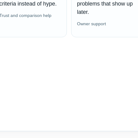
criteria instead of hype.
problems that show up
later.
Trust and comparison help
Owner support