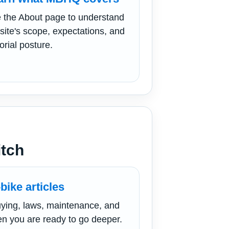
 the About page to understand
 site's scope, expectations, and
orial posture.
itch
bike articles
ying, laws, maintenance, and
n you are ready to go deeper.