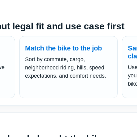
t legal fit and use case first
Match the bike to the job
Sa
cl
Sort by commute, cargo,
ve
Use
neighborhood riding, hills, speed
you
expectations, and comfort needs.
bik