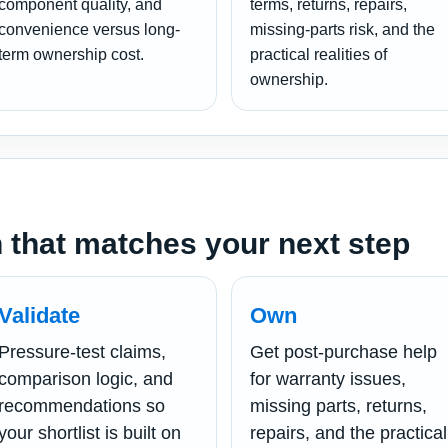
component quality, and
terms, returns, repairs,
convenience versus long-
missing-parts risk, and the
term ownership cost.
practical realities of
ownership.
 that matches your next step
Validate
Own
Pressure-test claims,
Get post-purchase help
comparison logic, and
for warranty issues,
recommendations so
missing parts, returns,
your shortlist is built on
repairs, and the practical