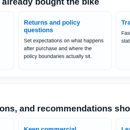
 already bought the bike
Returns and policy
Tr
questions
Fas
h
Set expectations on what happens
sta
after purchase and where the
policy boundaries actually sit.
ons, and recommendations shou
Keep commercial
Le