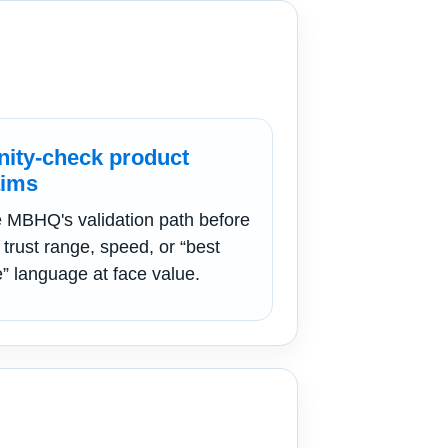
nity-check product
aims
 MBHQ's validation path before
 trust range, speed, or “best
e” language at face value.