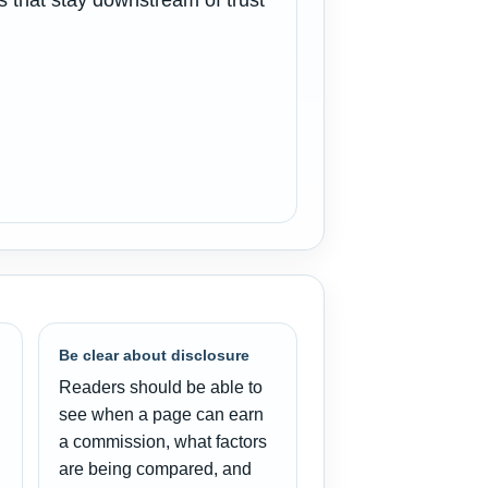
 that stay downstream of trust
Be clear about disclosure
Readers should be able to
see when a page can earn
a commission, what factors
are being compared, and