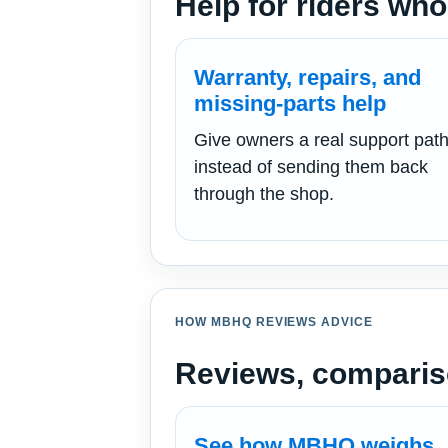
Help for riders who
Warranty, repairs, and
missing-parts help
Give owners a real support pat
instead of sending them back
through the shop.
HOW MBHQ REVIEWS ADVICE
Reviews, comparis
See how MBHQ weighs