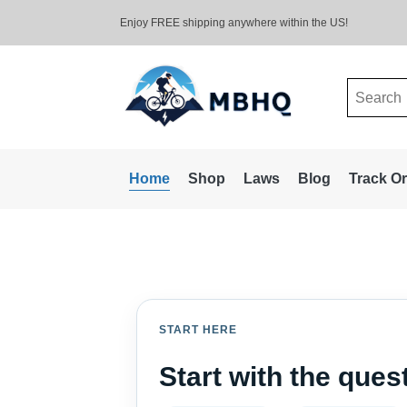
Enjoy FREE shipping anywhere within the US!
Search
for:
Home
Shop
Laws
Blog
Track O
START HERE
Start with the que