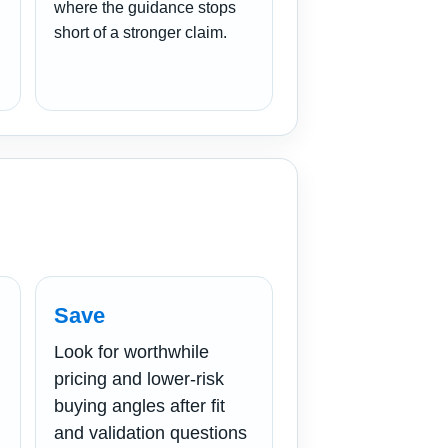
where the guidance stops
short of a stronger claim.
Save
Look for worthwhile
pricing and lower-risk
buying angles after fit
and validation questions