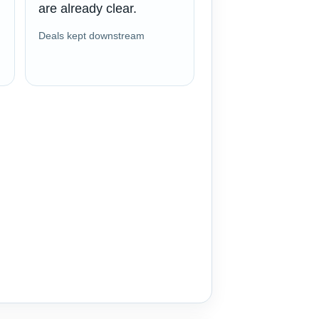
are already clear.
Deals kept downstream