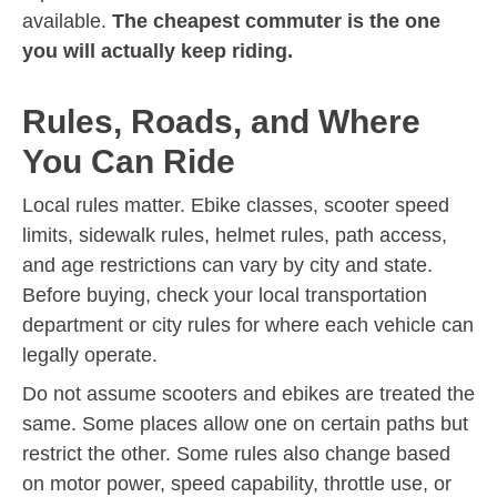
available.
The cheapest commuter is the one
you will actually keep riding.
Rules, Roads, and Where
You Can Ride
Local rules matter. Ebike classes, scooter speed
limits, sidewalk rules, helmet rules, path access,
and age restrictions can vary by city and state.
Before buying, check your local transportation
department or city rules for where each vehicle can
legally operate.
Do not assume scooters and ebikes are treated the
same. Some places allow one on certain paths but
restrict the other. Some rules also change based
on motor power, speed capability, throttle use, or