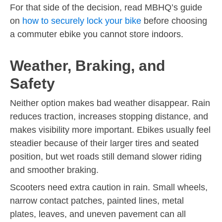
For that side of the decision, read MBHQ’s guide
on
how to securely lock your bike
before choosing
a commuter ebike you cannot store indoors.
Weather, Braking, and
Safety
Neither option makes bad weather disappear. Rain
reduces traction, increases stopping distance, and
makes visibility more important. Ebikes usually feel
steadier because of their larger tires and seated
position, but wet roads still demand slower riding
and smoother braking.
Scooters need extra caution in rain. Small wheels,
narrow contact patches, painted lines, metal
plates, leaves, and uneven pavement can all