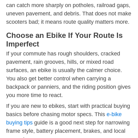
can catch more sharply on potholes, railroad gaps,
uneven pavement, and debris. That does not make
scooters bad; it means route quality matters more.
Choose an Ebike If Your Route Is
Imperfect
If your commute has rough shoulders, cracked
pavement, rain grooves, hills, or mixed road
surfaces, an ebike is usually the calmer choice.
You also get better control when carrying a
backpack or panniers, and the riding position gives
you more time to react.
If you are new to ebikes, start with practical buying
basics before chasing motor specs. This
e-bike
buying tips
guide is a good next step for narrowing
frame style, battery placement, brakes, and local