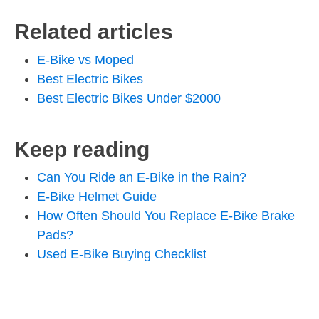
Related articles
E-Bike vs Moped
Best Electric Bikes
Best Electric Bikes Under $2000
Keep reading
Can You Ride an E-Bike in the Rain?
E-Bike Helmet Guide
How Often Should You Replace E-Bike Brake
Pads?
Used E-Bike Buying Checklist