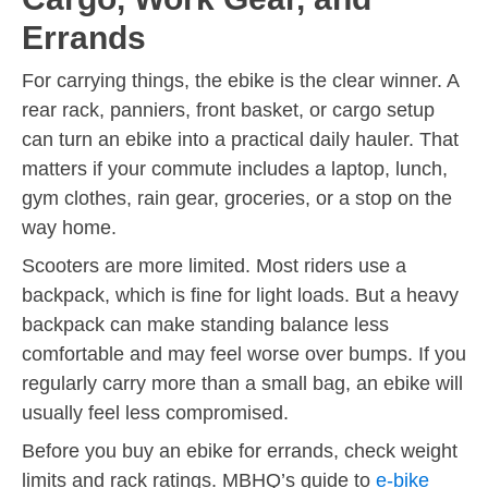
Errands
For carrying things, the ebike is the clear winner. A
rear rack, panniers, front basket, or cargo setup
can turn an ebike into a practical daily hauler. That
matters if your commute includes a laptop, lunch,
gym clothes, rain gear, groceries, or a stop on the
way home.
Scooters are more limited. Most riders use a
backpack, which is fine for light loads. But a heavy
backpack can make standing balance less
comfortable and may feel worse over bumps. If you
regularly carry more than a small bag, an ebike will
usually feel less compromised.
Before you buy an ebike for errands, check weight
limits and rack ratings. MBHQ’s guide to
e-bike