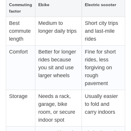
Commuting
Ebike
Electric scooter
factor
Best
Medium to
Short city trips
commute
longer daily trips
and last-mile
length
rides
Comfort
Better for longer
Fine for short
rides because
rides, less
you sit and use
forgiving on
larger wheels
rough
pavement
Storage
Needs a rack,
Usually easier
garage, bike
to fold and
room, or secure
carry indoors
indoor spot