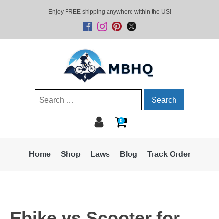
Enjoy FREE shipping anywhere within the US!
Search
for:
0
Home
Shop
Laws
Blog
Track Order
Ebike vs Scooter for