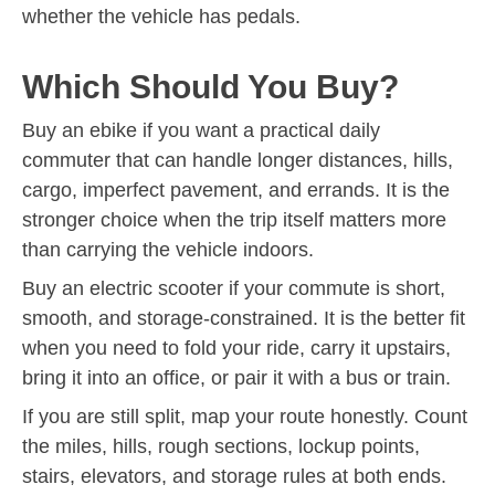
whether the vehicle has pedals.
Which Should You Buy?
Buy an ebike if you want a practical daily
commuter that can handle longer distances, hills,
cargo, imperfect pavement, and errands. It is the
stronger choice when the trip itself matters more
than carrying the vehicle indoors.
Buy an electric scooter if your commute is short,
smooth, and storage-constrained. It is the better fit
when you need to fold your ride, carry it upstairs,
bring it into an office, or pair it with a bus or train.
If you are still split, map your route honestly. Count
the miles, hills, rough sections, lockup points,
stairs, elevators, and storage rules at both ends.