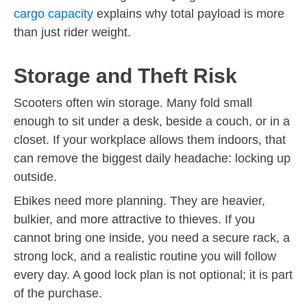
cargo capacity
explains why total payload is more
than just rider weight.
Storage and Theft Risk
Scooters often win storage. Many fold small
enough to sit under a desk, beside a couch, or in a
closet. If your workplace allows them indoors, that
can remove the biggest daily headache: locking up
outside.
Ebikes need more planning. They are heavier,
bulkier, and more attractive to thieves. If you
cannot bring one inside, you need a secure rack, a
strong lock, and a realistic routine you will follow
every day. A good lock plan is not optional; it is part
of the purchase.