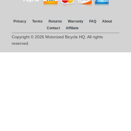
Privacy
Terms
Returns
Warranty
FAQ
About
Contact
Affiliate
Copyright © 2026 Motorized Bicycle HQ. All rights
reserved.