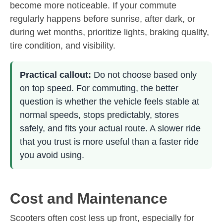
become more noticeable. If your commute
regularly happens before sunrise, after dark, or
during wet months, prioritize lights, braking quality,
tire condition, and visibility.
Practical callout:
Do not choose based only
on top speed. For commuting, the better
question is whether the vehicle feels stable at
normal speeds, stops predictably, stores
safely, and fits your actual route. A slower ride
that you trust is more useful than a faster ride
you avoid using.
Cost and Maintenance
Scooters often cost less up front, especially for