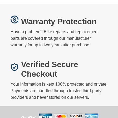
Warranty Protection
Have a problem? Bike repairs and replacement
parts are covered through our manufacturer
warranty for up to two years after purchase.
Verified Secure
Checkout
Your information is kept 100% protected and private.
Payments are handled through trusted third-party
providers and never stored on our servers.