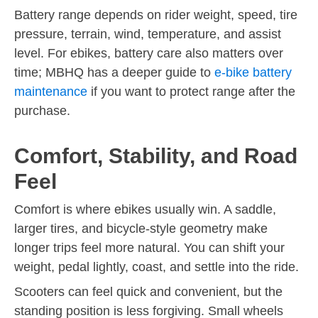
Battery range depends on rider weight, speed, tire
pressure, terrain, wind, temperature, and assist
level. For ebikes, battery care also matters over
time; MBHQ has a deeper guide to
e-bike battery
maintenance
if you want to protect range after the
purchase.
Comfort, Stability, and Road
Feel
Comfort is where ebikes usually win. A saddle,
larger tires, and bicycle-style geometry make
longer trips feel more natural. You can shift your
weight, pedal lightly, coast, and settle into the ride.
Scooters can feel quick and convenient, but the
standing position is less forgiving. Small wheels