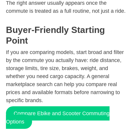
The right answer usually appears once the
commute is treated as a full routine, not just a ride.
Buyer-Friendly Starting
Point
If you are comparing models, start broad and filter
by the commute you actually have: ride distance,
storage limits, tire size, brakes, weight, and
whether you need cargo capacity. A general
marketplace search can help you compare real
prices and available formats before narrowing to
specific brands.
Compare Ebike and Scooter Commuting
Options