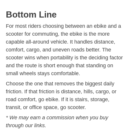
Bottom Line
For most riders choosing between an ebike and a
scooter for commuting, the ebike is the more
capable all-around vehicle. It handles distance,
comfort, cargo, and uneven roads better. The
scooter wins when portability is the deciding factor
and the route is short enough that standing on
small wheels stays comfortable.
Choose the one that removes the biggest daily
friction. If that friction is distance, hills, cargo, or
road comfort, go ebike. If it is stairs, storage,
transit, or office space, go scooter.
* We may earn a commission when you buy
through our links.