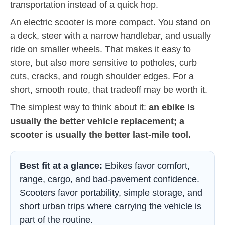
transportation instead of a quick hop.
An electric scooter is more compact. You stand on
a deck, steer with a narrow handlebar, and usually
ride on smaller wheels. That makes it easy to
store, but also more sensitive to potholes, curb
cuts, cracks, and rough shoulder edges. For a
short, smooth route, that tradeoff may be worth it.
The simplest way to think about it:
an ebike is
usually the better vehicle replacement; a
scooter is usually the better last-mile tool.
Best fit at a glance:
Ebikes favor comfort,
range, cargo, and bad-pavement confidence.
Scooters favor portability, simple storage, and
short urban trips where carrying the vehicle is
part of the routine.