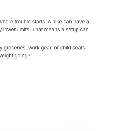
here trouble starts. A bike can have a
ry lower limits. That means a setup can
y groceries, work gear, or child seats.
weight going?”