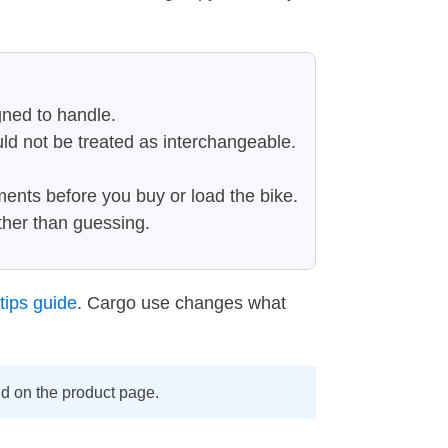
gned to handle.
uld not be treated as interchangeable.
ments before you buy or load the bike.
ather than guessing.
tips guide
. Cargo use changes what
ind on the product page.