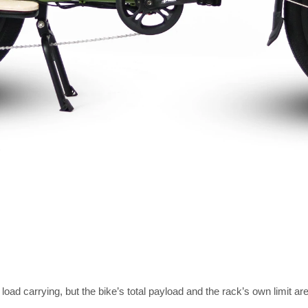
 load carrying, but the bike’s total payload and the rack’s own limit a