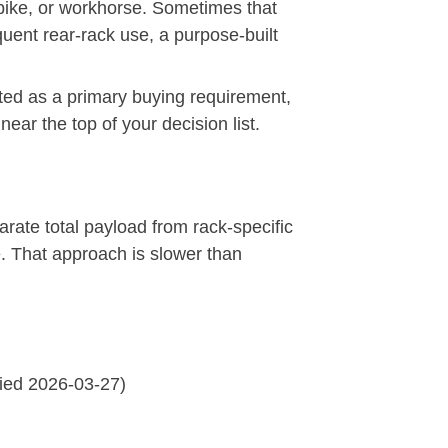
 bike, or workhorse. Sometimes that
equent rear-rack use, a purpose-built
ated as a primary buying requirement,
near the top of your decision list.
rate total payload from rack-specific
ke. That approach is slower than
fied 2026-03-27)