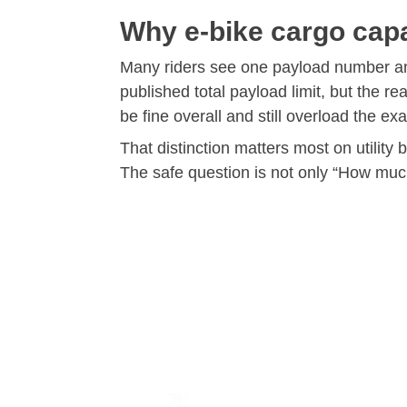
Why e-bike cargo capa
Many riders see one payload number and
published total payload limit, but the 
be fine overall and still overload the e
That distinction matters most on utility 
The safe question is not only “How much 