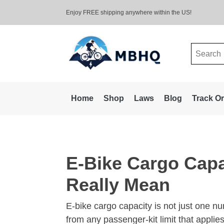
Enjoy FREE shipping anywhere within the US!
Search
for:
Home
Shop
Laws
Blog
Track O
E-Bike Cargo Capa
Really Mean
E-bike cargo capacity is not just one num
from any passenger-kit limit that applies