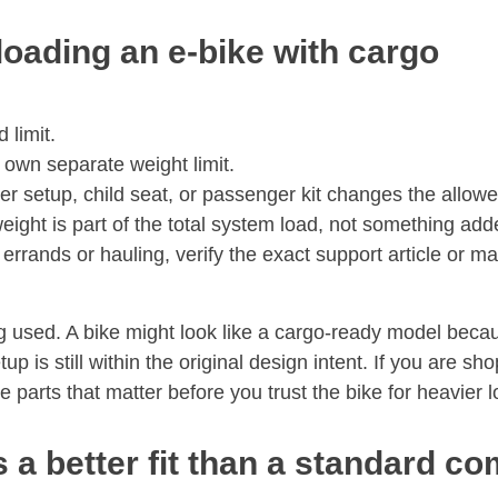
loading an e-bike with cargo
 limit.
 own separate weight limit.
r setup, child seat, or passenger kit changes the allowe
eight is part of the total system load, not something adde
errands or hauling, verify the exact support article or man
g used. A bike might look like a cargo-ready model beca
tup is still within the original design intent. If you are 
 parts that matter before you trust the bike for heavier 
 a better fit than a standard c