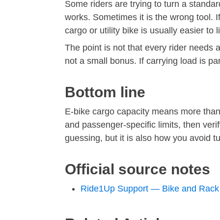
Some riders are trying to turn a standa
works. Sometimes it is the wrong tool. I
cargo or utility bike is usually easier t
The point is not that every rider needs 
not a small bonus. If carrying load is pa
Bottom line
E-bike cargo capacity means more than o
and passenger-specific limits, then veri
guessing, but it is also how you avoid tu
Official source notes
Ride1Up Support — Bike and Rack 