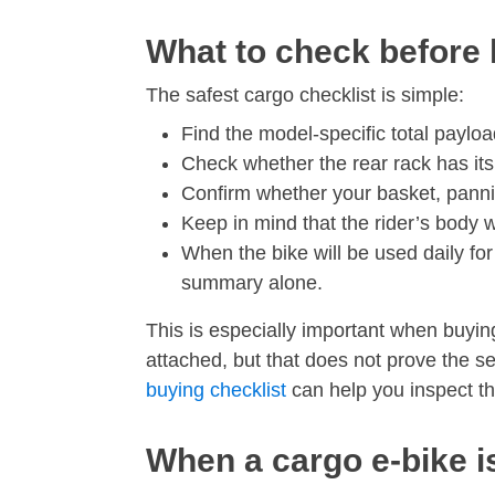
What to check before 
The safest cargo checklist is simple:
Find the model-specific total payload
Check whether the rear rack has its
Confirm whether your basket, pannie
Keep in mind that the rider’s body w
When the bike will be used daily for 
summary alone.
This is especially important when buyin
attached, but that does not prove the se
buying checklist
can help you inspect the
When a cargo e-bike is