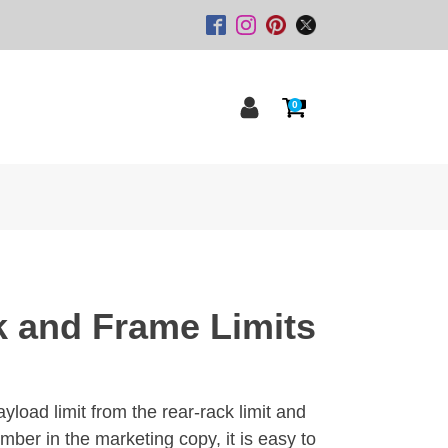
0
k and Frame Limits
yload limit from the rear-rack limit and
umber in the marketing copy, it is easy to