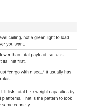
evel ceiling, not a green light to load
er you want.
ower than total payload, so rack-
ts limit first.
ust “cargo with a seat.” It usually has
rules.
 lists total bike weight capacities by
platforms. That is the pattern to look
e same capacity.