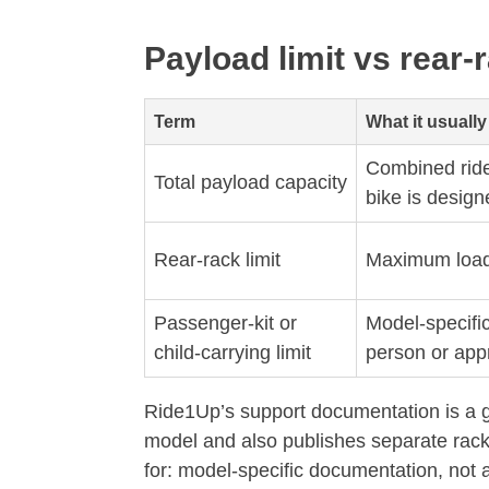
Payload limit vs rear-r
Term
What it usuall
Combined ride
Total payload capacity
bike is design
Rear-rack limit
Maximum load i
Passenger-kit or
Model-specific
child-carrying limit
person or app
Ride1Up’s support documentation is a g
model and also publishes separate rack 
for: model-specific documentation, not 