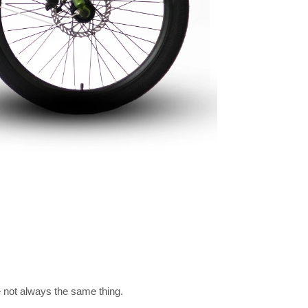
re not always the same thing.