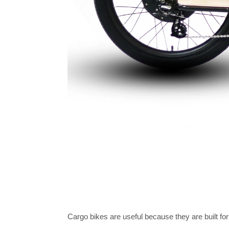
Cargo bikes are useful because they are built for