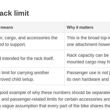
ack limit
y means
Why it matters
r, cargo, and accessories the
This is the broad top-l
ed to support.
one attachment howev
Rack capacity can be l
ntended for the rack itself.
mounted cargo may hit i
 limit for carrying another
Passenger use is not j
roved child setup.
its own hardware and 
ood example of why these numbers should be separated. It
and passenger-related limits for certain accessories and 
a vague assumption that every part of the bike shares th