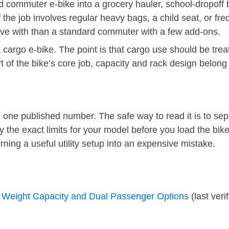
rd commuter e-bike into a grocery hauler, school-dropoff
f the job involves regular heavy bags, a child seat, or fr
o live with than a standard commuter with a few add-ons.
a cargo e-bike. The point is that cargo use should be tre
rt of the bike’s core job, capacity and rack design belong 
ne published number. The safe way to read it is to sepa
fy the exact limits for your model before you load the bi
rning a useful utility setup into an expensive mistake.
Weight Capacity and Dual Passenger Options
(last veri