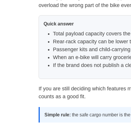
overload the wrong part of the bike eve
Quick answer
Total payload capacity covers the
Rear-rack capacity can be lower t
Passenger kits and child-carrying
When an e-bike will carry groceri
If the brand does not publish a cl
If you are still deciding which features
counts as a good fit.
Simple rule:
the safe cargo number is the 