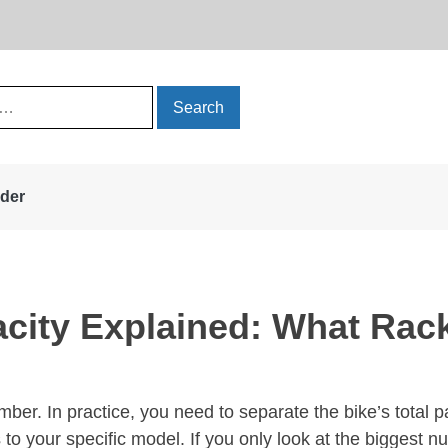
rder
city Explained: What Rac
ber. In practice, you need to separate the bike’s total pa
 to your specific model. If you only look at the biggest n