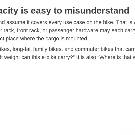
city is easy to misunderstand
 assume it covers every use case on the bike. That is w
rear rack, front rack, or passenger hardware may each car
xact place where the cargo is mounted.
bikes, long-tail family bikes, and commuter bikes that carr
weight can this e-bike carry?” It is also “Where is that 