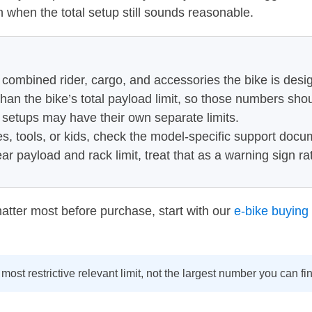
n when the total setup still sounds reasonable.
 combined rider, cargo, and accessories the bike is desi
han the bike’s total payload limit, so those numbers sho
 setups may have their own separate limits.
es, tools, or kids, check the model-specific support docu
ear payload and rack limit, treat that as a warning sign r
 matter most before purchase, start with our
e-bike buying 
most restrictive relevant limit, not the largest number you can f