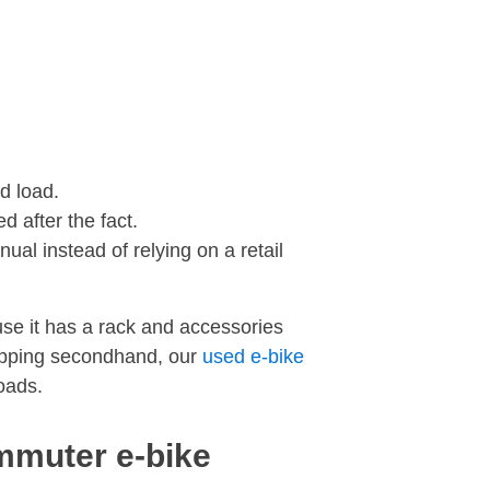
d load.
d after the fact.
ual instead of relying on a retail
use it has a rack and accessories
shopping secondhand, our
used e-bike
loads.
ommuter e-bike