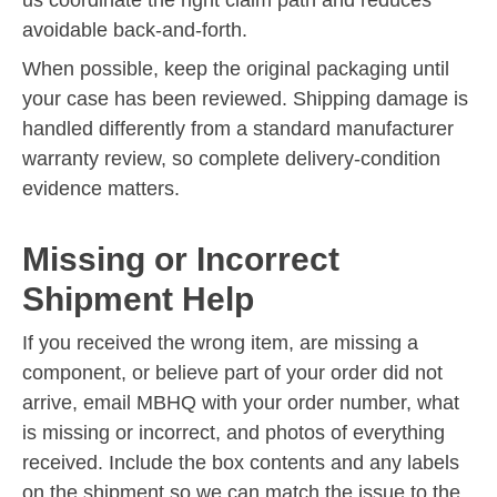
avoidable back-and-forth.
When possible, keep the original packaging until
your case has been reviewed. Shipping damage is
handled differently from a standard manufacturer
warranty review, so complete delivery-condition
evidence matters.
Missing or Incorrect
Shipment Help
If you received the wrong item, are missing a
component, or believe part of your order did not
arrive, email MBHQ with your order number, what
is missing or incorrect, and photos of everything
received. Include the box contents and any labels
on the shipment so we can match the issue to the