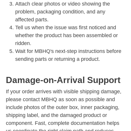
Attach clear photos or video showing the
problem, packaging condition, and any
affected parts.
Tell us when the issue was first noticed and
whether the product has been assembled or
ridden.
Wait for MBHQ's next-step instructions before
sending parts or returning a product.
Damage-on-Arrival Support
If your order arrives with visible shipping damage,
please contact MBHQ as soon as possible and
include photos of the outer box, inner packaging,
shipping label, and the damaged product or
component. Fast, complete documentation helps
us coordinate the right claim path and reduces