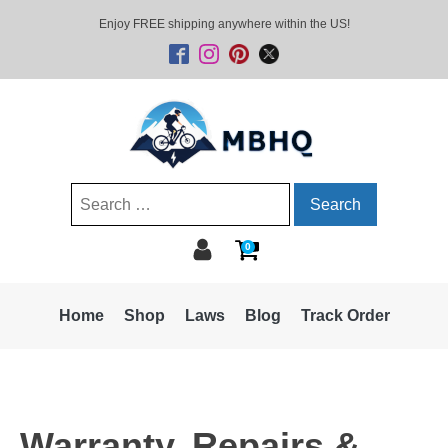
Enjoy FREE shipping anywhere within the US!
Search
for:
0
Home
Shop
Laws
Blog
Track Order
Warranty, Repairs &