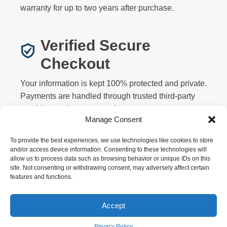
warranty for up to two years after purchase.
Verified Secure
Checkout
Your information is kept 100% protected and private.
Payments are handled through trusted third-party
providers and never stored on our servers.
Manage Consent
To provide the best experiences, we use technologies like cookies to store
and/or access device information. Consenting to these technologies will
allow us to process data such as browsing behavior or unique IDs on this
site. Not consenting or withdrawing consent, may adversely affect certain
features and functions.
Privacy
Terms
Returns
Warranty
FAQ
About
Contact
Affiliate
Accept
Copyright © 2026 Motorized Bicycle HQ. All rights
reserved.
Privacy Policy