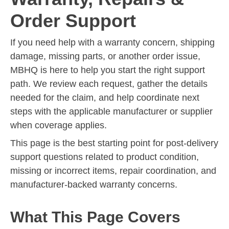
Order Support
If you need help with a warranty concern, shipping
damage, missing parts, or another order issue,
MBHQ is here to help you start the right support
path. We review each request, gather the details
needed for the claim, and help coordinate next
steps with the applicable manufacturer or supplier
when coverage applies.
This page is the best starting point for post-delivery
support questions related to product condition,
missing or incorrect items, repair coordination, and
manufacturer-backed warranty concerns.
What This Page Covers