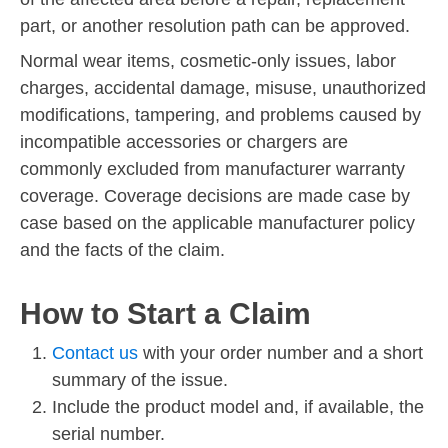
part, or another resolution path can be approved.
Normal wear items, cosmetic-only issues, labor
charges, accidental damage, misuse, unauthorized
modifications, tampering, and problems caused by
incompatible accessories or chargers are
commonly excluded from manufacturer warranty
coverage. Coverage decisions are made case by
case based on the applicable manufacturer policy
and the facts of the claim.
How to Start a Claim
Contact us
with your order number and a short
summary of the issue.
Include the product model and, if available, the
serial number.