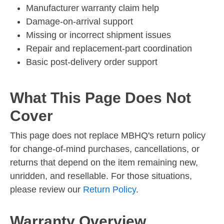
Manufacturer warranty claim help
Damage-on-arrival support
Missing or incorrect shipment issues
Repair and replacement-part coordination
Basic post-delivery order support
What This Page Does Not
Cover
This page does not replace MBHQ's return policy
for change-of-mind purchases, cancellations, or
returns that depend on the item remaining new,
unridden, and resellable. For those situations,
please review our
Return Policy
.
Warranty Overview