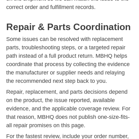
correct order and fulfillment records.
Repair & Parts Coordination
Some issues can be resolved with replacement
parts, troubleshooting steps, or a targeted repair
path instead of a full product return. MBHQ helps
coordinate that process by collecting the evidence
the manufacturer or supplier needs and relaying
the recommended next step back to you.
Repair, replacement, and parts decisions depend
on the product, the issue reported, available
evidence, and the applicable coverage review. For
that reason, MBHQ does not publish one-size-fits-
all repair promises on this page.
For the fastest review, include your order number,