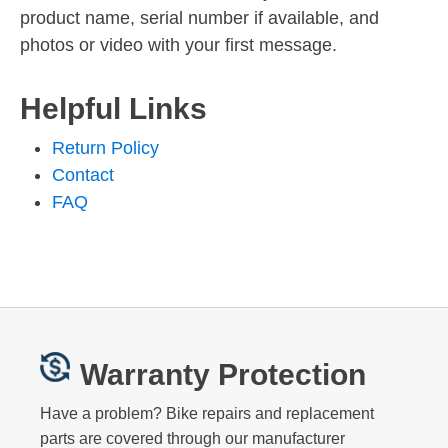
product name, serial number if available, and
photos or video with your first message.
Helpful Links
Return Policy
Contact
FAQ
Warranty Protection
Have a problem? Bike repairs and replacement
parts are covered through our manufacturer