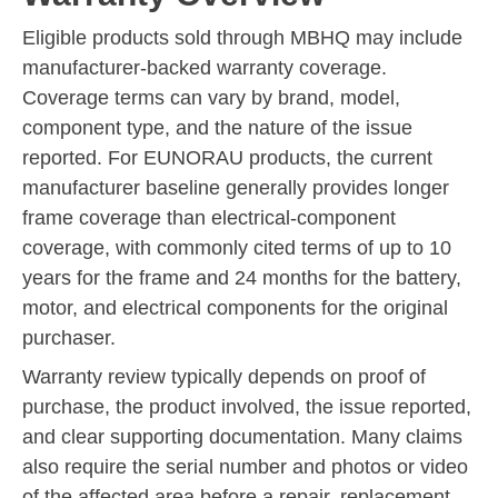
Eligible products sold through MBHQ may include
manufacturer-backed warranty coverage.
Coverage terms can vary by brand, model,
component type, and the nature of the issue
reported. For EUNORAU products, the current
manufacturer baseline generally provides longer
frame coverage than electrical-component
coverage, with commonly cited terms of up to 10
years for the frame and 24 months for the battery,
motor, and electrical components for the original
purchaser.
Warranty review typically depends on proof of
purchase, the product involved, the issue reported,
and clear supporting documentation. Many claims
also require the serial number and photos or video
of the affected area before a repair, replacement