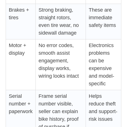
Brakes +
Strong braking,
These are
tires
straight rotors,
immediate
even tire wear, no
safety items
sidewall damage
Motor +
No error codes,
Electronics
display
smooth assist
problems
engagement,
can be
display works,
expensive
wiring looks intact
and model-
specific
Serial
Frame serial
Helps
number +
number visible,
reduce theft
paperwork
seller can explain
and support-
bike history, proof
risk issues
of purchase if