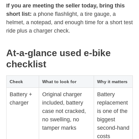
If you are meeting the seller today, bring this
short list:
a phone flashlight, a tire gauge, a
helmet, a notepad, and enough time for a short test
ride plus a charger check.
At-a-glance used e-bike
checklist
Check
What to look for
Why it matters
Battery +
Original charger
Battery
charger
included, battery
replacement
case not cracked,
is one of the
no swelling, no
biggest
tamper marks
second-hand
costs