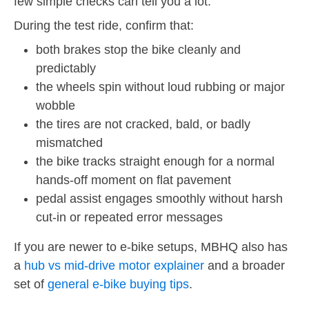
few simple checks can tell you a lot.
During the test ride, confirm that:
both brakes stop the bike cleanly and
predictably
the wheels spin without loud rubbing or major
wobble
the tires are not cracked, bald, or badly
mismatched
the bike tracks straight enough for a normal
hands-off moment on flat pavement
pedal assist engages smoothly without harsh
cut-in or repeated error messages
If you are newer to e-bike setups, MBHQ also has
a
hub vs mid-drive motor explainer
and a broader
set of
general e-bike buying tips
.