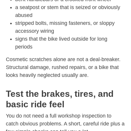
a seatpost or stem that is seized or obviously
abused
stripped bolts, missing fasteners, or sloppy
accessory wiring
signs that the bike lived outside for long
periods
Cosmetic scratches alone are not a deal-breaker.
Structural damage, rushed repairs, or a bike that
looks heavily neglected usually are.
Test the brakes, tires, and
basic ride feel
You do not need a full workshop inspection to
catch obvious problems. A short, careful ride plus a