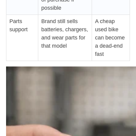
possible
Parts
Brand still sells
A cheap
support
batteries, chargers,
used bike
and wear parts for
can become
that model
a dead-end
fast