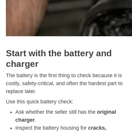
Start with the battery and
charger
The battery is the first thing to check because it is
costly, safety-critical, and often the hardest part to
replace later.
Use this quick battery check:
Ask whether the seller still has the
original
charger
.
Inspect the battery housing for
cracks,