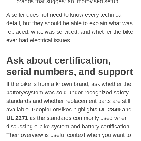
brands that suggest an improvised setup
A seller does not need to know every technical
detail, but they should be able to explain what was
replaced, what was serviced, and whether the bike
ever had electrical issues.
Ask about certification,
serial numbers, and support
If the bike is from a known brand, ask whether the
battery/system was sold under recognized safety
standards and whether replacement parts are still
available. PeopleForBikes highlights
UL 2849
and
UL 2271
as the standards commonly used when
discussing e-bike system and battery certification.
Their overview is useful context when you want to