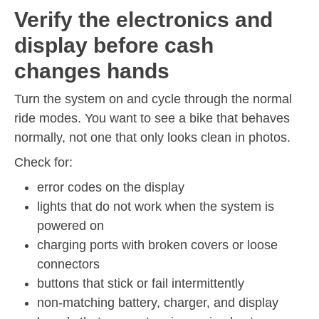
Verify the electronics and
display before cash
changes hands
Turn the system on and cycle through the normal
ride modes. You want to see a bike that behaves
normally, not one that only looks clean in photos.
Check for:
error codes on the display
lights that do not work when the system is
powered on
charging ports with broken covers or loose
connectors
buttons that stick or fail intermittently
non-matching battery, charger, and display