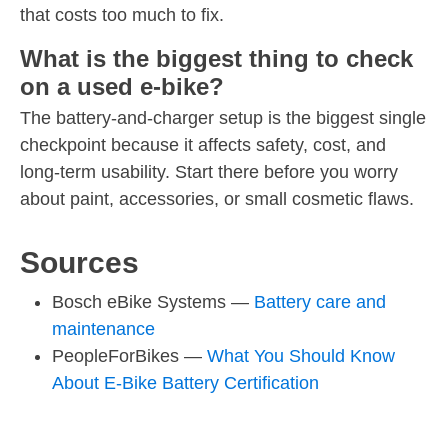
that costs too much to fix.
What is the biggest thing to check
on a used e-bike?
The battery-and-charger setup is the biggest single
checkpoint because it affects safety, cost, and
long-term usability. Start there before you worry
about paint, accessories, or small cosmetic flaws.
Sources
Bosch eBike Systems —
Battery care and
maintenance
PeopleForBikes —
What You Should Know
About E-Bike Battery Certification