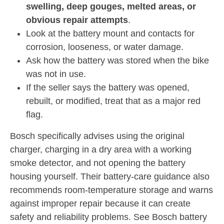
swelling, deep gouges, melted areas, or
obvious repair attempts
.
Look at the battery mount and contacts for
corrosion, looseness, or water damage.
Ask how the battery was stored when the bike
was not in use.
If the seller says the battery was opened,
rebuilt, or modified, treat that as a major red
flag.
Bosch specifically advises using the original
charger, charging in a dry area with a working
smoke detector, and not opening the battery
housing yourself. Their battery-care guidance also
recommends room-temperature storage and warns
against improper repair because it can create
safety and reliability problems. See Bosch battery