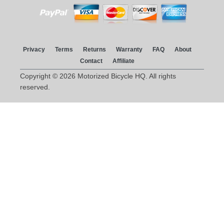
Privacy
Terms
Returns
Warranty
FAQ
About
Contact
Affiliate
Copyright © 2026 Motorized Bicycle HQ. All rights
reserved.