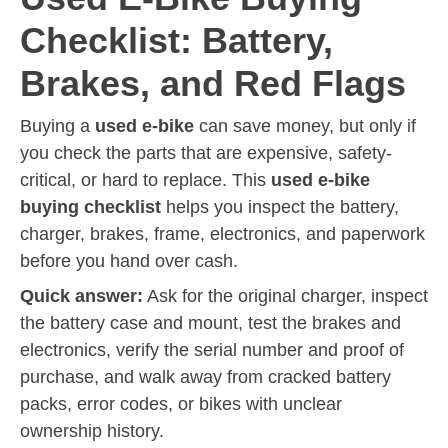
Checklist: Battery,
Brakes, and Red Flags
Buying a
used e-bike
can save money, but only if
you check the parts that are expensive, safety-
critical, or hard to replace. This
used e-bike
buying checklist
helps you inspect the battery,
charger, brakes, frame, electronics, and paperwork
before you hand over cash.
Quick answer:
Ask for the original charger, inspect
the battery case and mount, test the brakes and
electronics, verify the serial number and proof of
purchase, and walk away from cracked battery
packs, error codes, or bikes with unclear
ownership history.