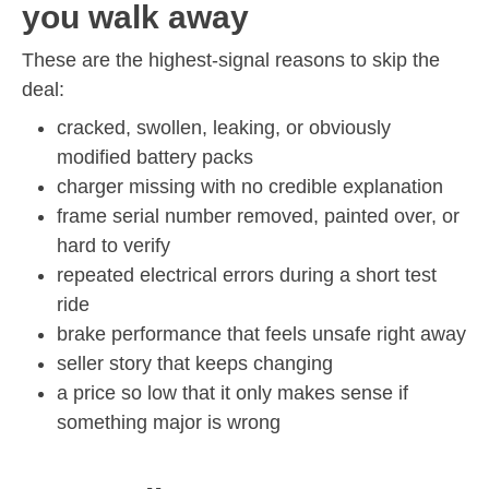
you walk away
These are the highest-signal reasons to skip the
deal:
cracked, swollen, leaking, or obviously
modified battery packs
charger missing with no credible explanation
frame serial number removed, painted over, or
hard to verify
repeated electrical errors during a short test
ride
brake performance that feels unsafe right away
seller story that keeps changing
a price so low that it only makes sense if
something major is wrong