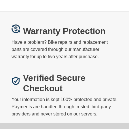
Warranty Protection
Have a problem? Bike repairs and replacement
parts are covered through our manufacturer
warranty for up to two years after purchase.
Verified Secure
Checkout
Your information is kept 100% protected and private.
Payments are handled through trusted third-party
providers and never stored on our servers.