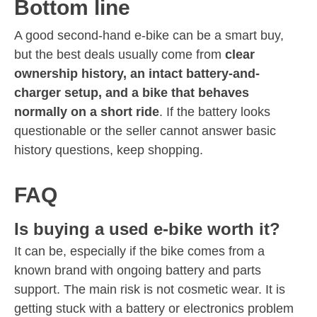
Bottom line
A good second-hand e-bike can be a smart buy,
but the best deals usually come from
clear
ownership history, an intact battery-and-
charger setup, and a bike that behaves
normally on a short ride
. If the battery looks
questionable or the seller cannot answer basic
history questions, keep shopping.
FAQ
Is buying a used e-bike worth it?
It can be, especially if the bike comes from a
known brand with ongoing battery and parts
support. The main risk is not cosmetic wear. It is
getting stuck with a battery or electronics problem