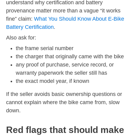
understand why certification and battery
provenance matter more than a vague “it works
fine” claim:
What You Should Know About E-Bike
Battery Certification
.
Also ask for:
the frame serial number
the charger that originally came with the bike
any proof of purchase, service record, or
warranty paperwork the seller still has
the exact model year, if known
If the seller avoids basic ownership questions or
cannot explain where the bike came from, slow
down.
Red flags that should make