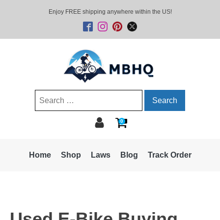
Enjoy FREE shipping anywhere within the US!
Search
for:
0
Home
Shop
Laws
Blog
Track Order
Used E-Bike Buying