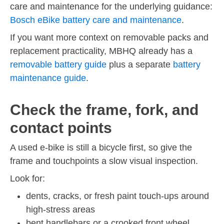
care and maintenance for the underlying guidance:
Bosch eBike battery care and maintenance
.
If you want more context on removable packs and
replacement practicality, MBHQ already has a
removable battery guide
plus a separate
battery
maintenance guide
.
Check the frame, fork, and
contact points
A used e-bike is still a bicycle first, so give the
frame and touchpoints a slow visual inspection.
Look for:
dents, cracks, or fresh paint touch-ups around
high-stress areas
bent handlebars or a crooked front wheel