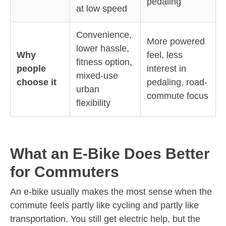
pedaling
at low speed
Convenience,
More powered
lower hassle,
Why
feel, less
fitness option,
people
interest in
mixed-use
choose it
pedaling, road-
urban
commute focus
flexibility
What an E-Bike Does Better
for Commuters
An e-bike usually makes the most sense when the
commute feels partly like cycling and partly like
transportation. You still get electric help, but the