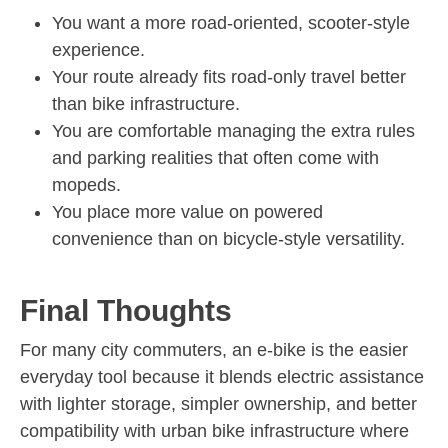
You want a more road-oriented, scooter-style
experience.
Your route already fits road-only travel better
than bike infrastructure.
You are comfortable managing the extra rules
and parking realities that often come with
mopeds.
You place more value on powered
convenience than on bicycle-style versatility.
Final Thoughts
For many city commuters, an e-bike is the easier
everyday tool because it blends electric assistance
with lighter storage, simpler ownership, and better
compatibility with urban bike infrastructure where