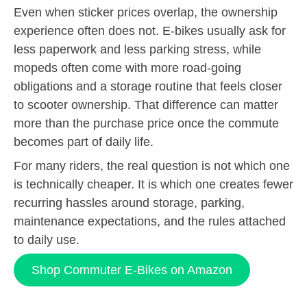
Even when sticker prices overlap, the ownership
experience often does not. E-bikes usually ask for
less paperwork and less parking stress, while
mopeds often come with more road-going
obligations and a storage routine that feels closer
to scooter ownership. That difference can matter
more than the purchase price once the commute
becomes part of daily life.
For many riders, the real question is not which one
is technically cheaper. It is which one creates fewer
recurring hassles around storage, parking,
maintenance expectations, and the rules attached
to daily use.
Shop Commuter E-Bikes on Amazon