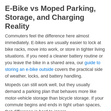
E-Bike vs Moped Parking,
Storage, and Charging
Reality
Commuters feel the difference here almost
immediately. E-bikes are usually easier to lock at
bike racks, move into work, or store in tighter living
situations. If you need a cleaner battery routine or
you leave the bike in a shared area, our
guide to
storing an e-bike outside
covers the practical side
of weather, locks, and battery handling.
Mopeds can still work well, but they usually
demand a parking plan that behaves more like
motor-vehicle storage than bicycle storage. If your
commute begins and ends in tight urban spaces,