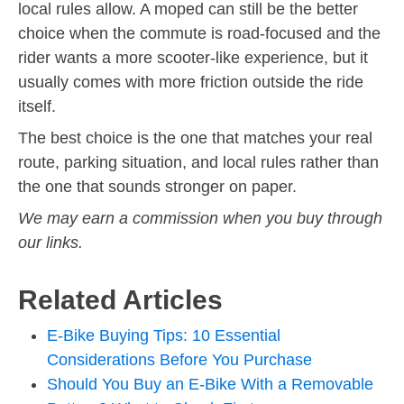
local rules allow. A moped can still be the better
choice when the commute is road-focused and the
rider wants a more scooter-like experience, but it
usually comes with more friction outside the ride
itself.
The best choice is the one that matches your real
route, parking situation, and local rules rather than
the one that sounds stronger on paper.
We may earn a commission when you buy through
our links.
Related Articles
E-Bike Buying Tips: 10 Essential
Considerations Before You Purchase
Should You Buy an E-Bike With a Removable