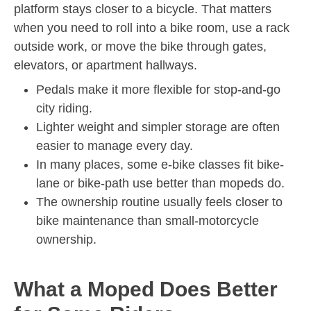
platform stays closer to a bicycle. That matters
when you need to roll into a bike room, use a rack
outside work, or move the bike through gates,
elevators, or apartment hallways.
Pedals make it more flexible for stop-and-go
city riding.
Lighter weight and simpler storage are often
easier to manage every day.
In many places, some e-bike classes fit bike-
lane or bike-path use better than mopeds do.
The ownership routine usually feels closer to
bike maintenance than small-motorcycle
ownership.
What a Moped Does Better