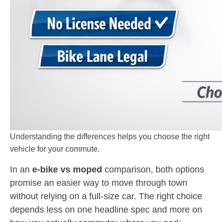
Understanding the differences helps you choose the right
vehicle for your commute.
In an
e-bike vs moped
comparison, both options
promise an easier way to move through town
without relying on a full-size car. The right choice
depends less on one headline spec and more on