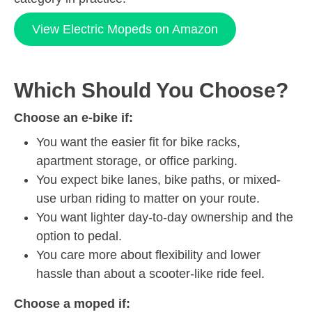
View Electric Mopeds on Amazon
Which Should You Choose?
Choose an e-bike if:
You want the easier fit for bike racks,
apartment storage, or office parking.
You expect bike lanes, bike paths, or mixed-
use urban riding to matter on your route.
You want lighter day-to-day ownership and the
option to pedal.
You care more about flexibility and lower
hassle than about a scooter-like ride feel.
Choose a moped if: