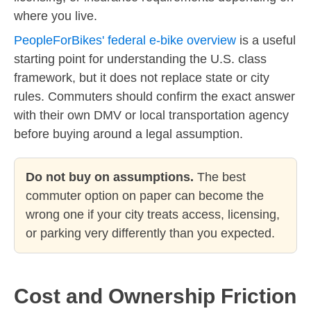
where you live.
PeopleForBikes' federal e-bike overview
is a useful
starting point for understanding the U.S. class
framework, but it does not replace state or city
rules. Commuters should confirm the exact answer
with their own DMV or local transportation agency
before buying around a legal assumption.
Do not buy on assumptions.
The best
commuter option on paper can become the
wrong one if your city treats access, licensing,
or parking very differently than you expected.
Cost and Ownership Friction