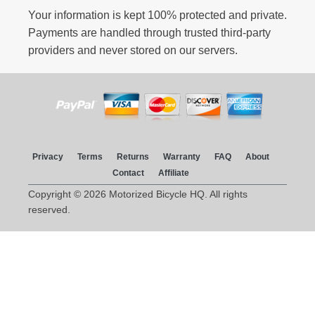
Your information is kept 100% protected and private.
Payments are handled through trusted third-party
providers and never stored on our servers.
Privacy
Terms
Returns
Warranty
FAQ
About
Contact
Affiliate
Copyright © 2026 Motorized Bicycle HQ. All rights
reserved.