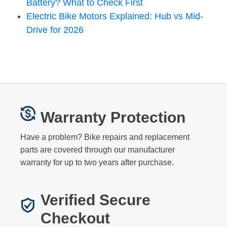
Battery? What to Check First
Electric Bike Motors Explained: Hub vs Mid-
Drive for 2026
Warranty Protection
Have a problem? Bike repairs and replacement
parts are covered through our manufacturer
warranty for up to two years after purchase.
Verified Secure
Checkout