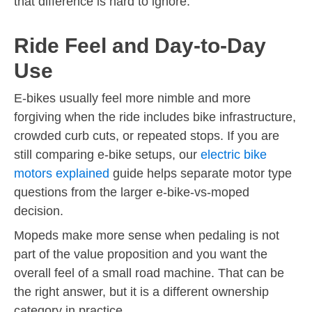
that difference is hard to ignore.
Ride Feel and Day-to-Day
Use
E-bikes usually feel more nimble and more
forgiving when the ride includes bike infrastructure,
crowded curb cuts, or repeated stops. If you are
still comparing e-bike setups, our
electric bike
motors explained
guide helps separate motor type
questions from the larger e-bike-vs-moped
decision.
Mopeds make more sense when pedaling is not
part of the value proposition and you want the
overall feel of a small road machine. That can be
the right answer, but it is a different ownership
category in practice.