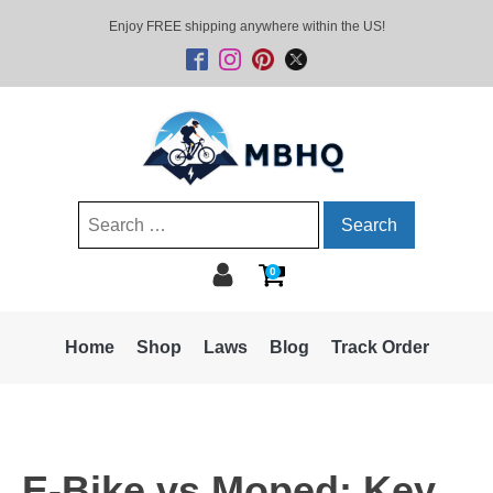
Enjoy FREE shipping anywhere within the US!
Search
for:
0
Home
Shop
Laws
Blog
Track Order
E-Bike vs Moped: Key