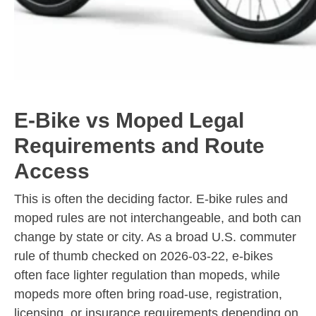
E-Bike vs Moped Legal
Requirements and Route
Access
This is often the deciding factor. E-bike rules and
moped rules are not interchangeable, and both can
change by state or city. As a broad U.S. commuter
rule of thumb checked on 2026-03-22, e-bikes
often face lighter regulation than mopeds, while
mopeds more often bring road-use, registration,
licensing, or insurance requirements depending on