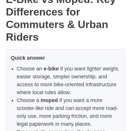
Differences for
Commuters & Urban
Riders
Quick answer
Choose an
e-bike
if you want lighter weight,
easier storage, simpler ownership, and
access to more bike-oriented infrastructure
where local rules allow.
Choose a
moped
if you want a more
scooter-like ride and can accept more road-
only use, more parking friction, and more
legal paperwork in many places.