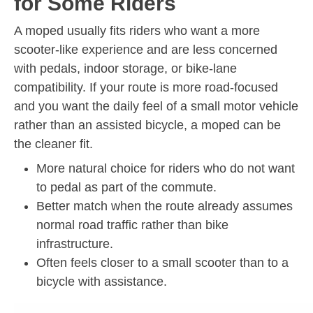
for Some Riders
A moped usually fits riders who want a more
scooter-like experience and are less concerned
with pedals, indoor storage, or bike-lane
compatibility. If your route is more road-focused
and you want the daily feel of a small motor vehicle
rather than an assisted bicycle, a moped can be
the cleaner fit.
More natural choice for riders who do not want
to pedal as part of the commute.
Better match when the route already assumes
normal road traffic rather than bike
infrastructure.
Often feels closer to a small scooter than to a
bicycle with assistance.