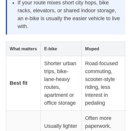
If your route mixes short city hops, bike
racks, elevators, or shared indoor storage,
an e-bike is usually the easier vehicle to live
with.
What matters
E-bike
Moped
Shorter urban
Road-focused
trips, bike-
commuting,
lane-heavy
scooter-style
Best fit
routes,
riding, less
apartment or
interest in
office storage
pedaling
Often more
Usually lighter
paperwork,