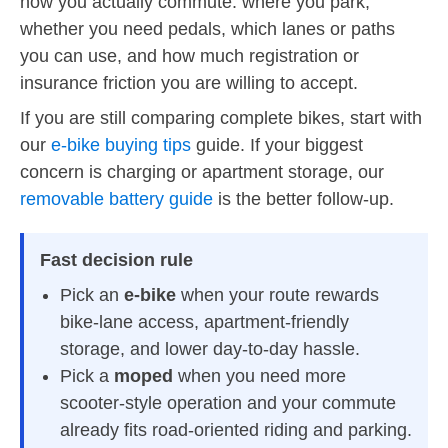
how you actually commute: where you park,
whether you need pedals, which lanes or paths
you can use, and how much registration or
insurance friction you are willing to accept.
If you are still comparing complete bikes, start with
our
e-bike buying tips
guide. If your biggest
concern is charging or apartment storage, our
removable battery guide
is the better follow-up.
Fast decision rule
Pick an
e-bike
when your route rewards
bike-lane access, apartment-friendly
storage, and lower day-to-day hassle.
Pick a
moped
when you need more
scooter-style operation and your commute
already fits road-oriented riding and parking.