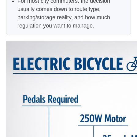
For most city commuters, the decision
usually comes down to route type,
parking/storage reality, and how much
regulation you want to manage.