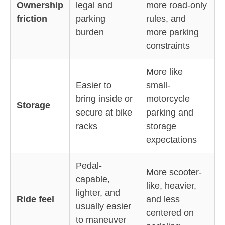
Ownership
legal and
more road-only
friction
parking
rules, and
burden
more parking
constraints
More like
Easier to
small-
bring inside or
motorcycle
Storage
secure at bike
parking and
racks
storage
expectations
Pedal-
More scooter-
capable,
like, heavier,
lighter, and
Ride feel
and less
usually easier
centered on
to maneuver