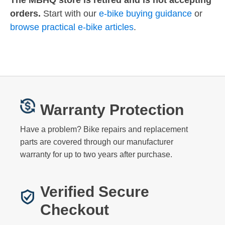
The MBHQ store is retired and is not accepting
orders.
Start with our
e-bike buying guidance
or
browse practical e-bike articles
.
Warranty Protection
Have a problem? Bike repairs and replacement
parts are covered through our manufacturer
warranty for up to two years after purchase.
Verified Secure
Checkout