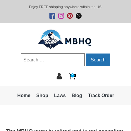
Enjoy FREE shipping anywhere within the US!
Search
for:
0
Home
Shop
Laws
Blog
Track Order