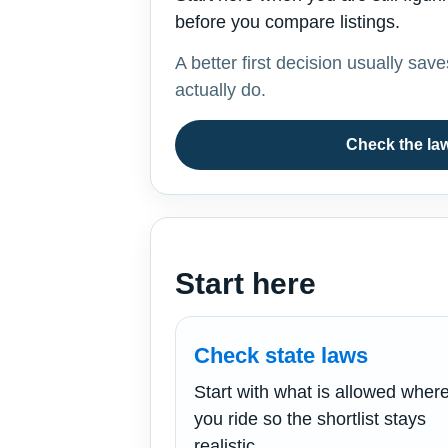
before you compare listings.
A better first decision usually sav
actually do.
Check the law
Start here
Check state laws
Start with what is allowed wher
you ride so the shortlist stays
realistic.