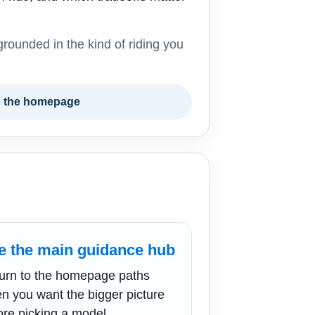
grounded in the kind of riding you
o the homepage
e the main guidance hub
urn to the homepage paths
n you want the bigger picture
ore picking a model.