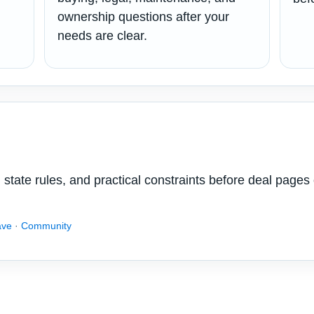
ownership questions after your
needs are clear.
state rules, and practical constraints before deal pages 
ave
·
Community