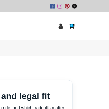
0
and legal fit
an ride, and which tradeoffs matter