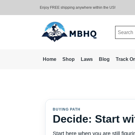
Enjoy FREE shipping anywhere within the US!
Search
for:
Home
Shop
Laws
Blog
Track O
BUYING PATH
Decide: Start wi
Start here when you are still figur