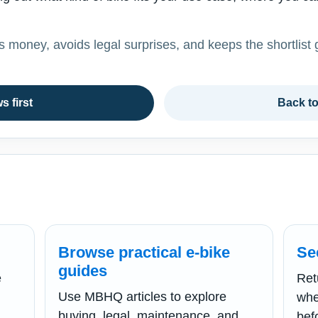
es money, avoids legal surprises, and keeps the shortlist 
s first
Back t
Browse practical e-bike
Se
guides
e
Ret
Use MBHQ articles to explore
whe
buying, legal, maintenance, and
bef