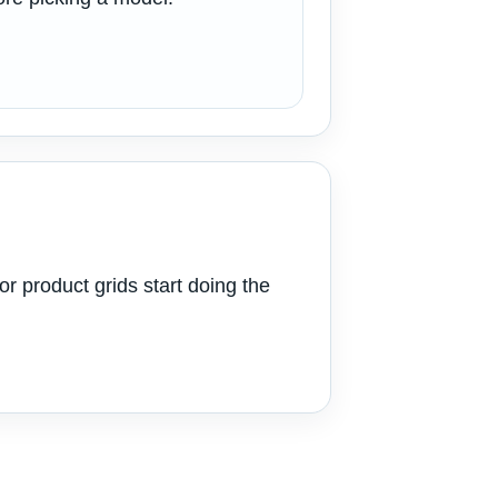
or product grids start doing the