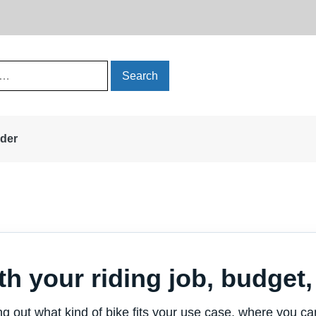
rder
th your riding job, budget, 
ing out what kind of bike fits your use case, where you c