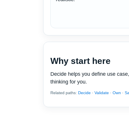
Why start here
Decide helps you define use case, 
thinking for you.
Related paths:
Decide
·
Validate
·
Own
·
S