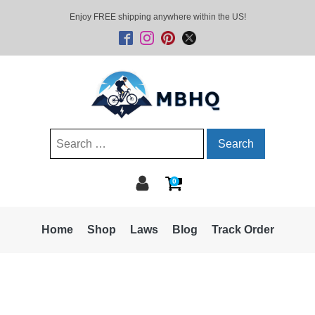
Enjoy FREE shipping anywhere within the US!
Search
for:
0
Home
Shop
Laws
Blog
Track Order