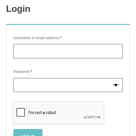
Login
Required
Username or email address
*
Required
Password
*