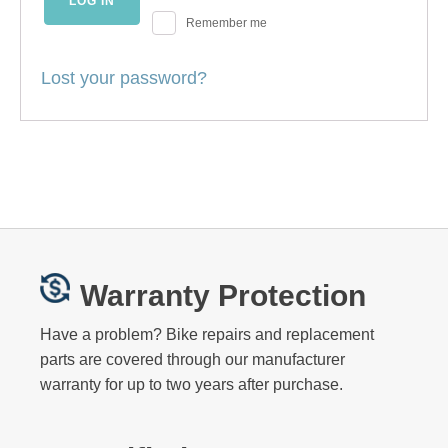
LOG IN
Remember me
Lost your password?
Warranty Protection
Have a problem? Bike repairs and replacement
parts are covered through our manufacturer
warranty for up to two years after purchase.