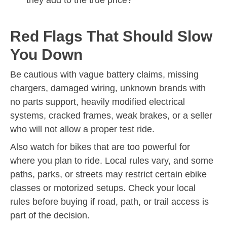
Red Flags That Should Slow
You Down
Be cautious with vague battery claims, missing
chargers, damaged wiring, unknown brands with
no parts support, heavily modified electrical
systems, cracked frames, weak brakes, or a seller
who will not allow a proper test ride.
Also watch for bikes that are too powerful for
where you plan to ride. Local rules vary, and some
paths, parks, or streets may restrict certain ebike
classes or motorized setups. Check your local
rules before buying if road, path, or trail access is
part of the decision.