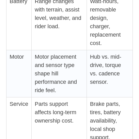
Battery
Range changes
Watt-hours,
with terrain, assist
removable
level, weather, and
design,
rider load.
charger,
replacement
cost.
Motor
Motor placement
Hub vs. mid-
and sensor type
drive, torque
shape hill
vs. cadence
performance and
sensor.
ride feel.
Service
Parts support
Brake parts,
affects long-term
tires, battery
ownership cost.
availability,
local shop
support.