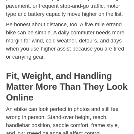
pavement, or frequent stop-and-go traffic, motor
type and battery capacity move higher on the list.
Be honest about distance, too. A five-mile errand
bike can be simple. A daily commuter needs more
margin for wind, cold weather, detours, and days
when you use higher assist because you are tired
or carrying gear.
Fit, Weight, and Handling
Matter More Than They Look
Online
An ebike can look perfect in photos and still feel
wrong in person. Stand-over height, reach,
handlebar position, saddle comfort, frame style,
and low-speed balance all affect control.