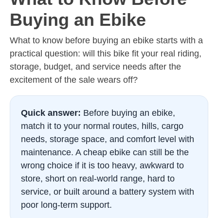
Buying an Ebike
What to know before buying an ebike starts with a
practical question: will this bike fit your real riding,
storage, budget, and service needs after the
excitement of the sale wears off?
Quick answer:
Before buying an ebike,
match it to your normal routes, hills, cargo
needs, storage space, and comfort level with
maintenance. A cheap ebike can still be the
wrong choice if it is too heavy, awkward to
store, short on real-world range, hard to
service, or built around a battery system with
poor long-term support.