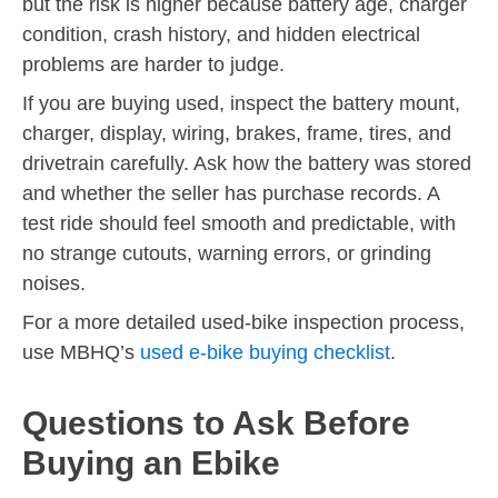
but the risk is higher because battery age, charger
condition, crash history, and hidden electrical
problems are harder to judge.
If you are buying used, inspect the battery mount,
charger, display, wiring, brakes, frame, tires, and
drivetrain carefully. Ask how the battery was stored
and whether the seller has purchase records. A
test ride should feel smooth and predictable, with
no strange cutouts, warning errors, or grinding
noises.
For a more detailed used-bike inspection process,
use MBHQ’s
used e-bike buying checklist
.
Questions to Ask Before
Buying an Ebike