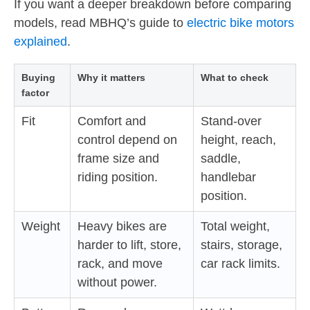
If you want a deeper breakdown before comparing
models, read MBHQ’s guide to
electric bike motors
explained
.
Buying
Why it matters
What to check
factor
Fit
Comfort and
Stand-over
control depend on
height, reach,
frame size and
saddle,
riding position.
handlebar
position.
Weight
Heavy bikes are
Total weight,
harder to lift, store,
stairs, storage,
rack, and move
car rack limits.
without power.