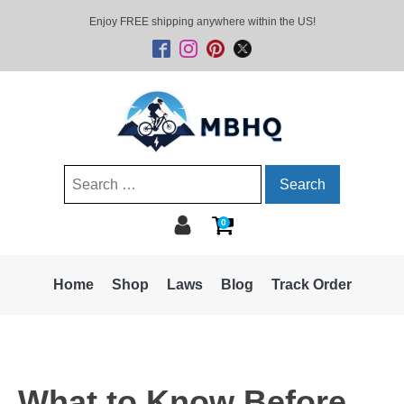
Enjoy FREE shipping anywhere within the US!
Search
for:
0
Home
Shop
Laws
Blog
Track Order
What to Know Before