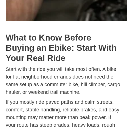
What to Know Before
Buying an Ebike: Start With
Your Real Ride
Start with the ride you will take most often. A bike
for flat neighborhood errands does not need the
same setup as a commuter bike, hill climber, cargo
hauler, or weekend trail machine.
If you mostly ride paved paths and calm streets,
comfort, stable handling, reliable brakes, and easy
mounting may matter more than peak power. If
your route has steep grades, heavy loads, rough