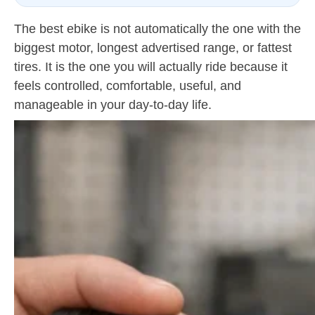
The best ebike is not automatically the one with the
biggest motor, longest advertised range, or fattest
tires. It is the one you will actually ride because it
feels controlled, comfortable, useful, and
manageable in your day-to-day life.