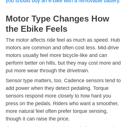
you should buy an e-bike with a removable battery
.
Motor Type Changes How
the Ebike Feels
The motor affects ride feel as much as speed. Hub
motors are common and often cost less. Mid-drive
motors usually feel more bicycle-like and can
perform better on hills, but they may cost more and
put more wear through the drivetrain.
Sensor type matters, too. Cadence sensors tend to
add power when they detect pedaling. Torque
sensors respond more closely to how hard you
press on the pedals. Riders who want a smoother,
more natural feel often prefer torque sensing,
though it can raise the price.