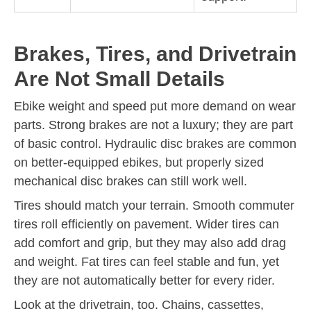
Brakes, Tires, and Drivetrain
Are Not Small Details
Ebike weight and speed put more demand on wear
parts. Strong brakes are not a luxury; they are part
of basic control. Hydraulic disc brakes are common
on better-equipped ebikes, but properly sized
mechanical disc brakes can still work well.
Tires should match your terrain. Smooth commuter
tires roll efficiently on pavement. Wider tires can
add comfort and grip, but they may also add drag
and weight. Fat tires can feel stable and fun, yet
they are not automatically better for every rider.
Look at the drivetrain, too. Chains, cassettes,