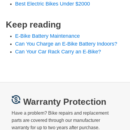
Best Electric Bikes Under $2000
Keep reading
E-Bike Battery Maintenance
Can You Charge an E-Bike Battery Indoors?
Can Your Car Rack Carry an E-Bike?
Warranty Protection
Have a problem? Bike repairs and replacement
parts are covered through our manufacturer
warranty for up to two years after purchase.