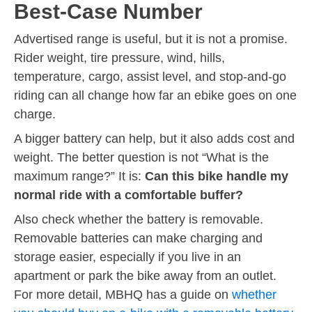
Best-Case Number
Advertised range is useful, but it is not a promise.
Rider weight, tire pressure, wind, hills,
temperature, cargo, assist level, and stop-and-go
riding can all change how far an ebike goes on one
charge.
A bigger battery can help, but it also adds cost and
weight. The better question is not “What is the
maximum range?” It is:
Can this bike handle my
normal ride with a comfortable buffer?
Also check whether the battery is removable.
Removable batteries can make charging and
storage easier, especially if you live in an
apartment or park the bike away from an outlet.
For more detail, MBHQ has a guide on
whether