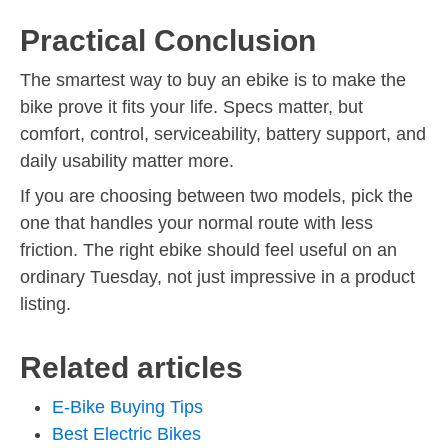
Practical Conclusion
The smartest way to buy an ebike is to make the
bike prove it fits your life. Specs matter, but
comfort, control, serviceability, battery support, and
daily usability matter more.
If you are choosing between two models, pick the
one that handles your normal route with less
friction. The right ebike should feel useful on an
ordinary Tuesday, not just impressive in a product
listing.
Related articles
E-Bike Buying Tips
Best Electric Bikes