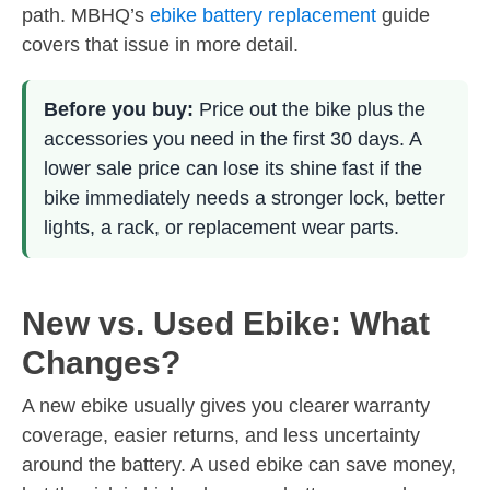
path. MBHQ’s
ebike battery replacement
guide
covers that issue in more detail.
Before you buy:
Price out the bike plus the
accessories you need in the first 30 days. A
lower sale price can lose its shine fast if the
bike immediately needs a stronger lock, better
lights, a rack, or replacement wear parts.
New vs. Used Ebike: What
Changes?
A new ebike usually gives you clearer warranty
coverage, easier returns, and less uncertainty
around the battery. A used ebike can save money,