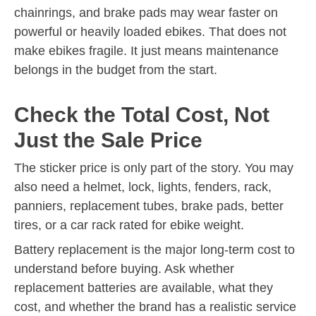
chainrings, and brake pads may wear faster on
powerful or heavily loaded ebikes. That does not
make ebikes fragile. It just means maintenance
belongs in the budget from the start.
Check the Total Cost, Not
Just the Sale Price
The sticker price is only part of the story. You may
also need a helmet, lock, lights, fenders, rack,
panniers, replacement tubes, brake pads, better
tires, or a car rack rated for ebike weight.
Battery replacement is the major long-term cost to
understand before buying. Ask whether
replacement batteries are available, what they
cost, and whether the brand has a realistic service