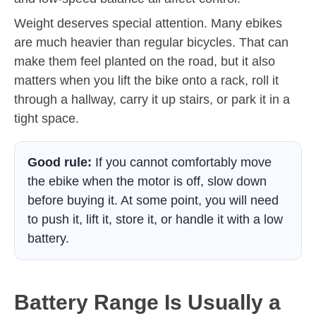
Weight deserves special attention. Many ebikes
are much heavier than regular bicycles. That can
make them feel planted on the road, but it also
matters when you lift the bike onto a rack, roll it
through a hallway, carry it up stairs, or park it in a
tight space.
Good rule:
If you cannot comfortably move
the ebike when the motor is off, slow down
before buying it. At some point, you will need
to push it, lift it, store it, or handle it with a low
battery.
Battery Range Is Usually a