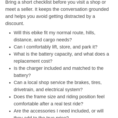
Bring a short checklist before you visit a shop or
meet a seller. It keeps the conversation grounded
and helps you avoid getting distracted by a
discount.
Will this ebike fit my normal route, hills,
distance, and cargo needs?
Can I comfortably lift, store, and park it?
What is the battery capacity, and what does a
replacement cost?
Is the charger included and matched to the
battery?
Can a local shop service the brakes, tires,
drivetrain, and electrical system?
Does the frame size and riding position feel
comfortable after a real test ride?
Are the accessories I need included, or will
they add to the true price?