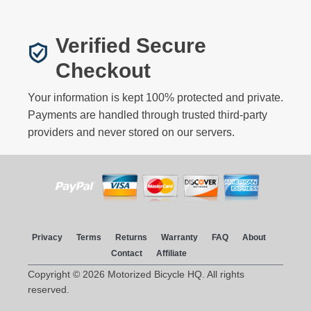
Verified Secure
Checkout
Your information is kept 100% protected and private.
Payments are handled through trusted third-party
providers and never stored on our servers.
Privacy
Terms
Returns
Warranty
FAQ
About
Contact
Affiliate
Copyright © 2026 Motorized Bicycle HQ. All rights
reserved.