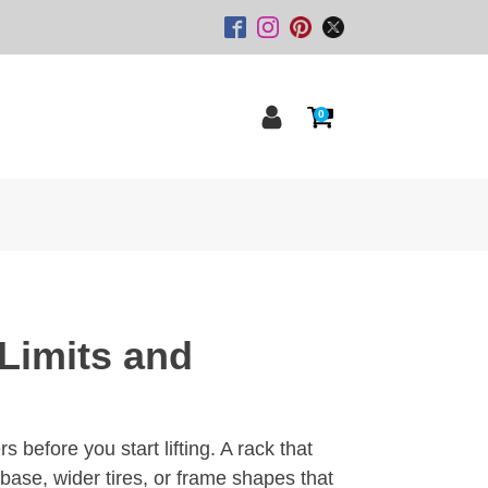
0
Limits and
 before you start lifting. A rack that
base, wider tires, or frame shapes that