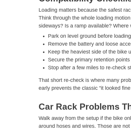
Loading matters because the safest rack 
Think through the whole loading motion 
sideways? Is a ramp available? Where wi
Park on level ground before loadin
Remove the battery and loose access
Keep the heaviest side of the bike un
Secure the primary retention points 
Stop after a few miles to re-check 
That short re-check is where many probl
early prevents the classic "it looked fine
Car Rack Problems Th
Walk away from the setup if the bike onl
around hoses and wires. Those are not 