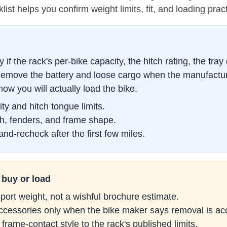
klist helps you confirm weight limits, fit, and loading pra
if the rack's per-bike capacity, the hitch rating, the tray
 Remove the battery and loose cargo when the manufacture
how you will actually load the bike.
ty and hitch tongue limits.
h, fenders, and frame shape.
nd-recheck after the first few miles.
 buy or load
sport weight, not a wishful brochure estimate.
accessories only when the bike maker says removal is ac
frame-contact style to the rack's published limits.