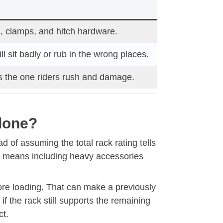
, clamps, and hitch hardware.
ll sit badly or rub in the wrong places.
is the one riders rush and damage.
Alone?
d of assuming the total rack rating tells
hat means including heavy accessories
fore loading. That can make a previously
if the rack still supports the remaining
ct.