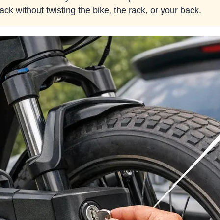
ack without twisting the bike, the rack, or your back.