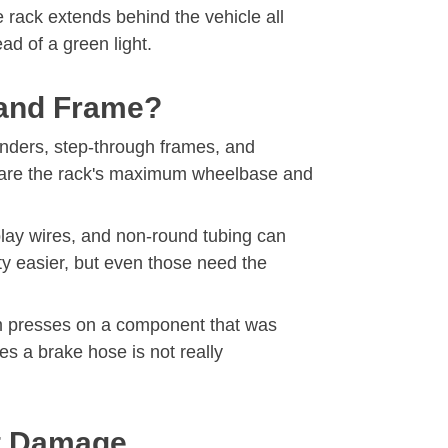
he rack extends behind the vehicle all
ad of a green light.
, and Frame?
fenders, step-through frames, and
ompare the rack's maximum wheelbase and
splay wires, and non-round tubing can
y easier, but even those need the
tem presses on a component that was
es a brake hose is not really
ut Damage