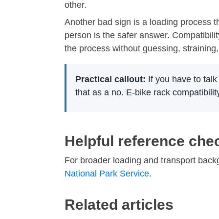
other.
Another bad sign is a loading process th
person is the safer answer. Compatibilit
the process without guessing, straining
Practical callout:
If you have to talk
that as a no. E-bike rack compatibilit
Helpful reference che
For broader loading and transport bac
National Park Service
.
Related articles