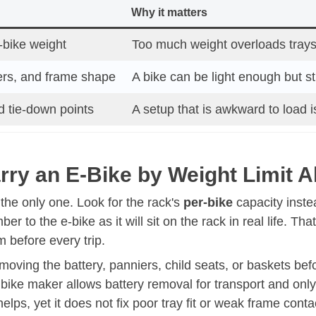
Why it matters
e-bike weight
Too much weight overloads trays
ers, and frame shape
A bike can be light enough but sti
d tie-down points
A setup that is awkward to load 
ry an E-Bike by Weight Limit 
ot the only one. Look for the rack's
per-bike
capacity instea
r to the e-bike as it will sit on the rack in real life. T
 before every trip.
moving the battery, panniers, child seats, or baskets be
 bike maker allows battery removal for transport and only 
elps, yet it does not fix poor tray fit or weak frame conta