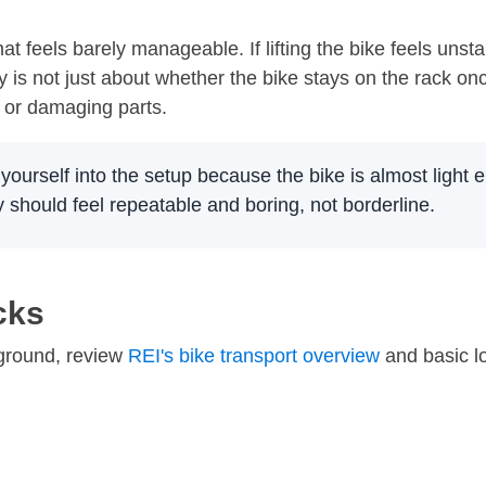
at feels barely manageable. If lifting the bike feels uns
y is not just about whether the bike stays on the rack on
, or damaging parts.
 yourself into the setup because the bike is almost light e
y should feel repeatable and boring, not borderline.
cks
kground, review
REI's bike transport overview
and basic l