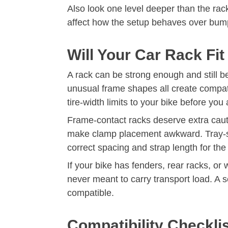
Also look one level deeper than the rack 
affect how the setup behaves over bumps.
Will Your Car Rack Fi
A rack can be strong enough and still b
unusual frame shapes all create compat
tire-width limits to your bike before you 
Frame-contact racks deserve extra cautio
make clamp placement awkward. Tray-sty
correct spacing and strap length for the
If your bike has fenders, rear racks, o
never meant to carry transport load. A s
compatible.
Compatibility Checkli