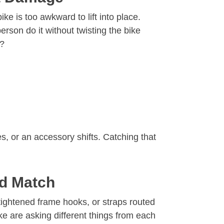
ke is too awkward to lift into place.
rson do it without twisting the bike
y?
, or an accessory shifts. Catching that
od Match
-tightened frame hooks, or straps routed
e are asking different things from each