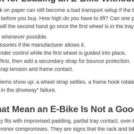
on paper can still become a bad transport setup if the bi
before you buy. How high do you have to lift? Can one pe
ll the second hand go once the first wheel is in the tra
g whenever possible.
ories if the manufacturer allows it.
der control while the first wheel is guided into place.
first, then add a secondary strap for bounce protection.
strap tension and frame contact.
ems show up: a wheel strap settles, a frame hook rotates
 in the driveway" failure.
at Mean an E-Bike Is Not a Go
y fits with improvised padding, partial tray contact, over
minor compromises. They are signs that the rack and bik