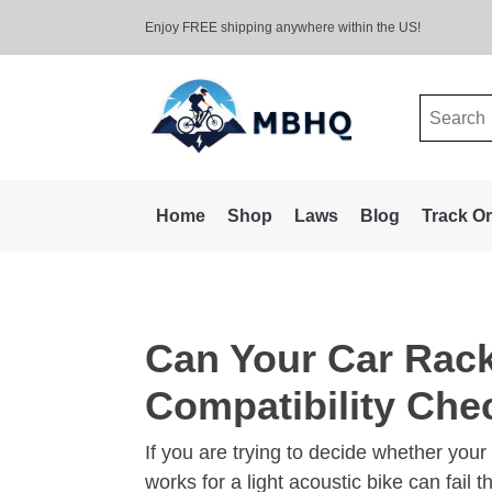
Enjoy FREE shipping anywhere within the US!
Search
for:
Home
Shop
Laws
Blog
Track O
Can Your Car Rack
Compatibility Chec
If you are trying to decide whether your 
works for a light acoustic bike can fail