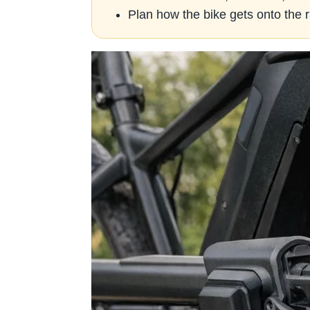
Plan how the bike gets onto the r