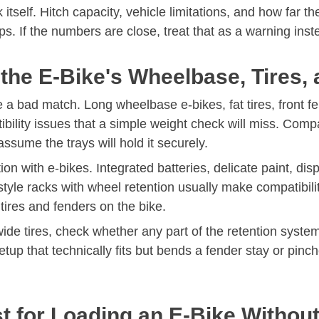
itself. Hitch capacity, vehicle limitations, and how far t
 If the numbers are close, treat that as a warning inste
t the E-Bike's Wheelbase, Tires
e a bad match. Long wheelbase e-bikes, fat tires, front 
ibility issues that a simple weight check will miss. C
assume the trays will hold it securely.
n with e-bikes. Integrated batteries, delicate paint, di
le racks with wheel retention usually make compatibilit
 tires and fenders on the bike.
r wide tires, check whether any part of the retention sys
etup that technically fits but bends a fender stay or pinch
st for Loading an E-Bike Witho