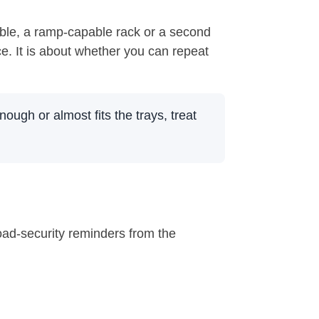
table, a ramp-capable rack or a second
ce. It is about whether you can repeat
nough or almost fits the trays, treat
oad-security reminders from the