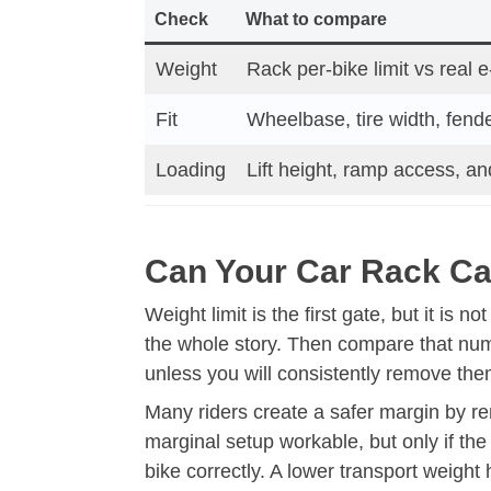
Check
What to compare
Weight
Rack per-bike limit vs real 
Fit
Wheelbase, tire width, fend
Loading
Lift height, ramp access, an
Can Your Car Rack Car
Weight limit is the first gate, but it is n
the whole story. Then compare that numbe
unless you will consistently remove them
Many riders create a safer margin by re
marginal setup workable, but only if the
bike correctly. A lower transport weight h