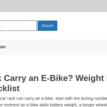
rder
 Carry an E-Bike? Weight 
klist
car rack can carry an e-bike, start with the boring numbers
 the moment an e-bike adds battery weight, a longer wheel