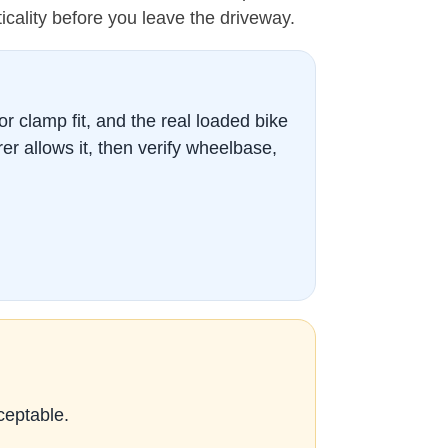
cticality before you leave the driveway.
 or clamp fit, and the real loaded bike
r allows it, then verify wheelbase,
ceptable.