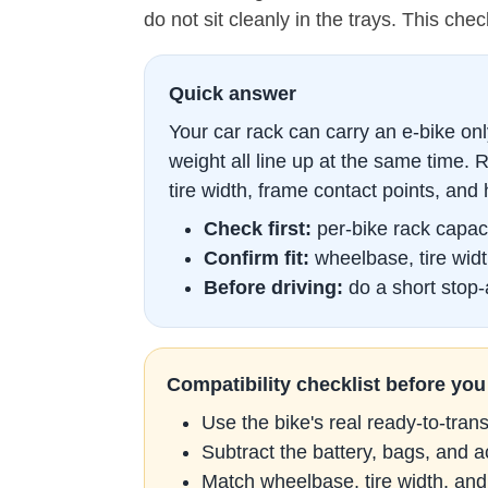
do not sit cleanly in the trays. This chec
Quick answer
Your car rack can carry an e-bike only 
weight all line up at the same time.
tire width, frame contact points, and 
Check first:
per-bike rack capaci
Confirm fit:
wheelbase, tire widt
Before driving:
do a short stop-a
Compatibility checklist before you
Use the bike's real ready-to-tran
Subtract the battery, bags, and 
Match wheelbase, tire width, and 