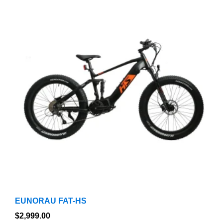
product
has
multiple
variants.
The
options
may
be
chosen
on
the
product
page
EUNORAU FAT-HS
$
2,999.00