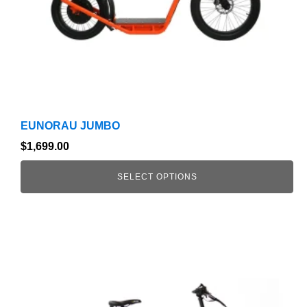
on
the
product
page
EUNORAU JUMBO
$
1,699.00
SELECT OPTIONS
This
product
has
multiple
variants.