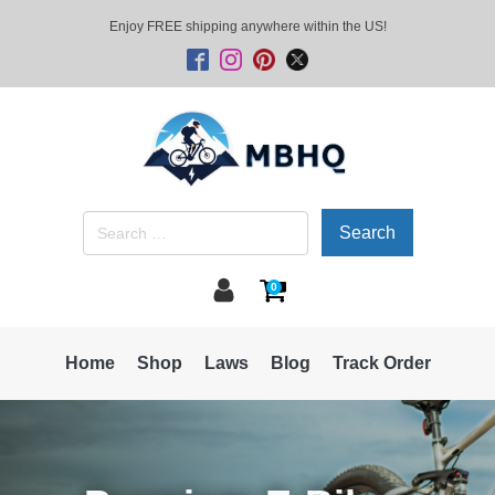
Enjoy FREE shipping anywhere within the US!
Search
for:
0
Home
Shop
Laws
Blog
Track Order