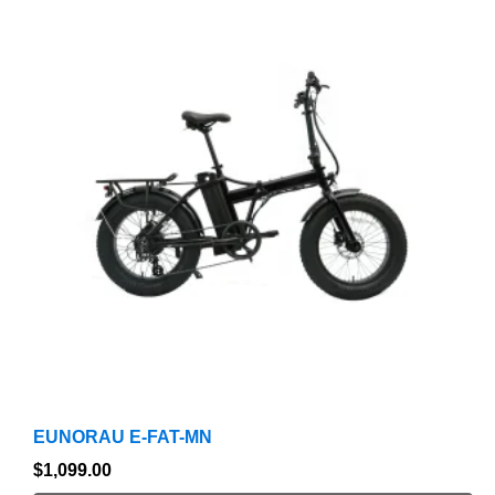
product
has
multiple
variants.
The
options
may
be
chosen
on
the
product
page
EUNORAU E-FAT-MN
$
1,099.00