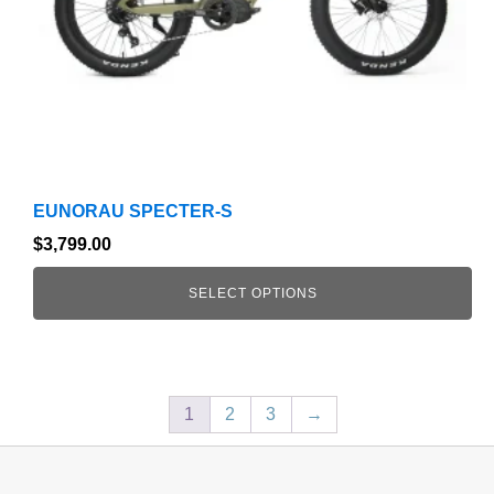
chosen
on
the
product
page
EUNORAU SPECTER-S
$
3,799.00
SELECT OPTIONS
1
2
3
→