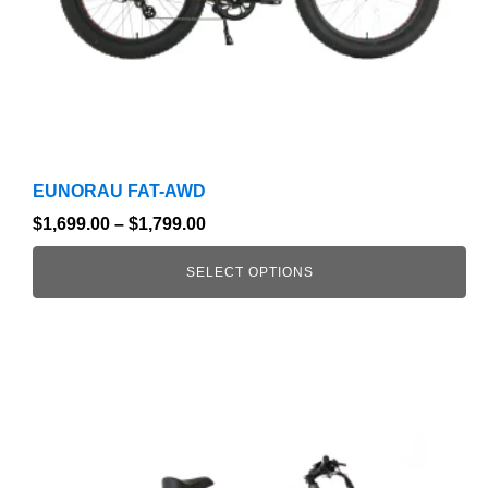
on
the
product
page
EUNORAU FAT-AWD
$
1,699.00
–
$
1,799.00
SELECT OPTIONS
This
product
has
multiple
variants.