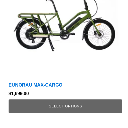
The
options
may
be
chosen
on
the
product
page
EUNORAU MAX-CARGO
$
1,699.00
SELECT OPTIONS
This