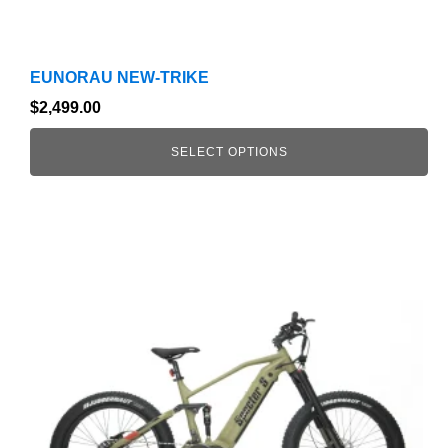
EUNORAU NEW-TRIKE
$
2,499.00
SELECT OPTIONS
This
product
has
multiple
variants.
The
options
may
be