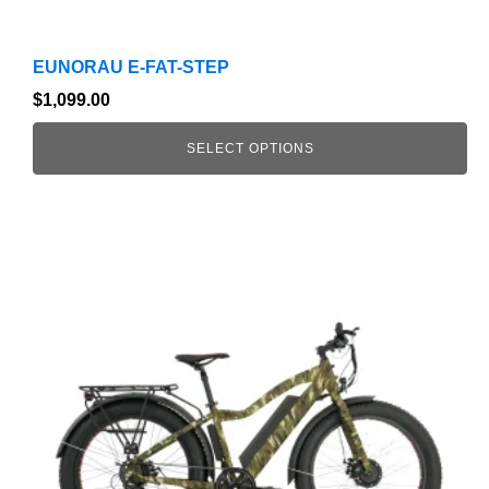
EUNORAU E-FAT-STEP
$
1,099.00
SELECT OPTIONS
This
product
has
multiple
variants.
The
options
may
be
chosen