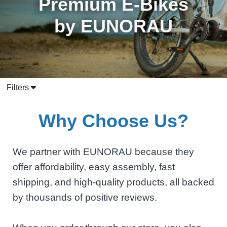
Premium E-Bikes
by EUNORAU
Filters
Why Choose Us?
We partner with EUNORAU because they
offer affordability, easy assembly, fast
shipping, and high-quality products, all backed
by thousands of positive reviews.