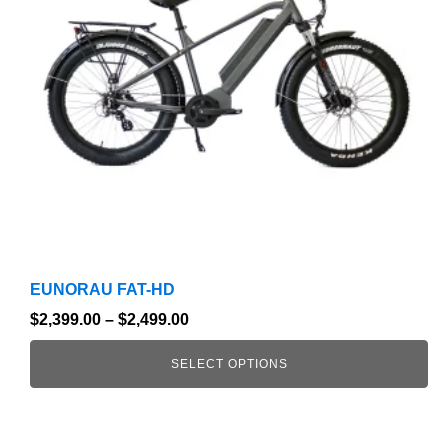
The
options
may
be
chosen
on
the
product
page
EUNORAU FAT-HD
$
2,399.00
–
$
2,499.00
SELECT OPTIONS
This