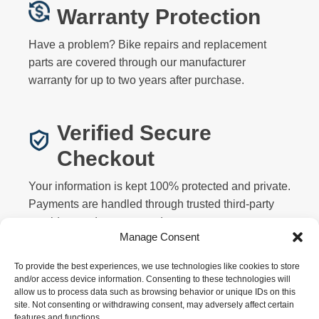
Warranty Protection
Have a problem? Bike repairs and replacement
parts are covered through our manufacturer
warranty for up to two years after purchase.
Verified Secure
Checkout
Your information is kept 100% protected and private.
Payments are handled through trusted third-party
providers and never stored on our servers.
Manage Consent
To provide the best experiences, we use technologies like cookies to store
and/or access device information. Consenting to these technologies will
allow us to process data such as browsing behavior or unique IDs on this
site. Not consenting or withdrawing consent, may adversely affect certain
features and functions.