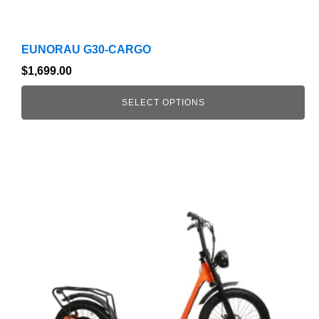
EUNORAU G30-CARGO
$
1,699.00
SELECT OPTIONS
This
product
has
multiple
variants.
The
options
may
be
chosen