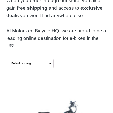
When you order through our store, you also
gain
free shipping
and access to
exclusive
deals
you won't find anywhere else.
At Motorized Bicycle HQ, we are proud to be a
leading online destination for e-bikes in the
US!
This
product
has
multiple
variants.
The