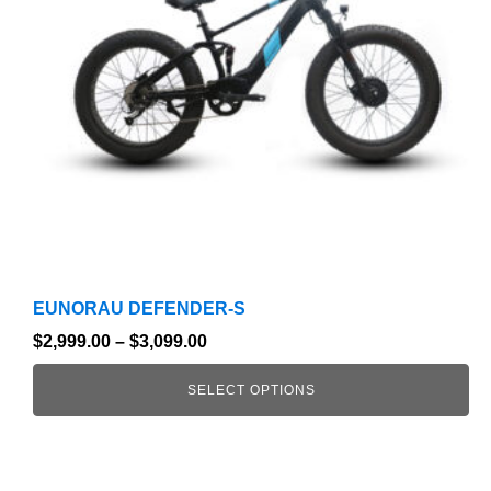
options
may
be
chosen
on
the
product
page
EUNORAU DEFENDER-S
$
2,999.00
–
$
3,099.00
SELECT OPTIONS
This