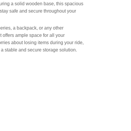
turing a solid wooden base, this spacious
 stay safe and secure throughout your
eries, a backpack, or any other
t offers ample space for all your
ries about losing items during your ride,
s a stable and secure storage solution.