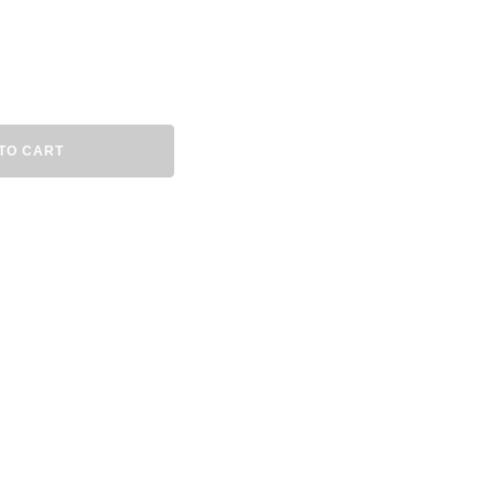
TO CART