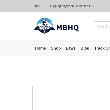
Enjoy FREE shipping anywhere within the US!
Search
for:
Home
Shop
Laws
Blog
Track O