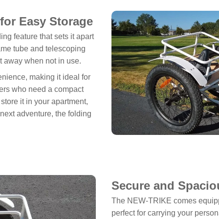
for Easy Storage
g feature that sets it apart
frame tube and telescoping
 it away when not in use.
ience, making it ideal for
velers who need a compact
store it in your apartment,
r next adventure, the folding
Secure and Spacio
The NEW-TRIKE comes equipped
perfect for carrying your perso