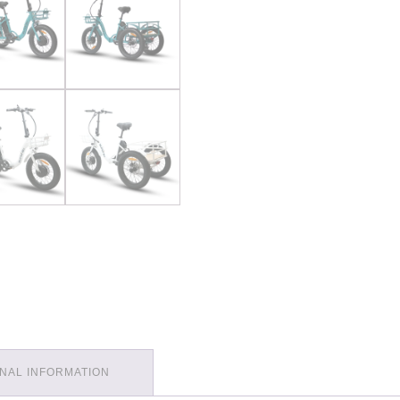
ONAL INFORMATION