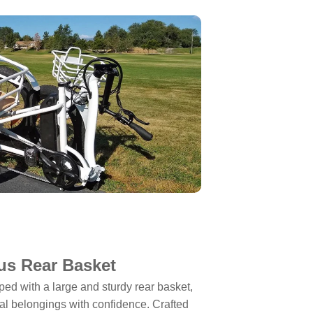
us Rear Basket
 with a large and sturdy rear basket,
nal belongings with confidence. Crafted