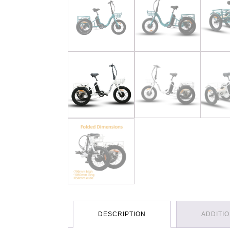
DESCRIPTION
ADDITI