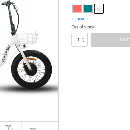
Clear
Out of stock
EUNORAU
ADD 
NEW-
TRIKE
quantity