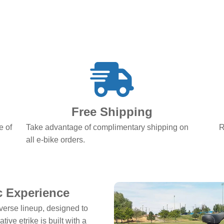
Free Shipping
e of
Take advantage of complimentary shipping on
R
all e-bike orders.
ic Experience
verse lineup, designed to
ive etrike is built with a