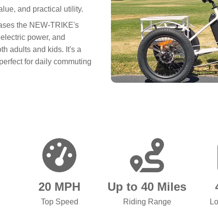
ue, and practical utility.
owcases the NEW-TRIKE's
 electric power, and
h adults and kids. It's a
 perfect for daily commuting
20 MPH
Up to 40 Miles
Top Speed
Riding Range
Lo