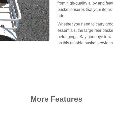
from high-quality alloy and fea
basket ensures that your items
ride.
Whether you need to carry groc
essentials, the large rear baske
belongings. Say goodbye to wor
as this reliable basket provide
More Features