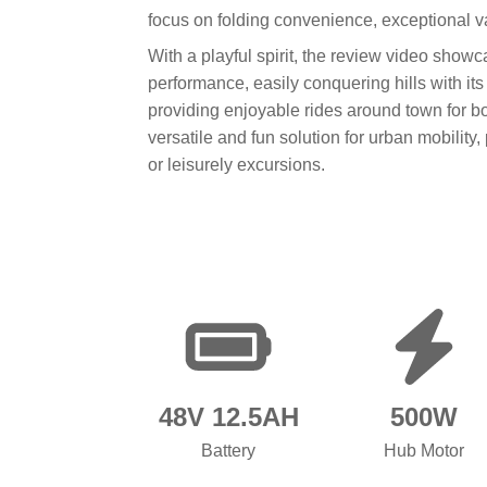
focus on folding convenience, exceptional val
With a playful spirit, the review video sh
performance, easily conquering hills with its
providing enjoyable rides around town for bot
versatile and fun solution for urban mobility,
or leisurely excursions.
48V 12.5AH
500W
Battery
Hub Motor