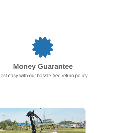
Money Guarantee
est easy with our hassle-free return policy.