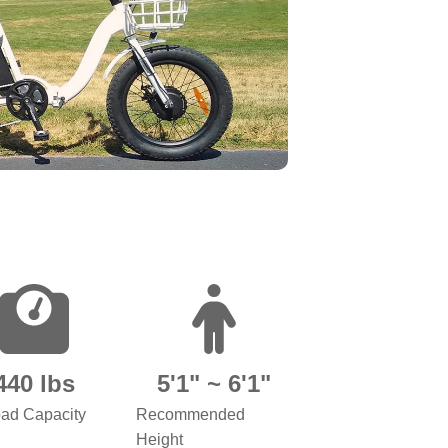
440 lbs
5'1" ~ 6'1"
ad Capacity
Recommended
Height