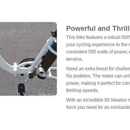
Powerful and Thril
This trike features a robust 50
your cycling experience to the n
consistent 500 watts of power,
terrains.
Need an extra boost for challen
No problem. The motor can unl
power, making it perfect for co
thrilling speeds.
With an incredible 80 Newton me
force you need for an exhilarat