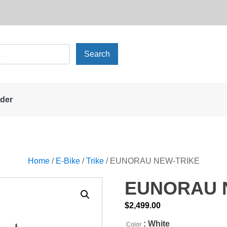
rder
Home
/
E-Bike
/
Trike
/ EUNORAU NEW-TRIKE
EUNORAU 
$
2,499.00
: White
Color