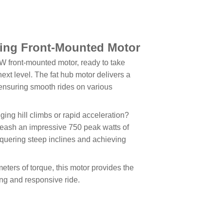
ling Front-Mounted Motor
0W front-mounted motor, ready to take
ext level. The fat hub motor delivers a
 ensuring smooth rides on various
ging hill climbs or rapid acceleration?
eash an impressive 750 peak watts of
nquering steep inclines and achieving
ters of torque, this motor provides the
ing and responsive ride.