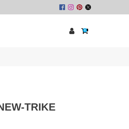
0
NEW-TRIKE