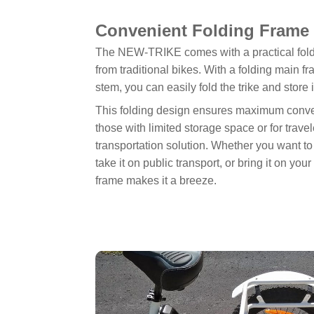
Convenient Folding Frame 
The NEW-TRIKE comes with a practical foldin
from traditional bikes. With a folding main 
stem, you can easily fold the trike and store
This folding design ensures maximum conven
those with limited storage space or for tra
transportation solution. Whether you want to 
take it on public transport, or bring it on you
frame makes it a breeze.