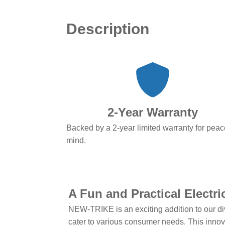
Description
2-Year Warranty
Backed by a 2-year limited warranty for peac
mind.
A Fun and Practical Electr
NEW-TRIKE is an exciting addition to our di
cater to various consumer needs. This innovat