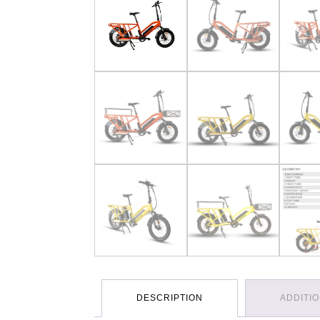
DESCRIPTION
ADDITI