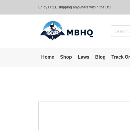
Enjoy FREE shipping anywhere within the US!
Search
for:
Home
Shop
Laws
Blog
Track O