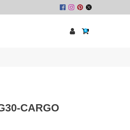
0
G30-CARGO