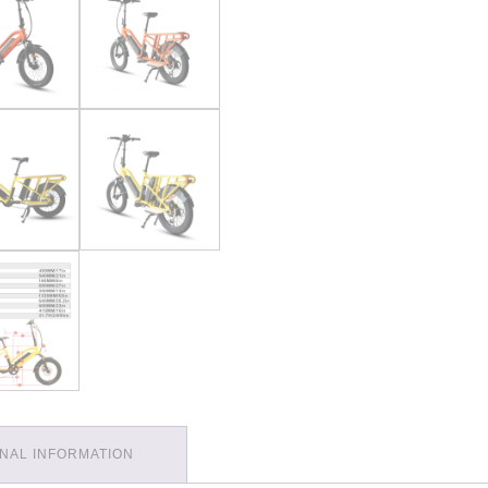
ONAL INFORMATION