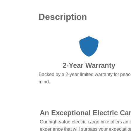
Description
2-Year Warranty
Backed by a 2-year limited warranty for peac
mind.
An Exceptional Electric Ca
Our high-value electric cargo bike offers an 
experience that will surpass your expectati