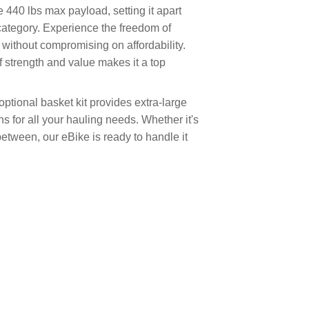
 440 lbs max payload, setting it apart
category. Experience the freedom of
without compromising on affordability.
 strength and value makes it a top
tional basket kit provides extra-large
s for all your hauling needs. Whether it's
between, our eBike is ready to handle it