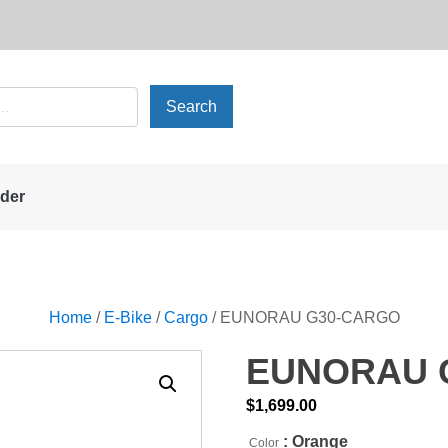
rder
Home
/
E-Bike
/
Cargo
/ EUNORAU G30-CARGO
EUNORAU 
$
1,699.00
: Orange
Color