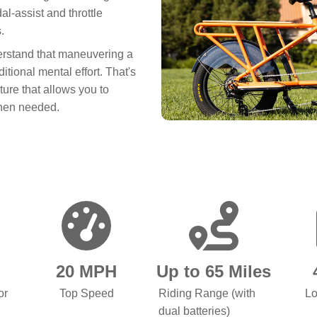
al-assist and throttle
.
erstand that maneuvering a
tional mental effort. That's
ture that allows you to
when needed.
20 MPH
Up to 65 Miles
or
Top Speed
Riding Range (with
Lo
dual batteries)