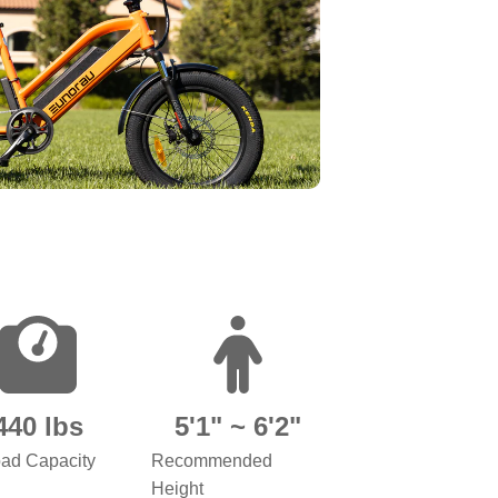
440 lbs
5'1" ~ 6'2"
ad Capacity
Recommended
Height