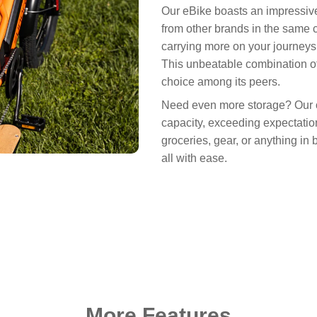
Our eBike boasts an impressive
from other brands in the same 
carrying more on your journeys 
This unbeatable combination of
choice among its peers.
Need even more storage? Our op
capacity, exceeding expectation
groceries, gear, or anything in 
all with ease.
More Features