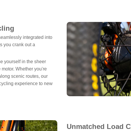
cling
eamlessly integrated into
as you crank out a
 yourself in the sheer
e motor. Whether you're
along scenic routes, our
cycling experience to new
Unmatched Load Ca