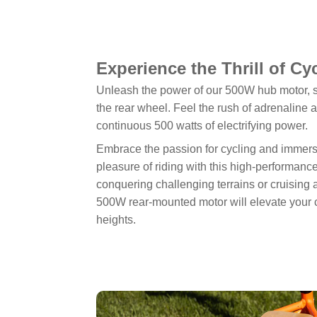
Experience the Thrill of Cy
Unleash the power of our 500W hub motor, s
the rear wheel. Feel the rush of adrenaline 
continuous 500 watts of electrifying power.
Embrace the passion for cycling and immerse
pleasure of riding with this high-performanc
conquering challenging terrains or cruising 
500W rear-mounted motor will elevate your 
heights.