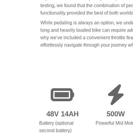
testing, we found that the combination of ped
functionality provided the best of both worlds
While pedaling is always an option, we und
long and heavily loaded bike can require addi
why we've included a convenient throttle fea
effortlessly navigate through your journey 
48V 14AH
500W
Battery (optional
Powerful Mid Mot
second battery)