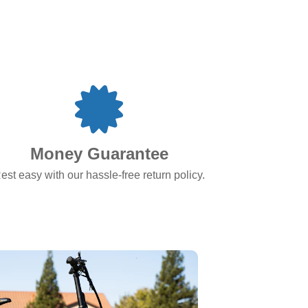
Money Guarantee
est easy with our hassle-free return policy.