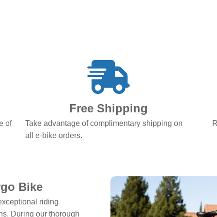
Free Shipping
e of
Take advantage of complimentary shipping on
R
all e-bike orders.
rgo Bike
exceptional riding
ons. During our thorough