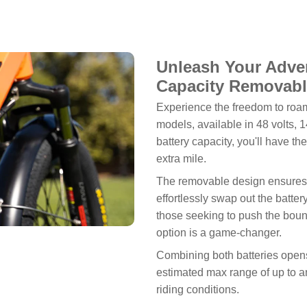
Unleash Your Adven
Capacity Removabl
Experience the freedom to roam
models, available in 48 volts, 1
battery capacity, you'll have t
extra mile.
The removable design ensures 
effortlessly swap out the batte
those seeking to push the bound
option is a game-changer.
Combining both batteries opens 
estimated max range of up to an
riding conditions.