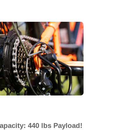
pacity: 440 lbs Payload!