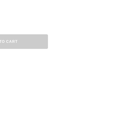
TO CART