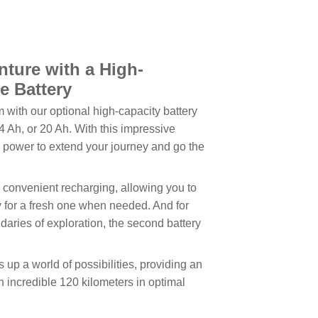
ture with a High-
e Battery
 with our optional high-capacity battery
4 Ah, or 20 Ah. With this impressive
he power to extend your journey and go the
convenient recharging, allowing you to
ry for a fresh one when needed. And for
aries of exploration, the second battery
up a world of possibilities, providing an
 incredible 120 kilometers in optimal