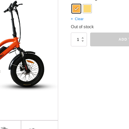
Clear
Out of stock
EUNORAU
ADD 
G30-
CARGO
quantity