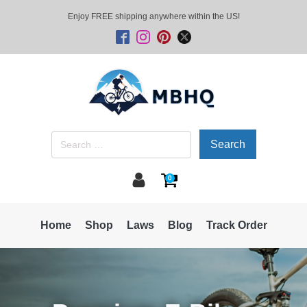
Enjoy FREE shipping anywhere within the US!
Search
for:
0
Home
Shop
Laws
Blog
Track Order