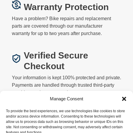
Warranty Protection
Have a problem? Bike repairs and replacement
parts are covered through our manufacturer
warranty for up to two years after purchase.
Verified Secure
Checkout
Your information is kept 100% protected and private.
Payments are handled through trusted third-party
providers and never stored on our servers.
Manage Consent
To provide the best experiences, we use technologies like cookies to store
and/or access device information. Consenting to these technologies will
allow us to process data such as browsing behavior or unique IDs on this
site. Not consenting or withdrawing consent, may adversely affect certain
features and functions.