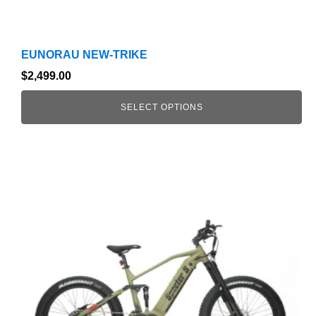
EUNORAU NEW-TRIKE
$
2,499.00
SELECT OPTIONS
This
product
has
multiple
variants.
The
options
may
be