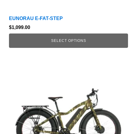
EUNORAU E-FAT-STEP
$
1,099.00
SELECT OPTIONS
This
product
has
multiple
variants.
The
options
may
be
chosen