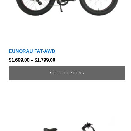
on
the
product
page
EUNORAU FAT-AWD
$
1,699.00
–
$
1,799.00
SELECT OPTIONS
This
product
has
multiple
variants.