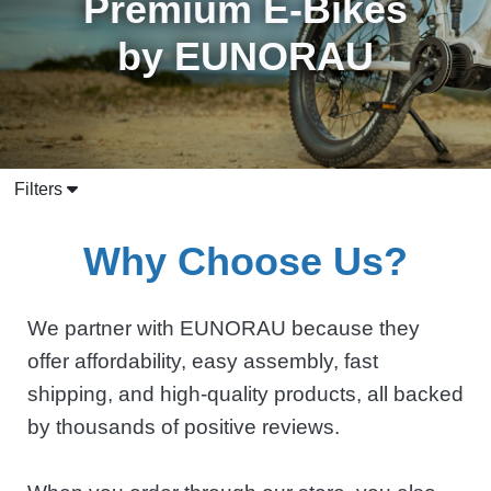
Premium E-Bikes
by EUNORAU
Filters
Why Choose Us?
We partner with EUNORAU because they
offer affordability, easy assembly, fast
shipping, and high-quality products, all backed
by thousands of positive reviews.