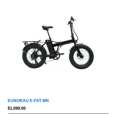
product
has
multiple
variants.
The
options
may
be
chosen
on
the
product
page
EUNORAU E-FAT-MN
$
1,099.00