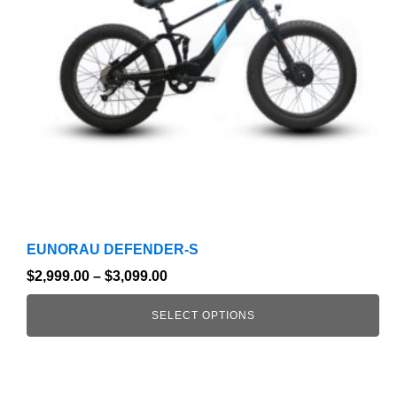
options
may
be
chosen
on
the
product
page
EUNORAU DEFENDER-S
$
2,999.00
–
$
3,099.00
SELECT OPTIONS
This