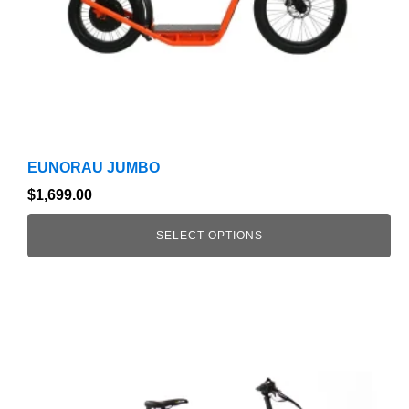
on
the
product
page
EUNORAU JUMBO
$
1,699.00
SELECT OPTIONS
This
product
has
multiple
variants.