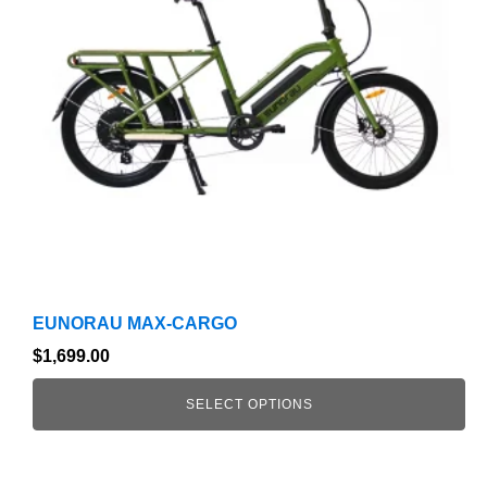
The
options
may
be
chosen
on
the
product
page
EUNORAU MAX-CARGO
$
1,699.00
SELECT OPTIONS
This