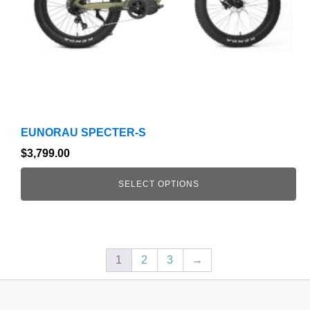
chosen
on
the
product
page
EUNORAU SPECTER-S
$
3,799.00
SELECT OPTIONS
1
2
3
→