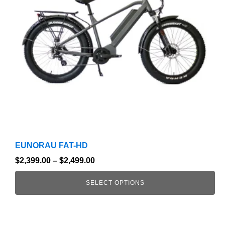
The
options
may
be
chosen
on
the
product
page
EUNORAU FAT-HD
$
2,399.00
–
$
2,499.00
SELECT OPTIONS
This