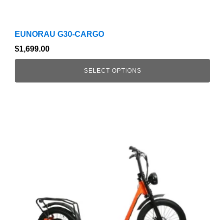
EUNORAU G30-CARGO
$
1,699.00
SELECT OPTIONS
This
product
has
multiple
variants.
The
options
may
be
chosen