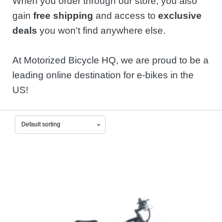
When you order through our store, you also
gain
free shipping
and access to
exclusive
deals
you won't find anywhere else.
At Motorized Bicycle HQ, we are proud to be a
leading online destination for e-bikes in the
US!
This
product
has
multiple
variants.
The