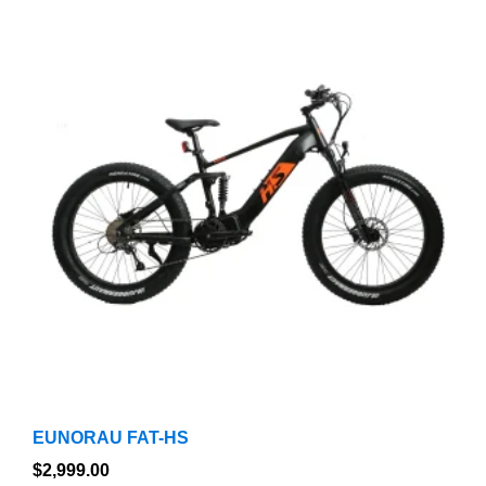
product
has
multiple
variants.
The
options
may
be
chosen
on
the
product
page
EUNORAU FAT-HS
$
2,999.00