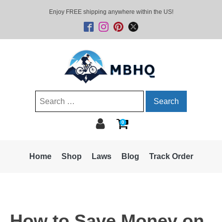
Enjoy FREE shipping anywhere within the US!
Search
for:
0
Home
Shop
Laws
Blog
Track Order
How to Save Money on