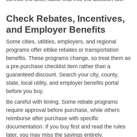
Check Rebates, Incentives,
and Employer Benefits
Some cities, utilities, employers, and regional
programs offer eBike rebates or transportation
benefits. These programs change, so treat them as
a pre-purchase checklist item rather than a
guaranteed discount. Search your city, county,
state, local utility, and employer benefits portal
before you buy.
Be careful with timing. Some rebate programs
require approval before purchase, while others
reimburse after purchase with specific
documentation. If you buy first and read the rules
later, you may miss the savings entirely.