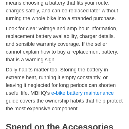
means choosing a battery that fits your route,
charges safely, and can be replaced later without
turning the whole bike into a stranded purchase.
Look for clear voltage and amp-hour information,
replacement battery availability, charger details,
and sensible warranty coverage. If the seller
cannot explain how to buy a replacement battery,
that is a warning sign.
Daily habits matter too. Storing the battery in
extreme heat, running it empty constantly, or
leaving it neglected for long periods can shorten
useful life. MBHQ’s
e-bike battery maintenance
guide covers the ownership habits that help protect
the most expensive component.
Spend on the Accessories