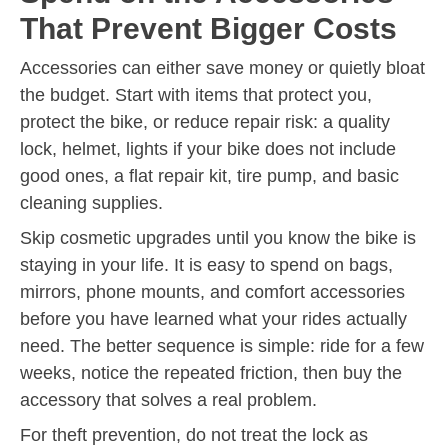
That Prevent Bigger Costs
Accessories can either save money or quietly bloat
the budget. Start with items that protect you,
protect the bike, or reduce repair risk: a quality
lock, helmet, lights if your bike does not include
good ones, a flat repair kit, tire pump, and basic
cleaning supplies.
Skip cosmetic upgrades until you know the bike is
staying in your life. It is easy to spend on bags,
mirrors, phone mounts, and comfort accessories
before you have learned what your rides actually
need. The better sequence is simple: ride for a few
weeks, notice the repeated friction, then buy the
accessory that solves a real problem.
For theft prevention, do not treat the lock as