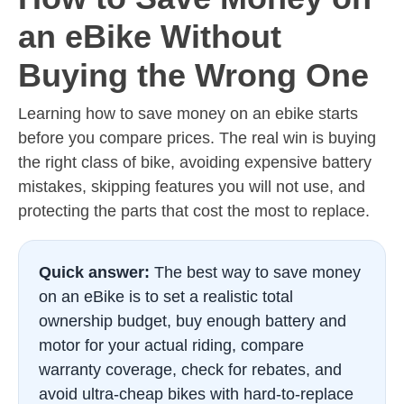
an eBike Without
Buying the Wrong One
Learning how to save money on an ebike starts
before you compare prices. The real win is buying
the right class of bike, avoiding expensive battery
mistakes, skipping features you will not use, and
protecting the parts that cost the most to replace.
Quick answer:
The best way to save money
on an eBike is to set a realistic total
ownership budget, buy enough battery and
motor for your actual riding, compare
warranty coverage, check for rebates, and
avoid ultra-cheap bikes with hard-to-replace