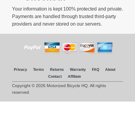
Your information is kept 100% protected and private.
Payments are handled through trusted third-party
providers and never stored on our servers.
Privacy
Terms
Returns
Warranty
FAQ
About
Contact
Affiliate
Copyright © 2026 Motorized Bicycle HQ. All rights
reserved.