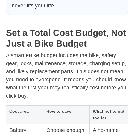
never fits your life.
Set a Total Cost Budget, Not
Just a Bike Budget
A smart eBike budget includes the bike, safety
gear, locks, maintenance, storage, charging setup,
and likely replacement parts. This does not mean
you need to overspend. It means you should know
what the first year may realistically cost before you
click buy.
Cost area
How to save
What not to cut
too far
Battery
Choose enough
A no-name