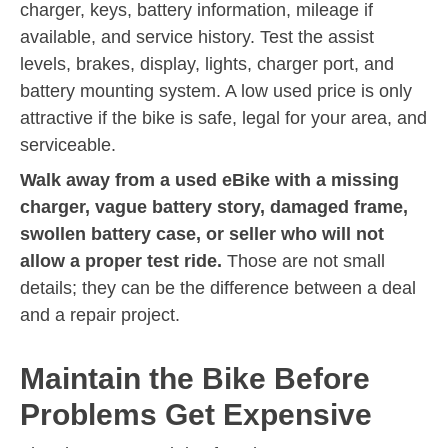
charger, keys, battery information, mileage if
available, and service history. Test the assist
levels, brakes, display, lights, charger port, and
battery mounting system. A low used price is only
attractive if the bike is safe, legal for your area, and
serviceable.
Walk away from a used eBike with a missing
charger, vague battery story, damaged frame,
swollen battery case, or seller who will not
allow a proper test ride.
Those are not small
details; they can be the difference between a deal
and a repair project.
Maintain the Bike Before
Problems Get Expensive