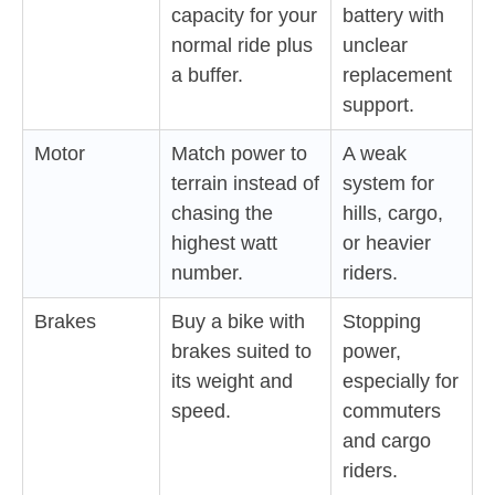
capacity for your
battery with
normal ride plus
unclear
a buffer.
replacement
support.
Motor
Match power to
A weak
terrain instead of
system for
chasing the
hills, cargo,
highest watt
or heavier
number.
riders.
Brakes
Buy a bike with
Stopping
brakes suited to
power,
its weight and
especially for
speed.
commuters
and cargo
riders.