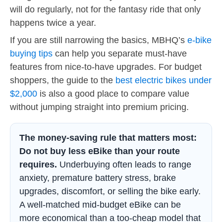
will do regularly, not for the fantasy ride that only
happens twice a year.
If you are still narrowing the basics, MBHQ’s
e-bike
buying tips
can help you separate must-have
features from nice-to-have upgrades. For budget
shoppers, the guide to the
best electric bikes under
$2,000
is also a good place to compare value
without jumping straight into premium pricing.
The money-saving rule that matters most:
Do not buy less eBike than your route
requires.
Underbuying often leads to range
anxiety, premature battery stress, brake
upgrades, discomfort, or selling the bike early.
A well-matched mid-budget eBike can be
more economical than a too-cheap model that