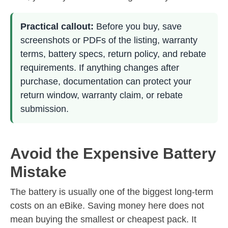
Practical callout:
Before you buy, save
screenshots or PDFs of the listing, warranty
terms, battery specs, return policy, and rebate
requirements. If anything changes after
purchase, documentation can protect your
return window, warranty claim, or rebate
submission.
Avoid the Expensive Battery
Mistake
The battery is usually one of the biggest long-term
costs on an eBike. Saving money here does not
mean buying the smallest or cheapest pack. It