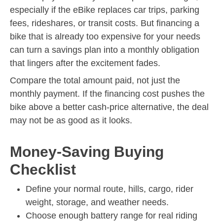
especially if the eBike replaces car trips, parking
fees, rideshares, or transit costs. But financing a
bike that is already too expensive for your needs
can turn a savings plan into a monthly obligation
that lingers after the excitement fades.
Compare the total amount paid, not just the
monthly payment. If the financing cost pushes the
bike above a better cash-price alternative, the deal
may not be as good as it looks.
Money-Saving Buying
Checklist
Define your normal route, hills, cargo, rider
weight, storage, and weather needs.
Choose enough battery range for real riding