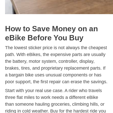
How to Save Money on an
eBike Before You Buy
The lowest sticker price is not always the cheapest
path. With eBikes, the expensive parts are usually
the battery, motor system, controller, display,
brakes, tires, and proprietary replacement parts. If
a bargain bike uses unusual components or has
poor support, the first repair can erase the savings.
Start with your real use case. A rider who travels
three flat miles to work needs a different eBike
than someone hauling groceries, climbing hills, or
riding in cold weather. Buy for the hardest ride you