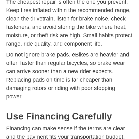
The cheapest repair is often the one you prevent.
Keep tires inflated within the recommended range,
clean the drivetrain, listen for brake noise, check
fasteners, and avoid storing the bike where heat,
moisture, or theft risk are high. Small habits protect
range, ride quality, and component life.
Do not ignore brake pads. eBikes are heavier and
often faster than regular bicycles, so brake wear
can arrive sooner than a new rider expects.
Replacing pads on time is far cheaper than
damaging rotors or riding with poor stopping
power.
Use Financing Carefully
Financing can make sense if the terms are clear
and the payment fits your transportation budget,