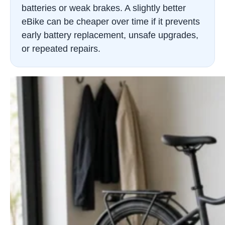
batteries or weak brakes. A slightly better
eBike can be cheaper over time if it prevents
early battery replacement, unsafe upgrades,
or repeated repairs.