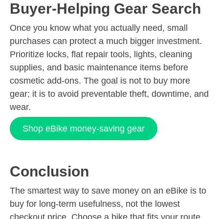
Buyer-Helping Gear Search
Once you know what you actually need, small
purchases can protect a much bigger investment.
Prioritize locks, flat repair tools, lights, cleaning
supplies, and basic maintenance items before
cosmetic add-ons. The goal is not to buy more
gear; it is to avoid preventable theft, downtime, and
wear.
Shop eBike money-saving gear
Conclusion
The smartest way to save money on an eBike is to
buy for long-term usefulness, not the lowest
checkout price. Choose a bike that fits your route,