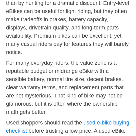
than by hunting for a dramatic discount. Entry-level
eBikes can be useful for light riding, but they often
make tradeoffs in brakes, battery capacity,
displays, drivetrain quality, and long-term parts
availability. Premium bikes can be excellent, yet
many casual riders pay for features they will barely
notice.
For many everyday riders, the value zone is a
reputable budget or midrange eBike with a
sensible battery, normal tire size, decent brakes,
clear warranty terms, and replacement parts that
are not mysterious. That kind of bike may not be
glamorous, but it is often where the ownership
math gets better.
Used shoppers should read the
used e-bike buying
checklist
before trusting a low price. A used eBike