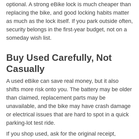
optional. A strong eBike lock is much cheaper than
replacing the bike, and good locking habits matter
as much as the lock itself. If you park outside often,
security belongs in the first-year budget, not on a
someday wish list.
Buy Used Carefully, Not
Casually
A used eBike can save real money, but it also
shifts more risk onto you. The battery may be older
than claimed, replacement parts may be
unavailable, and the bike may have crash damage
or electrical issues that are hard to spot in a quick
parking-lot test ride.
If you shop used, ask for the original receipt,