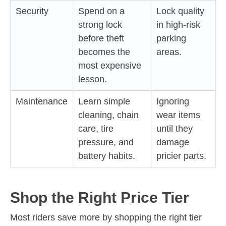
Security
Spend on a
Lock quality
strong lock
in high-risk
before theft
parking
becomes the
areas.
most expensive
lesson.
Maintenance
Learn simple
Ignoring
cleaning, chain
wear items
care, tire
until they
pressure, and
damage
battery habits.
pricier parts.
Shop the Right Price Tier
Most riders save more by shopping the right tier