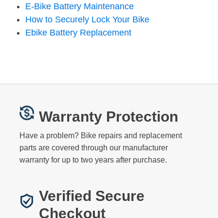
E-Bike Battery Maintenance
How to Securely Lock Your Bike
Ebike Battery Replacement
Warranty Protection
Have a problem? Bike repairs and replacement
parts are covered through our manufacturer
warranty for up to two years after purchase.
Verified Secure
Checkout