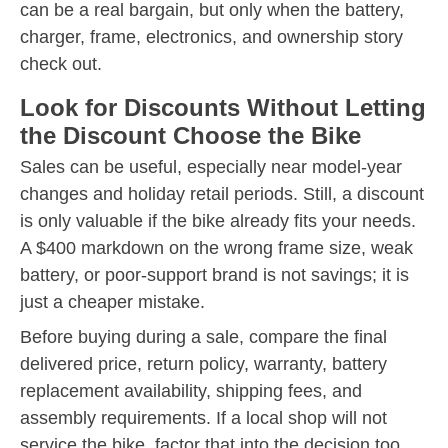
can be a real bargain, but only when the battery,
charger, frame, electronics, and ownership story
check out.
Look for Discounts Without Letting
the Discount Choose the Bike
Sales can be useful, especially near model-year
changes and holiday retail periods. Still, a discount
is only valuable if the bike already fits your needs.
A $400 markdown on the wrong frame size, weak
battery, or poor-support brand is not savings; it is
just a cheaper mistake.
Before buying during a sale, compare the final
delivered price, return policy, warranty, battery
replacement availability, shipping fees, and
assembly requirements. If a local shop will not
service the bike, factor that into the decision too.