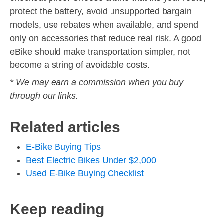
protect the battery, avoid unsupported bargain
models, use rebates when available, and spend
only on accessories that reduce real risk. A good
eBike should make transportation simpler, not
become a string of avoidable costs.
* We may earn a commission when you buy
through our links.
Related articles
E-Bike Buying Tips
Best Electric Bikes Under $2,000
Used E-Bike Buying Checklist
Keep reading