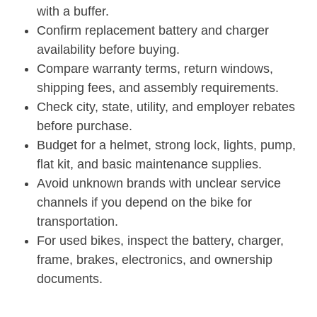
with a buffer.
Confirm replacement battery and charger
availability before buying.
Compare warranty terms, return windows,
shipping fees, and assembly requirements.
Check city, state, utility, and employer rebates
before purchase.
Budget for a helmet, strong lock, lights, pump,
flat kit, and basic maintenance supplies.
Avoid unknown brands with unclear service
channels if you depend on the bike for
transportation.
For used bikes, inspect the battery, charger,
frame, brakes, electronics, and ownership
documents.