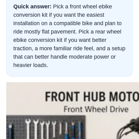
Quick answer:
Pick a front wheel ebike
conversion kit if you want the easiest
installation on a compatible bike and plan to
ride mostly flat pavement. Pick a rear wheel
ebike conversion kit if you want better
traction, a more familiar ride feel, and a setup
that can better handle moderate power or
heavier loads.