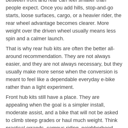
people expect. Once you add hills, stop-and-go
starts, loose surfaces, cargo, or a heavier rider, the
rear wheel advantage becomes clearer. More
weight over the driven wheel usually means less
spin and a calmer launch.
That is why rear hub kits are often the better all-
around recommendation. They are not always
easier, and they are not always necessary, but they
usually make more sense when the conversion is
meant to feel like a dependable everyday e-bike
rather than a light experiment.
Front hub kits still have a place. They are
appealing when the goal is a simpler install,
moderate assist, and a bike that will not be asked
to climb steep grades or haul much weight. Think
practical errands, campus riding, neighborhood