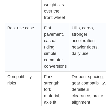
weight sits
over the
front wheel
Best use case
Flat
Hills, cargo,
pavement,
stronger
casual
acceleration,
riding,
heavier riders,
simple
daily use
commuter
conversions
Compatibility
Fork
Dropout spacing,
risks
strength,
gear compatibility,
fork
derailleur
material,
clearance, brake
axle fit,
alignment