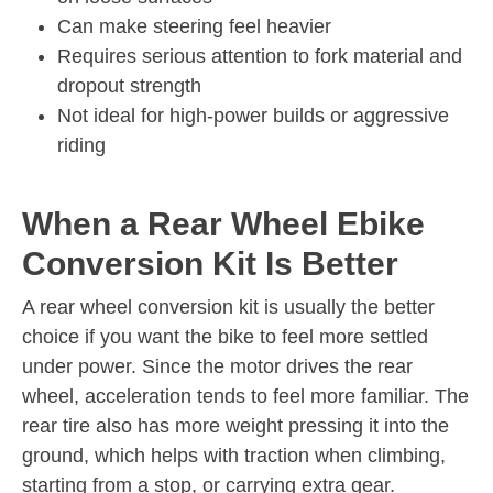
Can make steering feel heavier
Requires serious attention to fork material and
dropout strength
Not ideal for high-power builds or aggressive
riding
When a Rear Wheel Ebike
Conversion Kit Is Better
A rear wheel conversion kit is usually the better
choice if you want the bike to feel more settled
under power. Since the motor drives the rear
wheel, acceleration tends to feel more familiar. The
rear tire also has more weight pressing it into the
ground, which helps with traction when climbing,
starting from a stop, or carrying extra gear.