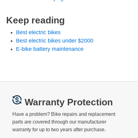
Keep reading
Best electric bikes
Best electric bikes under $2000
E-bike battery maintenance
Warranty Protection
Have a problem? Bike repairs and replacement
parts are covered through our manufacturer
warranty for up to two years after purchase.