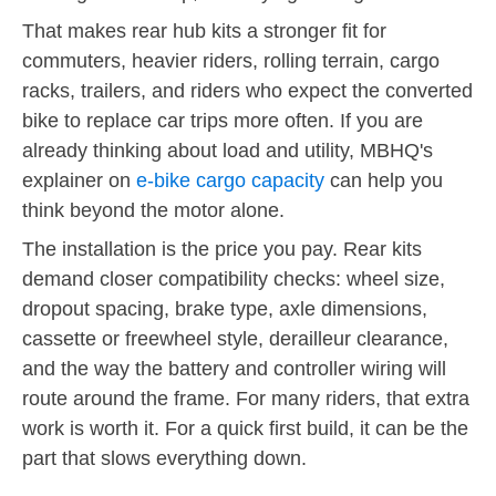
That makes rear hub kits a stronger fit for
commuters, heavier riders, rolling terrain, cargo
racks, trailers, and riders who expect the converted
bike to replace car trips more often. If you are
already thinking about load and utility, MBHQ's
explainer on
e-bike cargo capacity
can help you
think beyond the motor alone.
The installation is the price you pay. Rear kits
demand closer compatibility checks: wheel size,
dropout spacing, brake type, axle dimensions,
cassette or freewheel style, derailleur clearance,
and the way the battery and controller wiring will
route around the frame. For many riders, that extra
work is worth it. For a quick first build, it can be the
part that slows everything down.