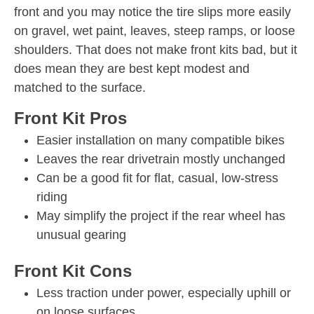
front and you may notice the tire slips more easily
on gravel, wet paint, leaves, steep ramps, or loose
shoulders. That does not make front kits bad, but it
does mean they are best kept modest and
matched to the surface.
Front Kit Pros
Easier installation on many compatible bikes
Leaves the rear drivetrain mostly unchanged
Can be a good fit for flat, casual, low-stress
riding
May simplify the project if the rear wheel has
unusual gearing
Front Kit Cons
Less traction under power, especially uphill or
on loose surfaces