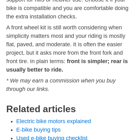
bike is compatible and you are comfortable doing
the extra installation checks.
A front wheel kit is still worth considering when
simplicity matters most and your riding is mostly
flat, paved, and moderate. It is often the easier
project, but it asks more from the front fork and
front tire. In plain terms:
front is simpler; rear is
usually better to ride.
* We may earn a commission when you buy
through our links.
Related articles
Electric bike motors explained
E-bike buying tips
Used e-bike buying checklist