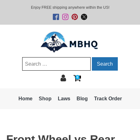
Enjoy FREE shipping anywhere within the US!
Search
for:
0
Home
Shop
Laws
Blog
Track Order
Front Wheel vs Rear