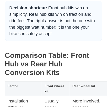
Decision shortcut:
Front hub kits win on
simplicity. Rear hub kits win on traction and
ride feel. The right answer is not the one with
the biggest watt number; it is the one your
bike can safely accept.
Comparison Table: Front
Hub vs Rear Hub
Conversion Kits
Factor
Front wheel
Rear wheel kit
kit
Installation
Usually
More involved,