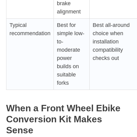
brake
alignment
Typical
Best for
Best all-around
recommendation
simple low-
choice when
to-
installation
moderate
compatibility
power
checks out
builds on
suitable
forks
When a Front Wheel Ebike
Conversion Kit Makes
Sense