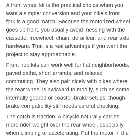
A front wheel kit is the practical choice when you
want a simpler conversion and your bike's front
fork is a good match. Because the motorized wheel
goes up front, you usually avoid messing with the
cassette, freewheel, chain, derailleur, and rear axle
hardware. That is a real advantage if you want the
project to stay approachable.
Front hub kits can work well for flat neighborhoods,
paved paths, short errands, and relaxed
commuting. They also pair nicely with bikes where
the rear wheel is awkward to modify, such as some
internally geared or coaster-brake setups, though
brake compatibility still needs careful checking.
The catch is traction. A bicycle naturally carries
more rider weight over the rear wheel, especially
when climbing or accelerating. Put the motor in the