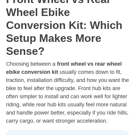
Wheel Ebike
Conversion Kit: Which
Setup Makes More
Sense?
Choosing between a
front wheel vs rear wheel
ebike conversion kit
usually comes down to fit,
traction, installation difficulty, and how you want the
bike to feel after the upgrade. Front hub kits are
often simpler to install and can work well for lighter
riding, while rear hub kits usually feel more natural
and handle power better, especially if you ride hills,
carry cargo, or want stronger acceleration.