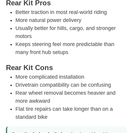
Rear Kit Pros
Better traction in most real-world riding
More natural power delivery
Usually better for hills, cargo, and stronger
motors
Keeps steering feel more predictable than
many front hub setups
Rear Kit Cons
More complicated installation
Drivetrain compatibility can be confusing
Rear wheel removal becomes heavier and
more awkward
Flat tire repairs can take longer than on a
standard bike