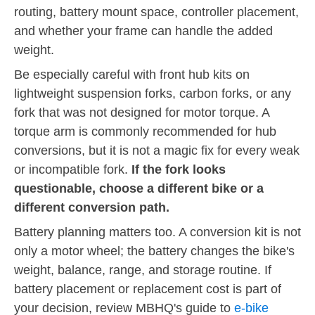
routing, battery mount space, controller placement,
and whether your frame can handle the added
weight.
Be especially careful with front hub kits on
lightweight suspension forks, carbon forks, or any
fork that was not designed for motor torque. A
torque arm is commonly recommended for hub
conversions, but it is not a magic fix for every weak
or incompatible fork.
If the fork looks
questionable, choose a different bike or a
different conversion path.
Battery planning matters too. A conversion kit is not
only a motor wheel; the battery changes the bike's
weight, balance, range, and storage routine. If
battery placement or replacement cost is part of
your decision, review MBHQ's guide to
e-bike