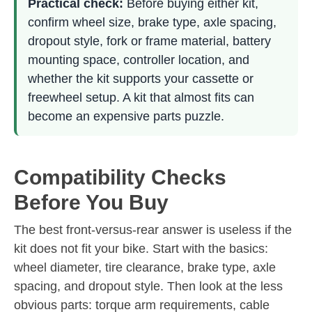
Practical check:
Before buying either kit,
confirm wheel size, brake type, axle spacing,
dropout style, fork or frame material, battery
mounting space, controller location, and
whether the kit supports your cassette or
freewheel setup. A kit that almost fits can
become an expensive parts puzzle.
Compatibility Checks
Before You Buy
The best front-versus-rear answer is useless if the
kit does not fit your bike. Start with the basics:
wheel diameter, tire clearance, brake type, axle
spacing, and dropout style. Then look at the less
obvious parts: torque arm requirements, cable