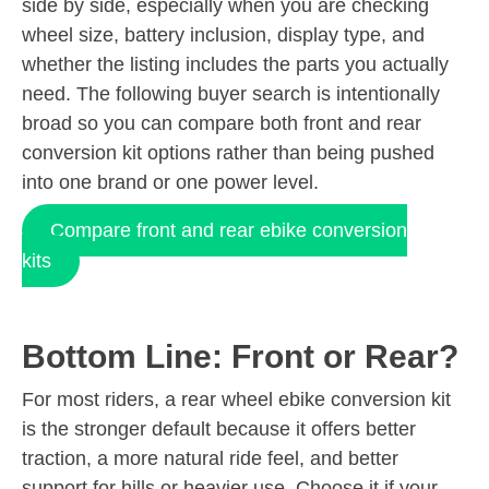
side by side, especially when you are checking
wheel size, battery inclusion, display type, and
whether the listing includes the parts you actually
need. The following buyer search is intentionally
broad so you can compare both front and rear
conversion kit options rather than being pushed
into one brand or one power level.
Compare front and rear ebike conversion
kits
Bottom Line: Front or Rear?
For most riders, a rear wheel ebike conversion kit
is the stronger default because it offers better
traction, a more natural ride feel, and better
support for hills or heavier use. Choose it if your