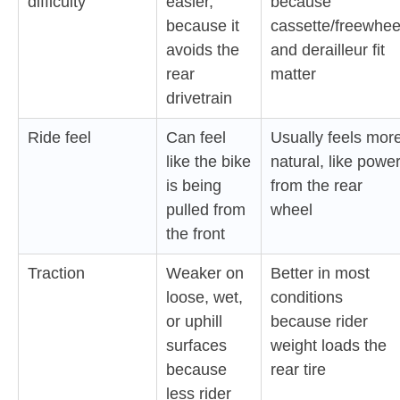
difficulty
easier,
because
because it
cassette/freewhee
avoids the
and derailleur fit
rear
matter
drivetrain
Ride feel
Can feel
Usually feels mor
like the bike
natural, like powe
is being
from the rear
pulled from
wheel
the front
Traction
Weaker on
Better in most
loose, wet,
conditions
or uphill
because rider
surfaces
weight loads the
because
rear tire
less rider