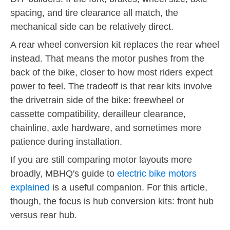
spacing, and tire clearance all match, the
mechanical side can be relatively direct.
A rear wheel conversion kit replaces the rear wheel
instead. That means the motor pushes from the
back of the bike, closer to how most riders expect
power to feel. The tradeoff is that rear kits involve
the drivetrain side of the bike: freewheel or
cassette compatibility, derailleur clearance,
chainline, axle hardware, and sometimes more
patience during installation.
If you are still comparing motor layouts more
broadly, MBHQ's guide to
electric bike motors
explained
is a useful companion. For this article,
though, the focus is hub conversion kits: front hub
versus rear hub.