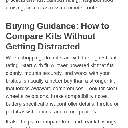
cruising, or a low-stress commuter route.
Buying Guidance: How to
Compare Kits Without
Getting Distracted
When shopping, do not start with the highest watt
rating. Start with fit. A lower-powered kit that fits
cleanly, mounts securely, and works with your
brakes is usually a better buy than a stronger kit
that forces awkward compromises. Look for clear
wheel-size options, brake compatibility notes,
battery specifications, controller details, throttle or
pedal-assist options, and return policies.
It also helps to compare front and rear kit listings