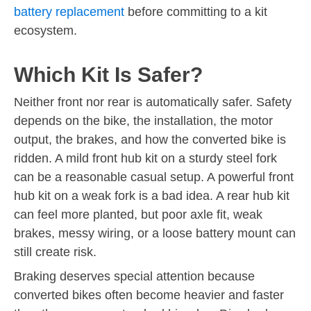
battery replacement
before committing to a kit
ecosystem.
Which Kit Is Safer?
Neither front nor rear is automatically safer. Safety
depends on the bike, the installation, the motor
output, the brakes, and how the converted bike is
ridden. A mild front hub kit on a sturdy steel fork
can be a reasonable casual setup. A powerful front
hub kit on a weak fork is a bad idea. A rear hub kit
can feel more planted, but poor axle fit, weak
brakes, messy wiring, or a loose battery mount can
still create risk.
Braking deserves special attention because
converted bikes often become heavier and faster