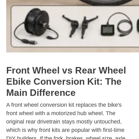
Front Wheel vs Rear Wheel
Ebike Conversion Kit: The
Main Difference
A front wheel conversion kit replaces the bike's
front wheel with a motorized hub wheel. The
original rear drivetrain stays mostly untouched,
which is why front kits are popular with first-time
DIY builders. If the fork, brakes, wheel size, axle