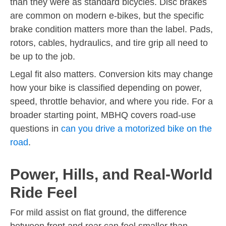
than they were as standard bicycles. Disc brakes
are common on modern e-bikes, but the specific
brake condition matters more than the label. Pads,
rotors, cables, hydraulics, and tire grip all need to
be up to the job.
Legal fit also matters. Conversion kits may change
how your bike is classified depending on power,
speed, throttle behavior, and where you ride. For a
broader starting point, MBHQ covers road-use
questions in
can you drive a motorized bike on the
road
.
Power, Hills, and Real-World
Ride Feel
For mild assist on flat ground, the difference
between front and rear can feel smaller than