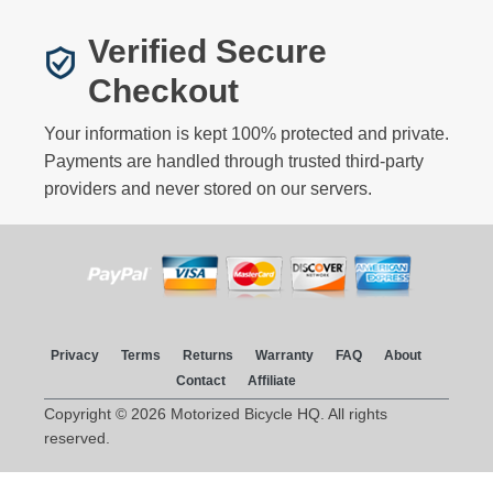
Verified Secure
Checkout
Your information is kept 100% protected and private.
Payments are handled through trusted third-party
providers and never stored on our servers.
Privacy
Terms
Returns
Warranty
FAQ
About
Contact
Affiliate
Copyright © 2026 Motorized Bicycle HQ. All rights
reserved.