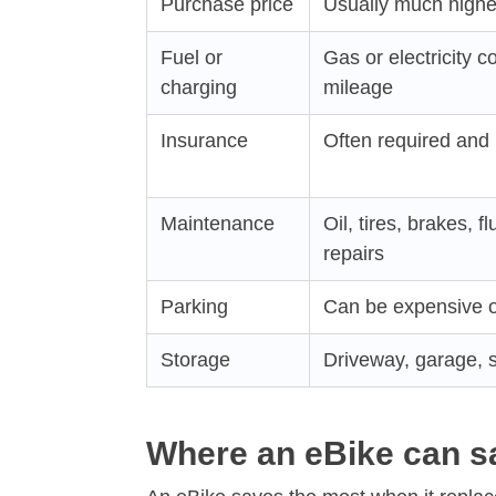
Purchase price
Usually much highe
Fuel or
Gas or electricity c
charging
mileage
Insurance
Often required and 
Maintenance
Oil, tires, brakes, f
repairs
Parking
Can be expensive o
Storage
Driveway, garage, s
Where an eBike can 