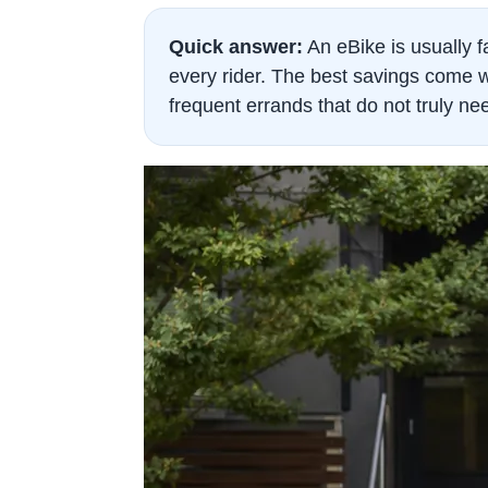
Quick answer:
An eBike is usually fa
every rider. The best savings come w
frequent errands that do not truly ne