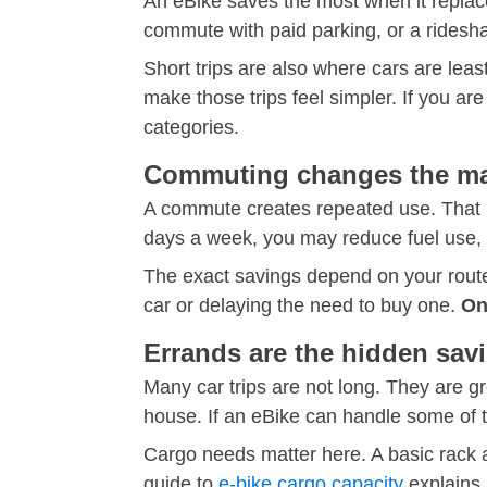
An eBike saves the most when it replace
commute with paid parking, or a ridesh
Short trips are also where cars are least
make those trips feel simpler. If you ar
categories.
Commuting changes the mat
A commute creates repeated use. That is 
days a week, you may reduce fuel use, p
The exact savings depend on your route,
car or delaying the need to buy one.
On
Errands are the hidden sav
Many car trips are not long. They are gro
house. If an eBike can handle some of th
Cargo needs matter here. A basic rack 
guide to
e-bike cargo capacity
explains 