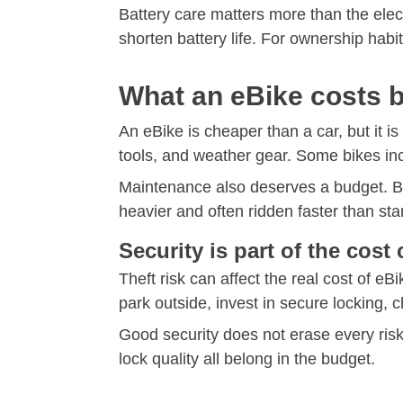
Battery care matters more than the elect
shorten battery life. For ownership habi
What an eBike costs 
An eBike is cheaper than a car, but it is
tools, and weather gear. Some bikes in
Maintenance also deserves a budget. Br
heavier and often ridden faster than st
Security is part of the cos
Theft risk can affect the real cost of eB
park outside, invest in secure locking,
Good security does not erase every risk
lock quality all belong in the budget.