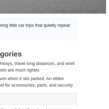
g little car trips that quietly repeat
egories
ghways, travel long distances, and work
osts are much lighter.
en when it sits parked. An eBike
et for accessories, parts, and security.