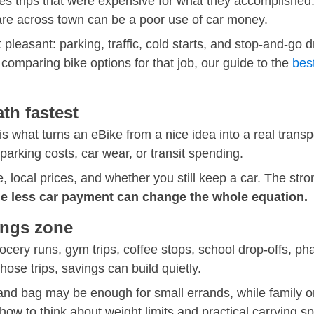
s trips that were expensive for what they accomplished. A
are across town can be a poor use of car money.
 pleasant: parking, traffic, cold starts, and stop-and-go dr
e comparing bike options for that job, our guide to the
best
h fastest
what turns an eBike from a nice idea into a real transpor
arking costs, car wear, or transit spending.
 local prices, and whether you still keep a car. The stro
e less car payment can change the whole equation.
ings zone
cery runs, gym trips, coffee stops, school drop-offs, phar
ose trips, savings can build quietly.
and bag may be enough for small errands, while family o
how to think about weight limits and practical carrying s