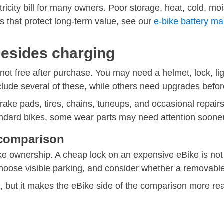
ricity bill for many owners. Poor storage, heat, cold, mo
ts that protect long-term value, see our
e-bike battery m
besides charging
 not free after purchase. You may need a helmet, lock, ligh
clude several of these, while others need upgrades befo
ake pads, tires, chains, tuneups, and occasional repair
andard bikes, some wear parts may need attention sooner
t comparison
ike ownership. A cheap lock on an expensive eBike is not a
 choose visible parking, and consider whether a removabl
, but it makes the eBike side of the comparison more real