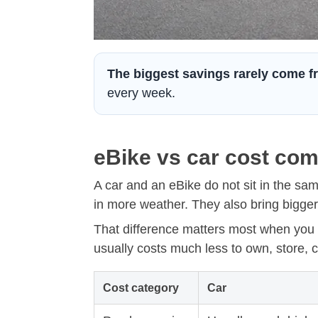
The biggest savings rarely come fr
every week.
eBike vs car cost com
A car and an eBike do not sit in the sa
in more weather. They also bring bigger 
That difference matters most when you 
usually costs much less to own, store, ch
Cost category
Car