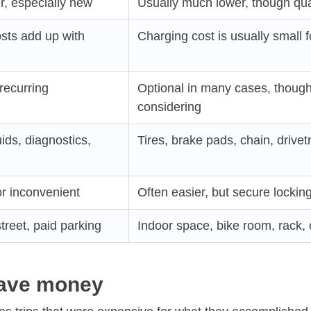
r, especially new
Usually much lower, though qual
osts add up with
Charging cost is usually small fo
recurring
Optional in many cases, thoug
considering
luids, diagnostics,
Tires, brake pads, chain, drivet
r inconvenient
Often easier, but secure lockin
treet, paid parking
Indoor space, bike room, rack,
save money