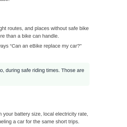
ight routes, and places without safe bike
ore than a bike can handle.
always “Can an eBike replace my car?”
go, during safe riding times. Those are
ur battery size, local electricity rate,
eling a car for the same short trips.