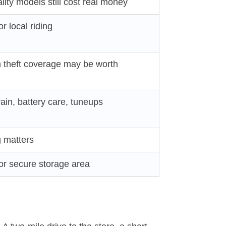
ity models still cost real money
r local riding
h theft coverage may be worth
rain, battery care, tuneups
g matters
 or secure storage area