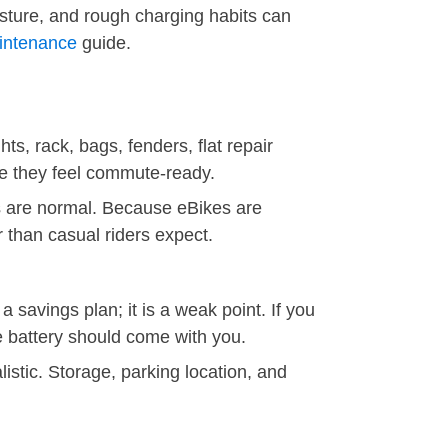
isture, and rough charging habits can
aintenance
guide.
ts, rack, bags, fenders, flat repair
re they feel commute-ready.
s are normal. Because eBikes are
 than casual riders expect.
 savings plan; it is a weak point. If you
e battery should come with you.
istic. Storage, parking location, and