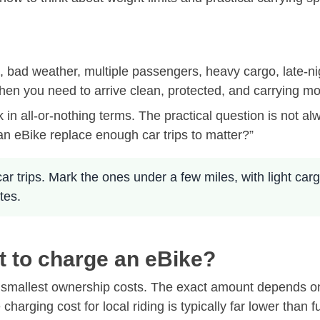
ips, bad weather, multiple passengers, heavy cargo, late-n
 when you need to arrive clean, protected, and carrying m
k in all-or-nothing terms. The practical question is not 
n eBike replace enough car trips to matter?”
 car trips. Mark the ones under a few miles, with light car
tes.
t to charge an eBike?
 smallest ownership costs. The exact amount depends on yo
arging cost for local riding is typically far lower than fu