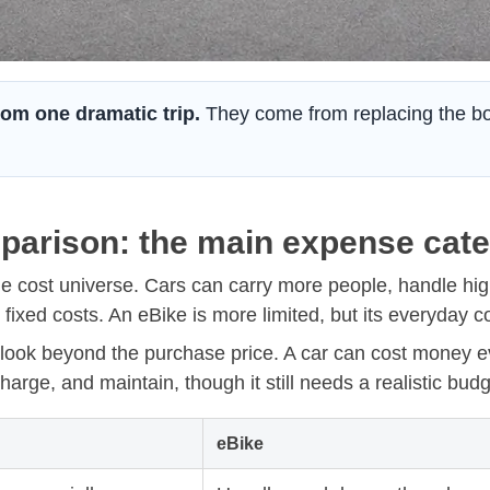
om one dramatic trip.
They come from replacing the borin
parison: the main expense cat
me cost universe. Cars can carry more people, handle hi
fixed costs. An eBike is more limited, but its everyday c
look beyond the purchase price. A car can cost money ev
arge, and maintain, though it still needs a realistic budg
eBike