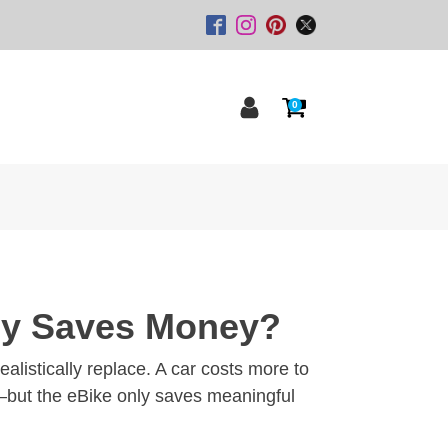
0
lly Saves Money?
listically replace. A car costs more to
ts—but the eBike only saves meaningful