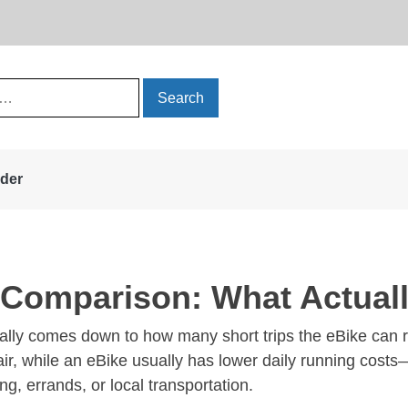
rder
t Comparison: What Actua
lly comes down to how many short trips the eBike can rea
epair, while an eBike usually has lower daily running cos
ng, errands, or local transportation.