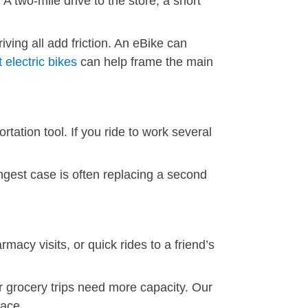
 two-mile drive to the store, a short
iving all add friction. An eBike can
 electric bikes
can help frame the main
tation tool. If you ride to work several
ngest case is often replacing a second
macy visits, or quick rides to a friend’s
r grocery trips need more capacity. Our
pace.