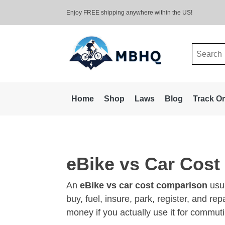
Enjoy FREE shipping anywhere within the US!
Search
for:
Home
Shop
Laws
Blog
Track O
eBike vs Car Cos
An
eBike vs car cost comparison
usua
buy, fuel, insure, park, register, and r
money if you actually use it for commuti