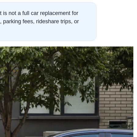
t is not a full car replacement for
arking fees, rideshare trips, or