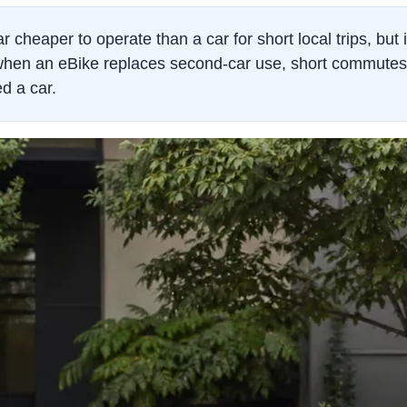
r cheaper to operate than a car for short local trips, but i
hen an eBike replaces second-car use, short commutes, p
ed a car.