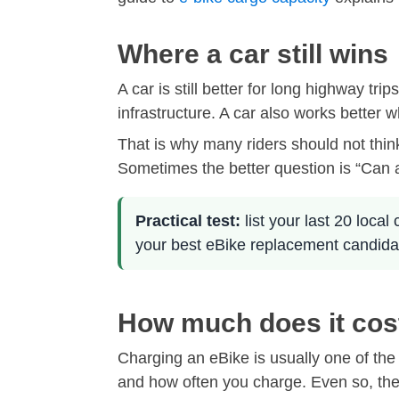
Where a car still wins
A car is still better for long highway tr
infrastructure. A car also works better
That is why many riders should not thin
Sometimes the better question is “Can a
Practical test:
list your last 20 local
your best eBike replacement candida
How much does it cos
Charging an eBike is usually one of the
and how often you charge. Even so, the ch