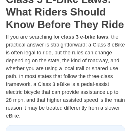
What Riders Should
Know Before They Ride
If you are searching for
class 3 e-bike laws
, the
practical answer is straightforward: a Class 3 eBike
is often legal to ride, but the rules can change
depending on the state, the kind of roadway, and
whether you are using a local trail or shared-use
path. In most states that follow the three-class
framework, a Class 3 eBike is a pedal-assist
electric bicycle that can provide assistance up to
28 mph, and that higher assisted speed is the main
reason it may be treated differently from a slower
eBike.