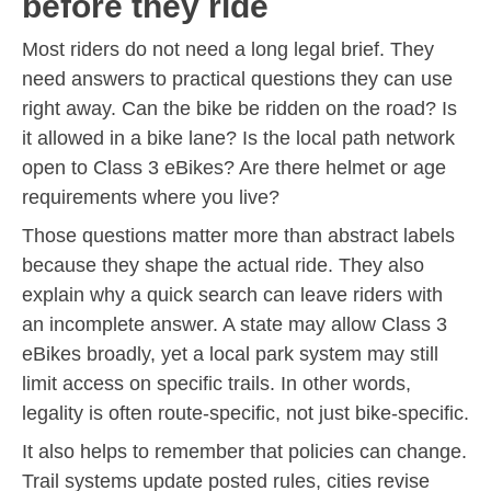
before they ride
Most riders do not need a long legal brief. They
need answers to practical questions they can use
right away. Can the bike be ridden on the road? Is
it allowed in a bike lane? Is the local path network
open to Class 3 eBikes? Are there helmet or age
requirements where you live?
Those questions matter more than abstract labels
because they shape the actual ride. They also
explain why a quick search can leave riders with
an incomplete answer. A state may allow Class 3
eBikes broadly, yet a local park system may still
limit access on specific trails. In other words,
legality is often route-specific, not just bike-specific.
It also helps to remember that policies can change.
Trail systems update posted rules, cities revise