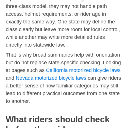
three-class model, they may not handle path
access, helmet requirements, or rider age in
exactly the same way. One state may define the
class clearly but leave more room for local control,
while another may write more detailed rules
directly into statewide law.
That is why broad summaries help with orientation
but do not replace state-specific checking. Looking
at pages such as
California motorized bicycle laws
and
Nevada motorized bicycle laws
can give riders
a better sense of how familiar categories may still
lead to different practical outcomes from one state
to another.
What riders should check