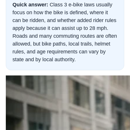
Quick answer:
Class 3 e-bike laws usually
focus on how the bike is defined, where it
can be ridden, and whether added rider rules
apply because it can assist up to 28 mph.
Roads and many commuting routes are often
allowed, but bike paths, local trails, helmet
rules, and age requirements can vary by
state and by local authority.