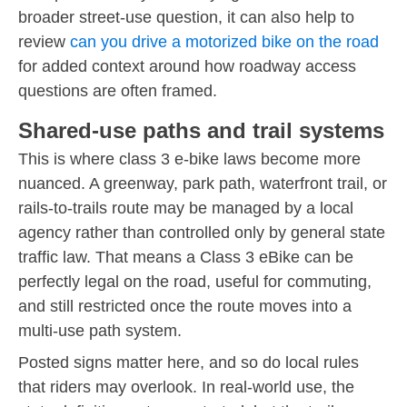
broader street-use question, it can also help to
review
can you drive a motorized bike on the road
for added context around how roadway access
questions are often framed.
Shared-use paths and trail systems
This is where class 3 e-bike laws become more
nuanced. A greenway, park path, waterfront trail, or
rails-to-trails route may be managed by a local
agency rather than controlled only by general state
traffic law. That means a Class 3 eBike can be
perfectly legal on the road, useful for commuting,
and still restricted once the route moves into a
multi-use path system.
Posted signs matter here, and so do local rules
that riders may overlook. In real-world use, the