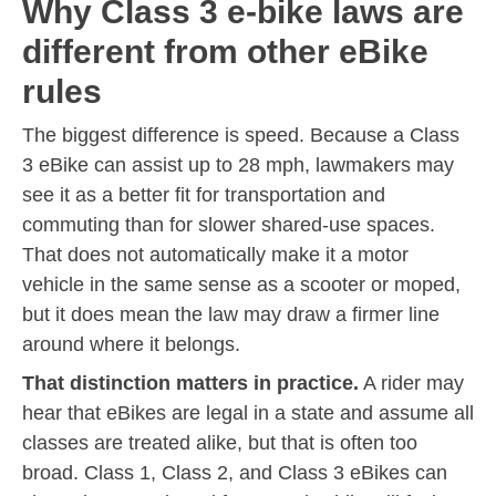
Why Class 3 e-bike laws are
different from other eBike
rules
The biggest difference is speed. Because a Class
3 eBike can assist up to 28 mph, lawmakers may
see it as a better fit for transportation and
commuting than for slower shared-use spaces.
That does not automatically make it a motor
vehicle in the same sense as a scooter or moped,
but it does mean the law may draw a firmer line
around where it belongs.
That distinction matters in practice.
A rider may
hear that eBikes are legal in a state and assume all
classes are treated alike, but that is often too
broad. Class 1, Class 2, and Class 3 eBikes can