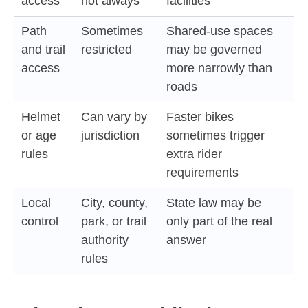
access
not always
facilities
Path
Sometimes
Shared-use spaces
and trail
restricted
may be governed
access
more narrowly than
roads
Helmet
Can vary by
Faster bikes
or age
jurisdiction
sometimes trigger
rules
extra rider
requirements
Local
City, county,
State law may be
control
park, or trail
only part of the real
authority
answer
rules