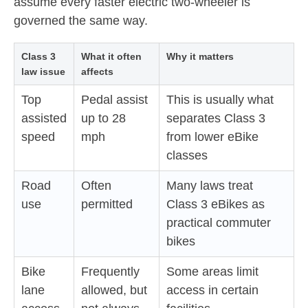
assume every faster electric two-wheeler is
governed the same way.
Class 3
What it often
Why it matters
law issue
affects
Top
Pedal assist
This is usually what
assisted
up to 28
separates Class 3
speed
mph
from lower eBike
classes
Road
Often
Many laws treat
use
permitted
Class 3 eBikes as
practical commuter
bikes
Bike
Frequently
Some areas limit
lane
allowed, but
access in certain