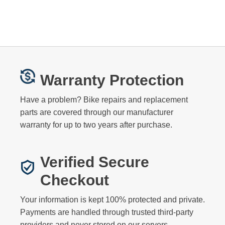
Warranty Protection
Have a problem? Bike repairs and replacement
parts are covered through our manufacturer
warranty for up to two years after purchase.
Verified Secure
Checkout
Your information is kept 100% protected and private.
Payments are handled through trusted third-party
providers and never stored on our servers.