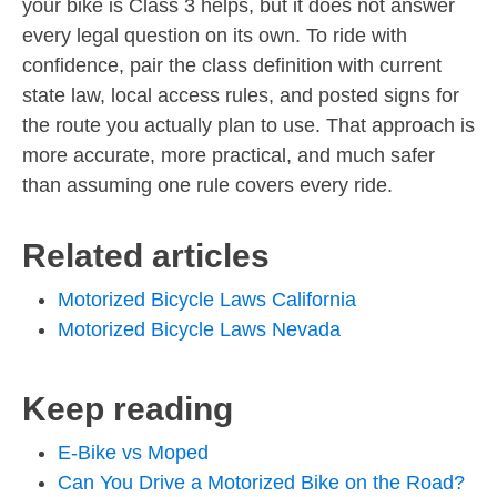
your bike is Class 3 helps, but it does not answer
every legal question on its own. To ride with
confidence, pair the class definition with current
state law, local access rules, and posted signs for
the route you actually plan to use. That approach is
more accurate, more practical, and much safer
than assuming one rule covers every ride.
Related articles
Motorized Bicycle Laws California
Motorized Bicycle Laws Nevada
Keep reading
E-Bike vs Moped
Can You Drive a Motorized Bike on the Road?