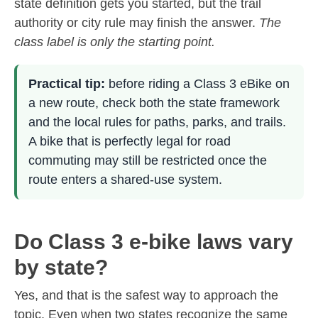
state definition gets you started, but the trail
authority or city rule may finish the answer.
The
class label is only the starting point.
Practical tip:
before riding a Class 3 eBike on
a new route, check both the state framework
and the local rules for paths, parks, and trails.
A bike that is perfectly legal for road
commuting may still be restricted once the
route enters a shared-use system.
Do Class 3 e-bike laws vary
by state?
Yes, and that is the safest way to approach the
topic. Even when two states recognize the same