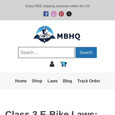
Enjoy FREE shipping anywhere within the US!
Search
for:
0
Home
Shop
Laws
Blog
Track Order
Class 3 E-Bike Laws: