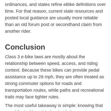
ordinances, and states refine eBike definitions over
time. For that reason, current state resources and
posted local guidance are usually more reliable
than an old forum post or secondhand claim from
another rider.
Conclusion
Class 3 e-bike laws are mostly about the
relationship between speed, access, and riding
context. Because these bikes can provide pedal
assistance up to 28 mph, they are often treated as
strong commuter options for roads and
transportation routes, while paths and recreational
trails may face tighter rules.
The most useful takeaway is simple: knowing that