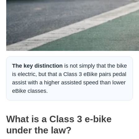
The key distinction
is not simply that the bike
is electric, but that a Class 3 eBike pairs pedal
assist with a higher assisted speed than lower
eBike classes.
What is a Class 3 e-bike
under the law?