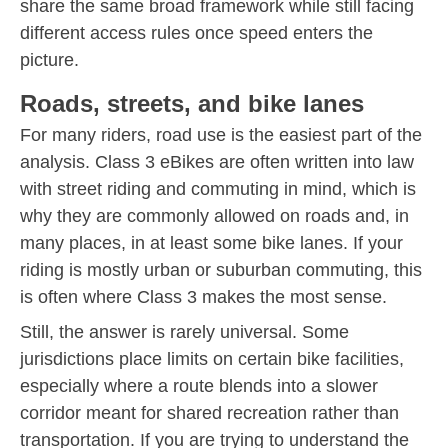
share the same broad framework while still facing
different access rules once speed enters the
picture.
Roads, streets, and bike lanes
For many riders, road use is the easiest part of the
analysis. Class 3 eBikes are often written into law
with street riding and commuting in mind, which is
why they are commonly allowed on roads and, in
many places, in at least some bike lanes. If your
riding is mostly urban or suburban commuting, this
is often where Class 3 makes the most sense.
Still, the answer is rarely universal. Some
jurisdictions place limits on certain bike facilities,
especially where a route blends into a slower
corridor meant for shared recreation rather than
transportation. If you are trying to understand the