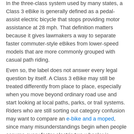
In the three-class system used by many states, a
Class 3 eBike is generally defined as a pedal-
assist electric bicycle that stops providing motor
assistance at 28 mph. That definition matters
because it gives lawmakers a way to separate
faster commuter-style eBikes from lower-speed
models that are more commonly grouped with
casual path riding.
Even so, the label does not answer every legal
question by itself. A Class 3 eBike may still be
treated differently from place to place, especially
when you move beyond ordinary road use and
start looking at local paths, parks, or trail systems.
Riders who are still sorting out category confusion
may want to compare an
e-bike and a moped
,
since many misunderstandings begin when people