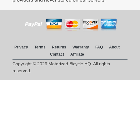
Privacy
Terms
Returns
Warranty
FAQ
About
Contact
Affiliate
Copyright © 2026 Motorized Bicycle HQ. All rights
reserved.