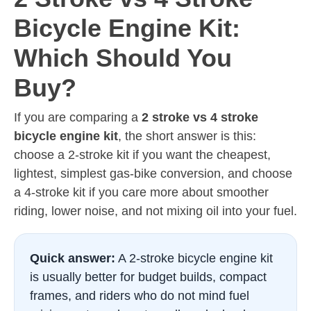
Bicycle Engine Kit:
Which Should You
Buy?
If you are comparing a
2 stroke vs 4 stroke
bicycle engine kit
, the short answer is this:
choose a 2-stroke kit if you want the cheapest,
lightest, simplest gas-bike conversion, and choose
a 4-stroke kit if you care more about smoother
riding, lower noise, and not mixing oil into your fuel.
Quick answer:
A 2-stroke bicycle engine kit
is usually better for budget builds, compact
frames, and riders who do not mind fuel