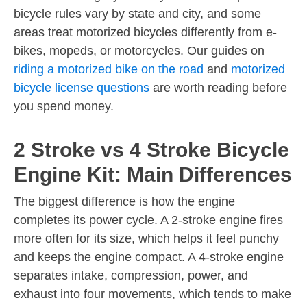
bicycle rules vary by state and city, and some
areas treat motorized bicycles differently from e-
bikes, mopeds, or motorcycles. Our guides on
riding a motorized bike on the road
and
motorized
bicycle license questions
are worth reading before
you spend money.
2 Stroke vs 4 Stroke Bicycle
Engine Kit: Main Differences
The biggest difference is how the engine
completes its power cycle. A 2-stroke engine fires
more often for its size, which helps it feel punchy
and keeps the engine compact. A 4-stroke engine
separates intake, compression, power, and
exhaust into four movements, which tends to make