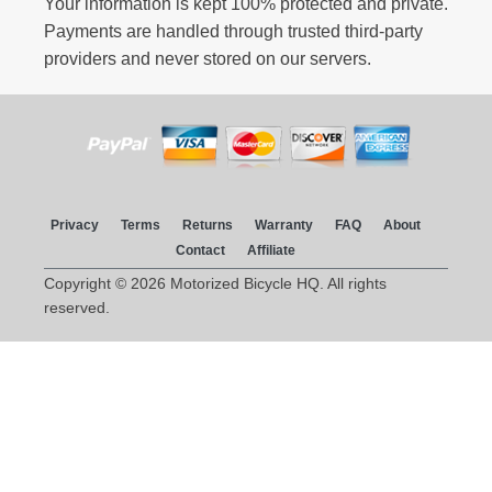
Your information is kept 100% protected and private.
Payments are handled through trusted third-party
providers and never stored on our servers.
Privacy
Terms
Returns
Warranty
FAQ
About
Contact
Affiliate
Copyright © 2026 Motorized Bicycle HQ. All rights
reserved.