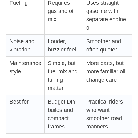
Fueling
Requires
Uses straight
gas and oil
gasoline with
mix
separate engine
oil
Noise and
Louder,
Smoother and
vibration
buzzier feel
often quieter
Maintenance
Simple, but
More parts, but
style
fuel mix and
more familiar oil-
tuning
change care
matter
Best for
Budget DIY
Practical riders
builds and
who want
compact
smoother road
frames
manners