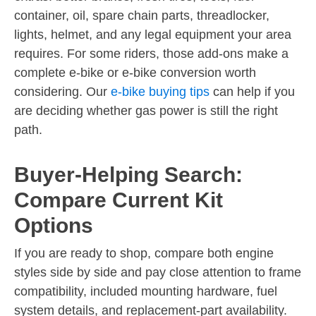
container, oil, spare chain parts, threadlocker,
lights, helmet, and any legal equipment your area
requires. For some riders, those add-ons make a
complete e-bike or e-bike conversion worth
considering. Our
e-bike buying tips
can help if you
are deciding whether gas power is still the right
path.
Buyer-Helping Search:
Compare Current Kit
Options
If you are ready to shop, compare both engine
styles side by side and pay close attention to frame
compatibility, included mounting hardware, fuel
system details, and replacement-part availability.