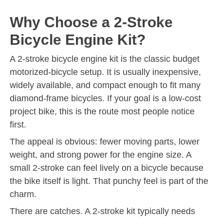
Why Choose a 2-Stroke
Bicycle Engine Kit?
A 2-stroke bicycle engine kit is the classic budget
motorized-bicycle setup. It is usually inexpensive,
widely available, and compact enough to fit many
diamond-frame bicycles. If your goal is a low-cost
project bike, this is the route most people notice
first.
The appeal is obvious: fewer moving parts, lower
weight, and strong power for the engine size. A
small 2-stroke can feel lively on a bicycle because
the bike itself is light. That punchy feel is part of the
charm.
There are catches. A 2-stroke kit typically needs