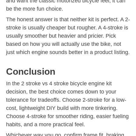
and want the classic motorized bicycle feel, it can
be the more fun choice.
The honest answer is that neither kit is perfect. A 2-
stroke is usually cheaper but rougher. A 4-stroke is
usually smoother but heavier and pricier. Pick
based on how you will actually use the bike, not
just which engine sounds better in a product listing.
Conclusion
In the 2 stroke vs 4 stroke bicycle engine kit
decision, the best choice comes down to your
tolerance for tradeoffs. Choose 2-stroke for a low-
cost, lightweight DIY build with more tinkering.
Choose 4-stroke for smoother riding, easier fueling
habits, and a more practical feel.
Whichever way you go, confirm frame fit, braking