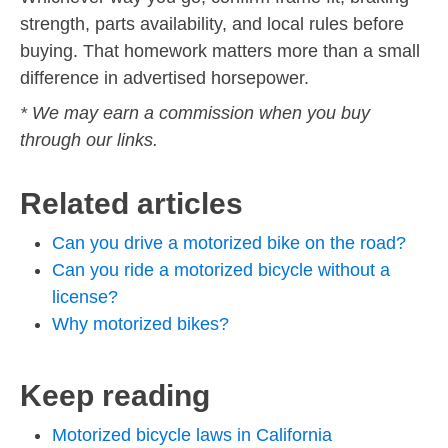
strength, parts availability, and local rules before
buying. That homework matters more than a small
difference in advertised horsepower.
* We may earn a commission when you buy
through our links.
Related articles
Can you drive a motorized bike on the road?
Can you ride a motorized bicycle without a
license?
Why motorized bikes?
Keep reading
Motorized bicycle laws in California