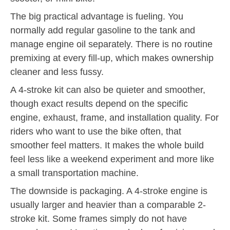
The big practical advantage is fueling. You
normally add regular gasoline to the tank and
manage engine oil separately. There is no routine
premixing at every fill-up, which makes ownership
cleaner and less fussy.
A 4-stroke kit can also be quieter and smoother,
though exact results depend on the specific
engine, exhaust, frame, and installation quality. For
riders who want to use the bike often, that
smoother feel matters. It makes the whole build
feel less like a weekend experiment and more like
a small transportation machine.
The downside is packaging. A 4-stroke engine is
usually larger and heavier than a comparable 2-
stroke kit. Some frames simply do not have