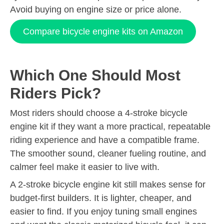
Avoid buying on engine size or price alone.
Compare bicycle engine kits on Amazon
Which One Should Most
Riders Pick?
Most riders should choose a 4-stroke bicycle
engine kit if they want a more practical, repeatable
riding experience and have a compatible frame.
The smoother sound, cleaner fueling routine, and
calmer feel make it easier to live with.
A 2-stroke bicycle engine kit still makes sense for
budget-first builders. It is lighter, cheaper, and
easier to find. If you enjoy tuning small engines