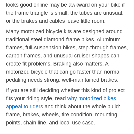
looks good online may be awkward on your bike if
the frame triangle is small, the tubes are unusual,
or the brakes and cables leave little room.
Many motorized bicycle kits are designed around
traditional steel diamond-frame bikes. Aluminum
frames, full-suspension bikes, step-through frames,
carbon frames, and unusual cruiser shapes can
create fit problems. Braking also matters. A
motorized bicycle that can go faster than normal
pedaling needs strong, well-maintained brakes.
If you are still deciding whether this kind of project
fits your riding style, read
why motorized bikes
appeal to riders
and think about the whole build:
frame, brakes, wheels, tire condition, mounting
points, chain line, and local use case.