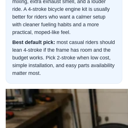
mixing, extra exhaust smell, and a louder
ride. A 4-stroke bicycle engine kit is usually
better for riders who want a calmer setup
with cleaner fueling habits and a more
practical, moped-like feel.
Best default pick:
most casual riders should
lean 4-stroke if the frame has room and the
budget works. Pick 2-stroke when low cost,
simple installation, and easy parts availability
matter most.