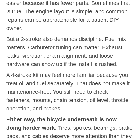
easier because it has fewer parts. Sometimes that
is true. The engine layout is simple, and common
repairs can be approachable for a patient DIY
owner.
But a 2-stroke also demands discipline. Fuel mix
matters. Carburetor tuning can matter. Exhaust
leaks, vibration, chain alignment, and loose
hardware can show up if the install is rushed.
A 4-stroke kit may feel more familiar because you
treat oil and fuel separately. That does not make it
maintenance-free. You still need to check
fasteners, mounts, chain tension, oil level, throttle
operation, and brakes.
Either way, the bicycle underneath is now
doing harder work.
Tires, spokes, bearings, brake
pads, and cables deserve more attention than they