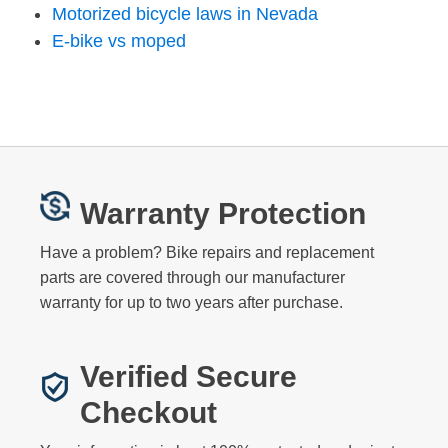
Motorized bicycle laws in Nevada
E-bike vs moped
Warranty Protection
Have a problem? Bike repairs and replacement
parts are covered through our manufacturer
warranty for up to two years after purchase.
Verified Secure
Checkout