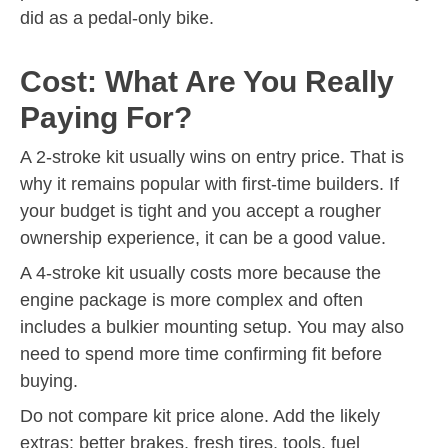
did as a pedal-only bike.
Cost: What Are You Really
Paying For?
A 2-stroke kit usually wins on entry price. That is
why it remains popular with first-time builders. If
your budget is tight and you accept a rougher
ownership experience, it can be a good value.
A 4-stroke kit usually costs more because the
engine package is more complex and often
includes a bulkier mounting setup. You may also
need to spend more time confirming fit before
buying.
Do not compare kit price alone. Add the likely
extras: better brakes, fresh tires, tools, fuel