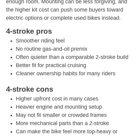
enough room. Mounting can be less forgiving, and
the higher kit cost can push some buyers toward
electric options or complete used bikes instead.
4-stroke pros
Smoother riding feel
No routine gas-and-oil premix
Often quieter than a comparable 2-stroke build
Better fit for practical cruising
Cleaner ownership habits for many riders
4-stroke cons
Higher upfront cost in many cases
Heavier engine and mounting setup
May not fit smaller or crowded frames
More mechanical parts than a 2-stroke
Can make the bike feel more top-heavy or