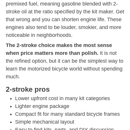
premixed fuel, meaning gasoline blended with 2-
stroke oil at the ratio specified by the kit maker. Get
that wrong and you can shorten engine life. These
engines also tend to be louder, smokier, and more
noticeable in neighborhoods.
The 2-stroke choice makes the most sense
when price matters more than polish.
It is not
the refined option, but it can be the simplest way to
learn the motorized bicycle world without spending
much.
2-stroke pros
Lower upfront cost in many kit categories
Lighter engine package
Compact fit for many standard bicycle frames
Simple mechanical layout
Easy to find kits, parts, and DIY discussion