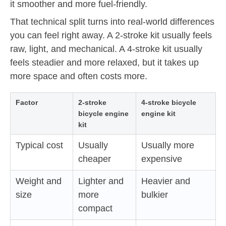
it smoother and more fuel-friendly.
That technical split turns into real-world differences
you can feel right away. A 2-stroke kit usually feels
raw, light, and mechanical. A 4-stroke kit usually
feels steadier and more relaxed, but it takes up
more space and often costs more.
Factor
2-stroke
4-stroke bicycle
bicycle engine
engine kit
kit
Typical cost
Usually
Usually more
cheaper
expensive
Weight and
Lighter and
Heavier and
size
more
bulkier
compact