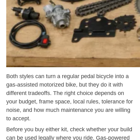
Both styles can turn a regular pedal bicycle into a
gas-assisted motorized bike, but they do it with
different tradeoffs. The right choice depends on
your budget, frame space, local rules, tolerance for
noise, and how much maintenance you are willing
to accept.
Before you buy either kit, check whether your build
can be used legally where you ride. Gas-powered