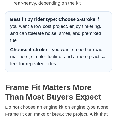
rear-heavy, depending on the kit
Best fit by rider type:
Choose 2-stroke
if
you want a low-cost project, enjoy tinkering,
and can tolerate noise, smell, and premixed
fuel.
Choose 4-stroke
if you want smoother road
manners, simpler fueling, and a more practical
feel for repeated rides.
Frame Fit Matters More
Than Most Buyers Expect
Do not choose an engine kit on engine type alone.
Frame fit can make or break the project. A kit that