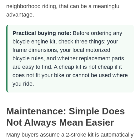
neighborhood riding, that can be a meaningful
advantage.
Practical buying note:
Before ordering any
bicycle engine kit, check three things: your
frame dimensions, your local motorized
bicycle rules, and whether replacement parts
are easy to find. A cheap kit is not cheap if it
does not fit your bike or cannot be used where
you ride.
Maintenance: Simple Does
Not Always Mean Easier
Many buyers assume a 2-stroke kit is automatically