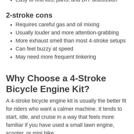
2-stroke cons
Requires careful gas and oil mixing
Usually louder and more attention-grabbing
More exhaust smell than most 4-stroke setups
Can feel buzzy at speed
May need more frequent tinkering
Why Choose a 4-Stroke
Bicycle Engine Kit?
A 4-stroke bicycle engine kit is usually the better fit
for riders who want a calmer machine. It tends to
start, idle, and cruise in a way that feels more
familiar if you have used a small lawn engine,
scooter, or mini bike.