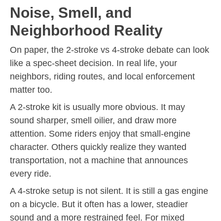
Noise, Smell, and
Neighborhood Reality
On paper, the 2-stroke vs 4-stroke debate can look
like a spec-sheet decision. In real life, your
neighbors, riding routes, and local enforcement
matter too.
A 2-stroke kit is usually more obvious. It may
sound sharper, smell oilier, and draw more
attention. Some riders enjoy that small-engine
character. Others quickly realize they wanted
transportation, not a machine that announces
every ride.
A 4-stroke setup is not silent. It is still a gas engine
on a bicycle. But it often has a lower, steadier
sound and a more restrained feel. For mixed