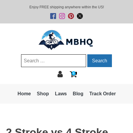
Enjoy FREE shipping anywhere within the US!
Search
for:
0
Home
Shop
Laws
Blog
Track Order
2 Stroke vs 4 Stroke