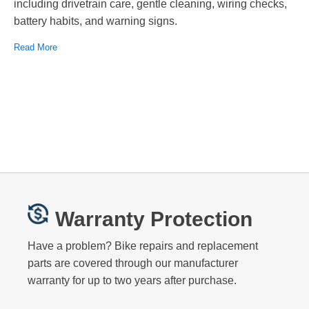
including drivetrain care, gentle cleaning, wiring checks,
battery habits, and warning signs.
Read More
Warranty Protection
Have a problem? Bike repairs and replacement
parts are covered through our manufacturer
warranty for up to two years after purchase.