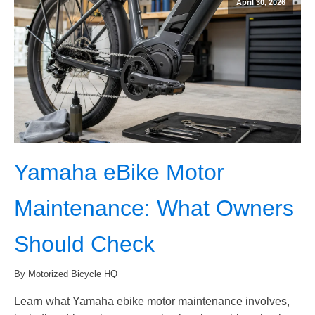
April 30, 2026
Yamaha eBike Motor
Maintenance: What Owners
Should Check
By Motorized Bicycle HQ
Learn what Yamaha ebike motor maintenance involves,