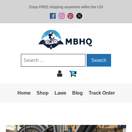
Enjoy FREE shipping anywhere within the US!
Search
for:
0
Home
Shop
Laws
Blog
Track Order