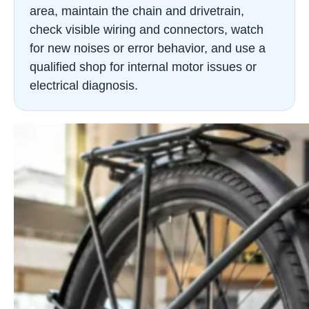
area, maintain the chain and drivetrain,
check visible wiring and connectors, watch
for new noises or error behavior, and use a
qualified shop for internal motor issues or
electrical diagnosis.