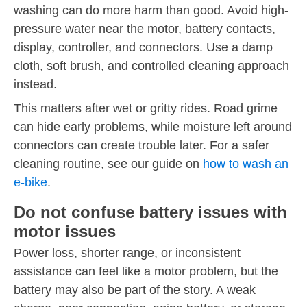
washing can do more harm than good. Avoid high-
pressure water near the motor, battery contacts,
display, controller, and connectors. Use a damp
cloth, soft brush, and controlled cleaning approach
instead.
This matters after wet or gritty rides. Road grime
can hide early problems, while moisture left around
connectors can create trouble later. For a safer
cleaning routine, see our guide on
how to wash an
e-bike
.
Do not confuse battery issues with
motor issues
Power loss, shorter range, or inconsistent
assistance can feel like a motor problem, but the
battery may also be part of the story. A weak