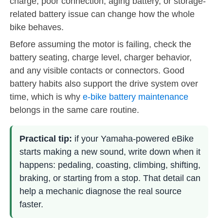
charge, poor connection, aging battery, or storage-
related battery issue can change how the whole
bike behaves.
Before assuming the motor is failing, check the
battery seating, charge level, charger behavior,
and any visible contacts or connectors. Good
battery habits also support the drive system over
time, which is why
e-bike battery maintenance
belongs in the same care routine.
Practical tip:
if your Yamaha-powered eBike
starts making a new sound, write down when it
happens: pedaling, coasting, climbing, shifting,
braking, or starting from a stop. That detail can
help a mechanic diagnose the real source
faster.