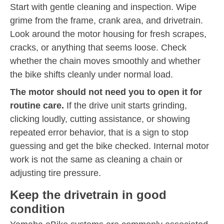
Start with gentle cleaning and inspection. Wipe
grime from the frame, crank area, and drivetrain.
Look around the motor housing for fresh scrapes,
cracks, or anything that seems loose. Check
whether the chain moves smoothly and whether
the bike shifts cleanly under normal load.
The motor should not need you to open it for
routine care.
If the drive unit starts grinding,
clicking loudly, cutting assistance, or showing
repeated error behavior, that is a sign to stop
guessing and get the bike checked. Internal motor
work is not the same as cleaning a chain or
adjusting tire pressure.
Keep the drivetrain in good
condition