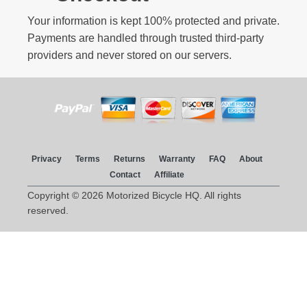
Your information is kept 100% protected and private.
Payments are handled through trusted third-party
providers and never stored on our servers.
Privacy
Terms
Returns
Warranty
FAQ
About
Contact
Affiliate
Copyright © 2026 Motorized Bicycle HQ. All rights
reserved.