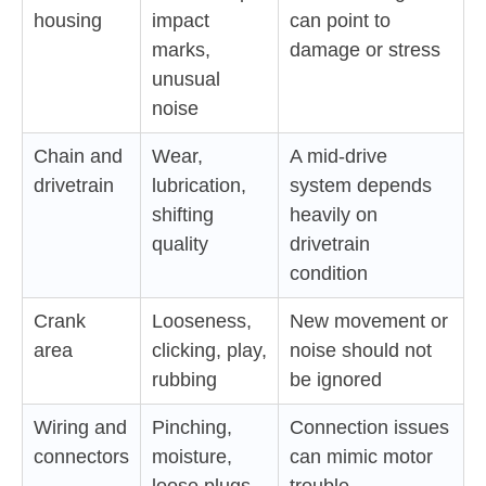
housing
impact
can point to
marks,
damage or stress
unusual
noise
Chain and
Wear,
A mid-drive
drivetrain
lubrication,
system depends
shifting
heavily on
quality
drivetrain
condition
Crank
Looseness,
New movement or
area
clicking, play,
noise should not
rubbing
be ignored
Wiring and
Pinching,
Connection issues
connectors
moisture,
can mimic motor
loose plugs,
trouble