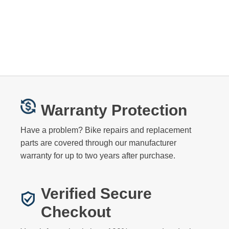
Warranty Protection
Have a problem? Bike repairs and replacement
parts are covered through our manufacturer
warranty for up to two years after purchase.
Verified Secure
Checkout