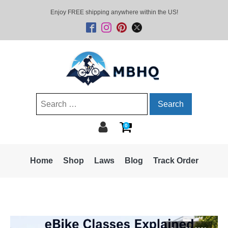
Enjoy FREE shipping anywhere within the US!
Search
for:
0
Home
Shop
Laws
Blog
Track Order