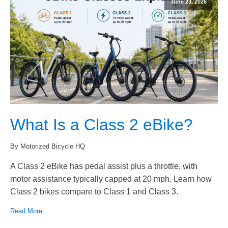
June 23, 2026
What Is a Class 2 eBike?
By Motorized Bicycle HQ
A Class 2 eBike has pedal assist plus a throttle, with
motor assistance typically capped at 20 mph. Learn how
Class 2 bikes compare to Class 1 and Class 3.
Read More