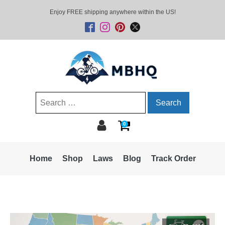
Enjoy FREE shipping anywhere within the US!
Search
for:
0
Home
Shop
Laws
Blog
Track Order