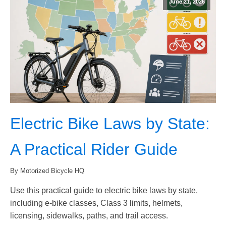
June 21, 2026
Electric Bike Laws by State:
A Practical Rider Guide
By Motorized Bicycle HQ
Use this practical guide to electric bike laws by state,
including e-bike classes, Class 3 limits, helmets,
licensing, sidewalks, paths, and trail access.