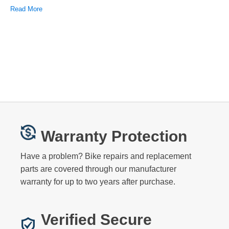
Read More
Warranty Protection
Have a problem? Bike repairs and replacement
parts are covered through our manufacturer
warranty for up to two years after purchase.
Verified Secure