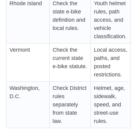
Rhode Island
Check the
Youth helmet
state e-bike
rules, path
definition and
access, and
local rules.
vehicle
classification.
Vermont
Check the
Local access,
current state
paths, and
e-bike statute.
posted
restrictions.
Washington,
Check District
Helmet, age,
D.C.
rules
sidewalk,
separately
speed, and
from state
street-use
law.
rules.