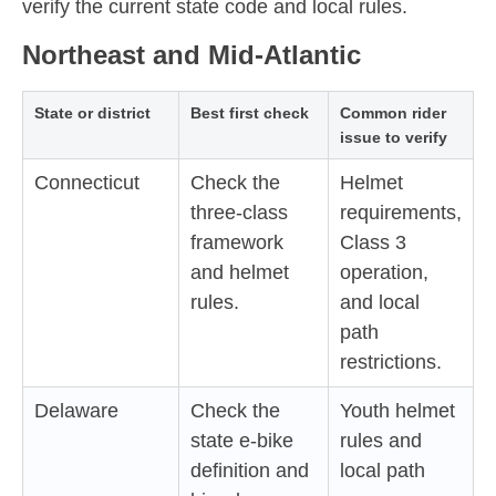
verify the current state code and local rules.
Northeast and Mid-Atlantic
State or district
Best first check
Common rider
issue to verify
Connecticut
Check the
Helmet
three-class
requirements,
framework
Class 3
and helmet
operation,
rules.
and local
path
restrictions.
Delaware
Check the
Youth helmet
state e-bike
rules and
definition and
local path