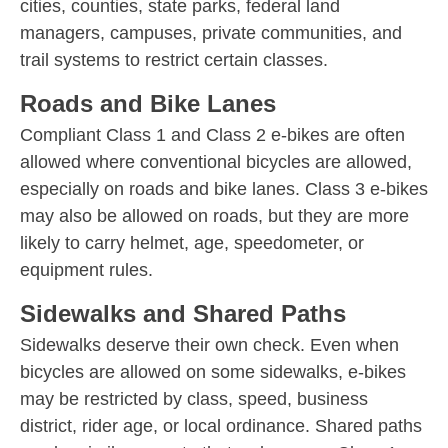
cities, counties, state parks, federal land
managers, campuses, private communities, and
trail systems to restrict certain classes.
Roads and Bike Lanes
Compliant Class 1 and Class 2 e-bikes are often
allowed where conventional bicycles are allowed,
especially on roads and bike lanes. Class 3 e-bikes
may also be allowed on roads, but they are more
likely to carry helmet, age, speedometer, or
equipment rules.
Sidewalks and Shared Paths
Sidewalks deserve their own check. Even when
bicycles are allowed on some sidewalks, e-bikes
may be restricted by class, speed, business
district, rider age, or local ordinance. Shared paths