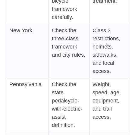
bicycle
treatment.
framework
carefully.
New York
Check the
Class 3
three-class
restrictions,
framework
helmets,
and city rules.
sidewalks,
and local
access.
Pennsylvania
Check the
Weight,
state
speed, age,
pedalcycle-
equipment,
with-electric-
and trail
assist
access.
definition.