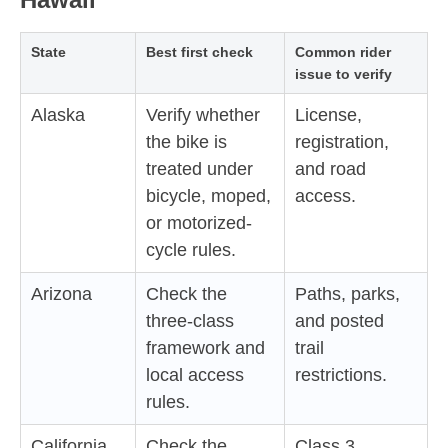
State
Best first check
Common rider
issue to verify
Alaska
Verify whether
License,
the bike is
registration,
treated under
and road
bicycle, moped,
access.
or motorized-
cycle rules.
Arizona
Check the
Paths, parks,
three-class
and posted
framework and
trail
local access
restrictions.
rules.
California
Check the
Class 3