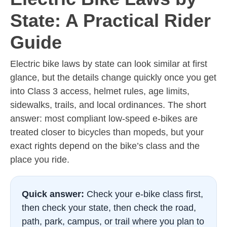
State: A Practical Rider
Guide
Electric bike laws by state can look similar at first
glance, but the details change quickly once you get
into Class 3 access, helmet rules, age limits,
sidewalks, trails, and local ordinances. The short
answer: most compliant low-speed e-bikes are
treated closer to bicycles than mopeds, but your
exact rights depend on the bike’s class and the
place you ride.
Quick answer:
Check your e-bike class first,
then check your state, then check the road,
path, park, campus, or trail where you plan to