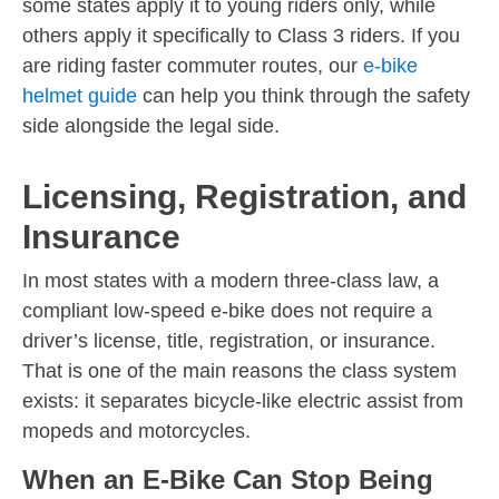
some states apply it to young riders only, while
others apply it specifically to Class 3 riders. If you
are riding faster commuter routes, our
e-bike
helmet guide
can help you think through the safety
side alongside the legal side.
Licensing, Registration, and
Insurance
In most states with a modern three-class law, a
compliant low-speed e-bike does not require a
driver’s license, title, registration, or insurance.
That is one of the main reasons the class system
exists: it separates bicycle-like electric assist from
mopeds and motorcycles.
When an E-Bike Can Stop Being