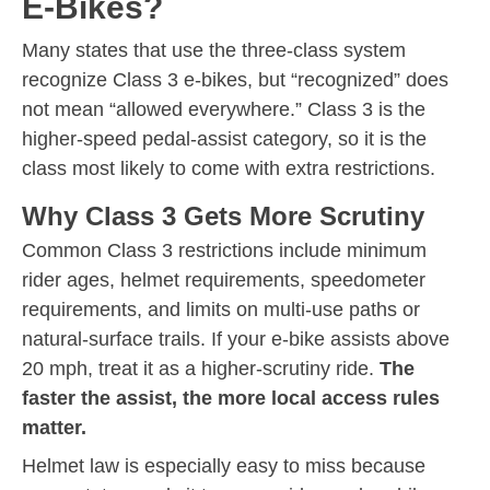
E-Bikes?
Many states that use the three-class system
recognize Class 3 e-bikes, but “recognized” does
not mean “allowed everywhere.” Class 3 is the
higher-speed pedal-assist category, so it is the
class most likely to come with extra restrictions.
Why Class 3 Gets More Scrutiny
Common Class 3 restrictions include minimum
rider ages, helmet requirements, speedometer
requirements, and limits on multi-use paths or
natural-surface trails. If your e-bike assists above
20 mph, treat it as a higher-scrutiny ride.
The
faster the assist, the more local access rules
matter.
Helmet law is especially easy to miss because