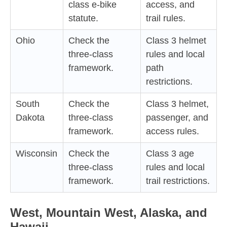
class e-bike
access, and
statute.
trail rules.
Ohio
Check the
Class 3 helmet
three-class
rules and local
framework.
path
restrictions.
South
Check the
Class 3 helmet,
Dakota
three-class
passenger, and
framework.
access rules.
Wisconsin
Check the
Class 3 age
three-class
rules and local
framework.
trail restrictions.
West, Mountain West, Alaska, and
Hawaii