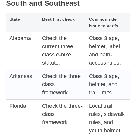
South and Southeast
State
Best first check
Common rider
issue to verify
Alabama
Check the
Class 3 age,
current three-
helmet, label,
class e-bike
and path-
statute.
access rules.
Arkansas
Check the three-
Class 3 age,
class
helmet, and
framework.
trail limits.
Florida
Check the three-
Local trail
class
rules, sidewalk
framework.
rules, and
youth helmet