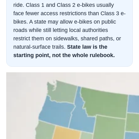
ride. Class 1 and Class 2 e-bikes usually
face fewer access restrictions than Class 3 e-
bikes. A state may allow e-bikes on public
roads while still letting local authorities
restrict them on sidewalks, shared paths, or
natural-surface trails.
State law is the
starting point, not the whole rulebook.