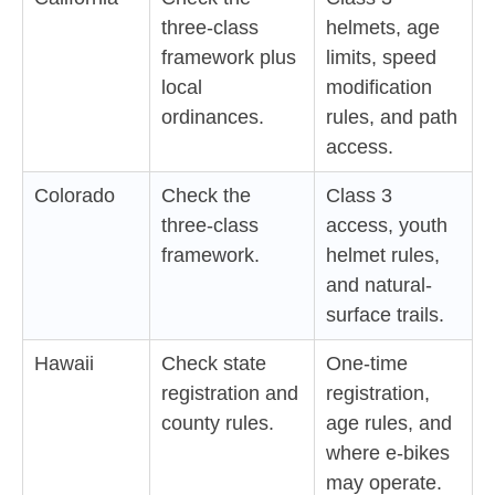
three-class
helmets, age
framework plus
limits, speed
local
modification
ordinances.
rules, and path
access.
Colorado
Check the
Class 3
three-class
access, youth
framework.
helmet rules,
and natural-
surface trails.
Hawaii
Check state
One-time
registration and
registration,
county rules.
age rules, and
where e-bikes
may operate.