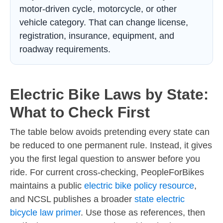
motor-driven cycle, motorcycle, or other
vehicle category. That can change license,
registration, insurance, equipment, and
roadway requirements.
Electric Bike Laws by State:
What to Check First
The table below avoids pretending every state can
be reduced to one permanent rule. Instead, it gives
you the first legal question to answer before you
ride. For current cross-checking, PeopleForBikes
maintains a public
electric bike policy resource
,
and NCSL publishes a broader
state electric
bicycle law primer
. Use those as references, then