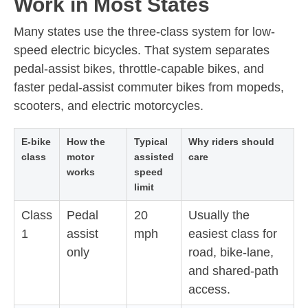
Work in Most States
Many states use the three-class system for low-
speed electric bicycles. That system separates
pedal-assist bikes, throttle-capable bikes, and
faster pedal-assist commuter bikes from mopeds,
scooters, and electric motorcycles.
E-bike
How the
Typical
Why riders should
class
motor
assisted
care
works
speed
limit
Class
Pedal
20
Usually the
1
assist
mph
easiest class for
only
road, bike-lane,
and shared-path
access.