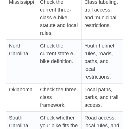
Mississippi
Check the
Class labeling,
current three-
trail access,
class e-bike
and municipal
statute and local
restrictions.
rules.
North
Check the
Youth helmet
Carolina
current state e-
rules, roads,
bike definition.
paths, and
local
restrictions.
Oklahoma
Check the three-
Local paths,
class
parks, and trail
framework.
access.
South
Check whether
Road access,
Carolina
your bike fits the
local rules, and