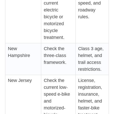
current
speed, and
electric
roadway
bicycle or
rules.
motorized
bicycle
treatment.
New
Check the
Class 3 age,
Hampshire
three-class
helmet, and
framework.
trail access
restrictions.
New Jersey
Check the
License,
current low-
registration,
speed e-bike
insurance,
and
helmet, and
motorized-
faster-bike