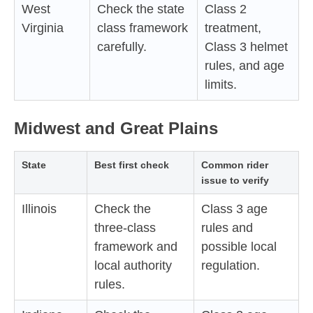
West
Check the state
Class 2
Virginia
class framework
treatment,
carefully.
Class 3 helmet
rules, and age
limits.
Midwest and Great Plains
State
Best first check
Common rider
issue to verify
Illinois
Check the
Class 3 age
three-class
rules and
framework and
possible local
local authority
regulation.
rules.