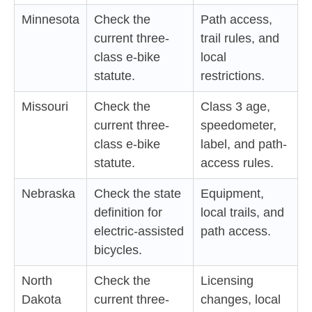
Minnesota
Check the
Path access,
current three-
trail rules, and
class e-bike
local
statute.
restrictions.
Missouri
Check the
Class 3 age,
current three-
speedometer,
class e-bike
label, and path-
statute.
access rules.
Nebraska
Check the state
Equipment,
definition for
local trails, and
electric-assisted
path access.
bicycles.
North
Check the
Licensing
Dakota
current three-
changes, local