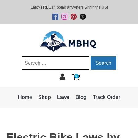
Enjoy FREE shipping anywhere within the US!
Search
for:
0
Home
Shop
Laws
Blog
Track Order
Electric Bike Laws by