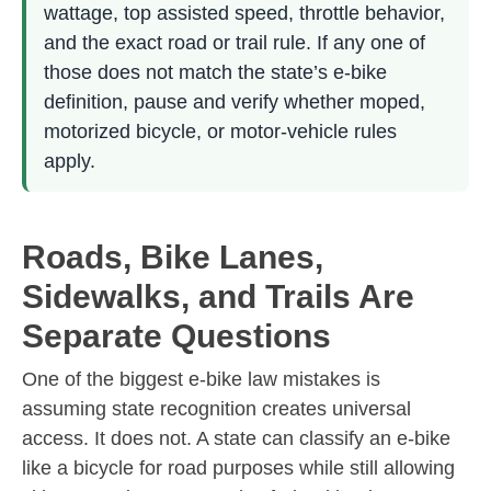
wattage, top assisted speed, throttle behavior,
and the exact road or trail rule. If any one of
those does not match the state’s e-bike
definition, pause and verify whether moped,
motorized bicycle, or motor-vehicle rules
apply.
Roads, Bike Lanes,
Sidewalks, and Trails Are
Separate Questions
One of the biggest e-bike law mistakes is
assuming state recognition creates universal
access. It does not. A state can classify an e-bike
like a bicycle for road purposes while still allowing