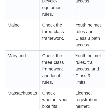
bicycle-
access.
equipment
rules.
Maine
Check the
Youth helmet
three-class
rules and
framework.
Class 3 path
access.
Maryland
Check the
Youth helmet
three-class
rules, trail
framework
access, and
and local
Class 3
rules.
limits.
Massachusetts
Check
License,
whether your
registration,
bike fits
helmet,