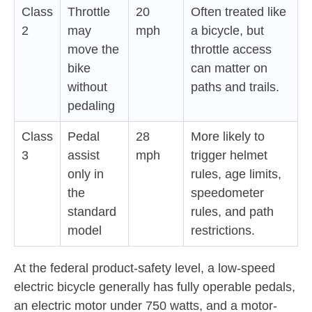
Class
Throttle
20
Often treated like
2
may
mph
a bicycle, but
move the
throttle access
bike
can matter on
without
paths and trails.
pedaling
Class
Pedal
28
More likely to
3
assist
mph
trigger helmet
only in
rules, age limits,
the
speedometer
standard
rules, and path
model
restrictions.
At the federal product-safety level, a low-speed
electric bicycle generally has fully operable pedals,
an electric motor under 750 watts, and a motor-