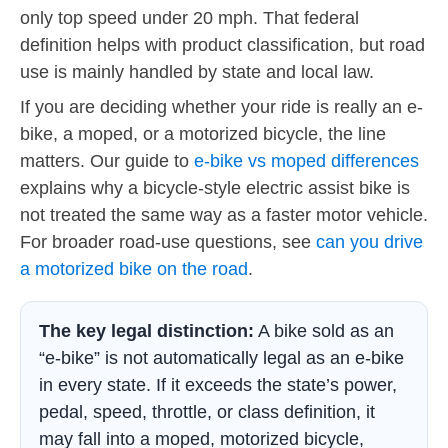
only top speed under 20 mph. That federal
definition helps with product classification, but road
use is mainly handled by state and local law.
If you are deciding whether your ride is really an e-
bike, a moped, or a motorized bicycle, the line
matters. Our guide to
e-bike vs moped differences
explains why a bicycle-style electric assist bike is
not treated the same way as a faster motor vehicle.
For broader road-use questions, see
can you drive
a motorized bike on the road
.
The key legal distinction:
A bike sold as an
“e-bike” is not automatically legal as an e-bike
in every state. If it exceeds the state’s power,
pedal, speed, throttle, or class definition, it
may fall into a moped, motorized bicycle,