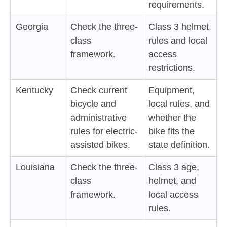
requirements.
Georgia
Check the three-
Class 3 helmet
class
rules and local
framework.
access
restrictions.
Kentucky
Check current
Equipment,
bicycle and
local rules, and
administrative
whether the
rules for electric-
bike fits the
assisted bikes.
state definition.
Louisiana
Check the three-
Class 3 age,
class
helmet, and
framework.
local access
rules.