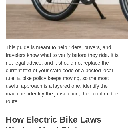
This guide is meant to help riders, buyers, and
travelers know what to verify before they ride. It is
not legal advice, and it should not replace the
current text of your state code or a posted local
rule. E-bike policy keeps moving, so the most
useful approach is a layered one: identify the
machine, identify the jurisdiction, then confirm the
route.
How Electric Bike Laws