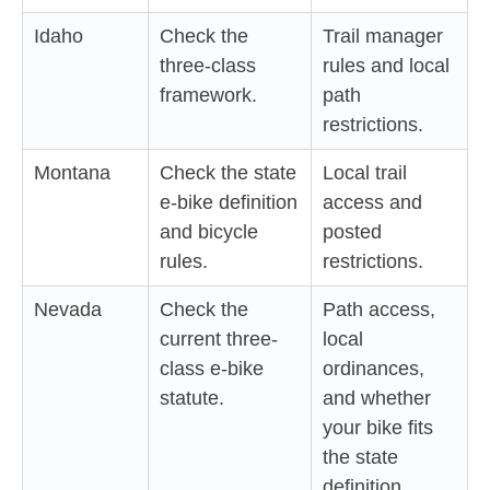
Idaho
Check the
Trail manager
three-class
rules and local
framework.
path
restrictions.
Montana
Check the state
Local trail
e-bike definition
access and
and bicycle
posted
rules.
restrictions.
Nevada
Check the
Path access,
current three-
local
class e-bike
ordinances,
statute.
and whether
your bike fits
the state
definition.