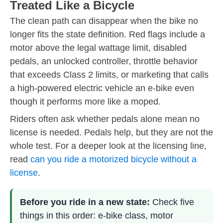
Treated Like a Bicycle
The clean path can disappear when the bike no
longer fits the state definition. Red flags include a
motor above the legal wattage limit, disabled
pedals, an unlocked controller, throttle behavior
that exceeds Class 2 limits, or marketing that calls
a high-powered electric vehicle an e-bike even
though it performs more like a moped.
Riders often ask whether pedals alone mean no
license is needed. Pedals help, but they are not the
whole test. For a deeper look at the licensing line,
read
can you ride a motorized bicycle without a
license
.
Before you ride in a new state:
Check five
things in this order: e-bike class, motor