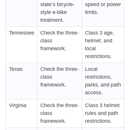
state’s bicycle-
speed or power
style e-bike
limits.
treatment.
Tennessee
Check the three-
Class 3 age,
class
helmet, and
framework.
local
restrictions.
Texas
Check the three-
Local
class
restrictions,
framework.
parks, and path
access.
Virginia
Check the three-
Class 3 helmet
class
rules and path
framework.
restrictions.