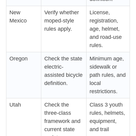
New
Verify whether
License,
Mexico
moped-style
registration,
rules apply.
age, helmet,
and road-use
rules.
Oregon
Check the state
Minimum age,
electric-
sidewalk or
assisted bicycle
path rules, and
definition.
local
restrictions.
Utah
Check the
Class 3 youth
three-class
rules, helmets,
framework and
equipment,
current state
and trail