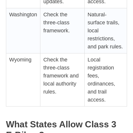
updates.
access.
Washington
Check the
Natural-
three-class
surface trails,
framework.
local
restrictions,
and park rules.
Wyoming
Check the
Local
three-class
registration
framework and
fees,
local authority
ordinances,
rules.
and trail
access.
What States Allow Class 3