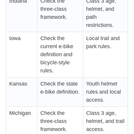
Indiana
Check the
Class 3 age,
three-class
helmet, and
framework.
path
restrictions.
Iowa
Check the
Local trail and
current e-bike
park rules.
definition and
bicycle-style
rules.
Kansas
Check the state
Youth helmet
e-bike definition.
rules and local
access.
Michigan
Check the
Class 3 age,
three-class
helmet, and trail
framework.
access.