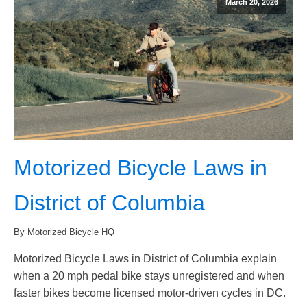
March 20, 2026
Motorized Bicycle Laws in
District of Columbia
By Motorized Bicycle HQ
Motorized Bicycle Laws in District of Columbia explain
when a 20 mph pedal bike stays unregistered and when
faster bikes become licensed motor-driven cycles in DC.