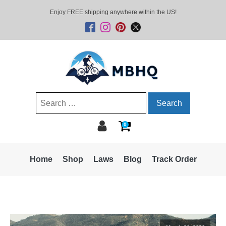
Enjoy FREE shipping anywhere within the US!
Search
for:
0
Home
Shop
Laws
Blog
Track Order