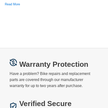
Read More
Warranty Protection
Have a problem? Bike repairs and replacement
parts are covered through our manufacturer
warranty for up to two years after purchase.
Verified Secure