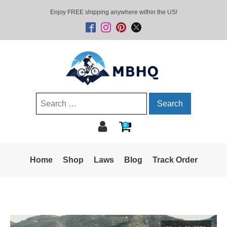
Enjoy FREE shipping anywhere within the US!
Search
for:
0
Home
Shop
Laws
Blog
Track Order