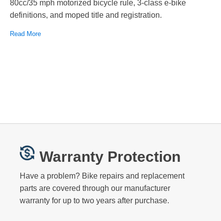
80cc/35 mph motorized bicycle rule, 3-class e-bike
definitions, and moped title and registration.
Read More
Warranty Protection
Have a problem? Bike repairs and replacement
parts are covered through our manufacturer
warranty for up to two years after purchase.