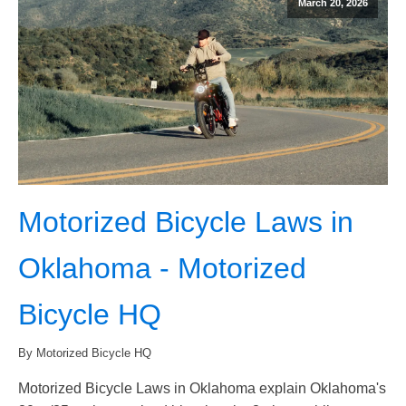
March 20, 2026
Motorized Bicycle Laws in
Oklahoma - Motorized
Bicycle HQ
By Motorized Bicycle HQ
Motorized Bicycle Laws in Oklahoma explain Oklahoma's