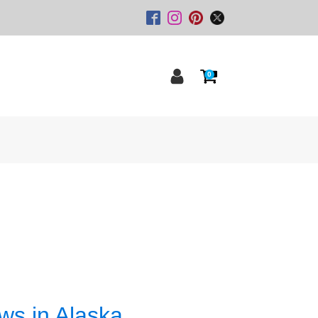
0
ws in Alaska