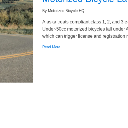
By Motorized Bicycle HQ
Alaska treats compliant class 1, 2, and 3 e
Under-50cc motorized bicycles fall under A
which can trigger license and registration
Read More