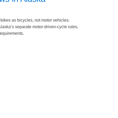
-bikes as bicycles, not motor vehicles.
laska’s separate motor-driven-cycle rules,
 requirements.