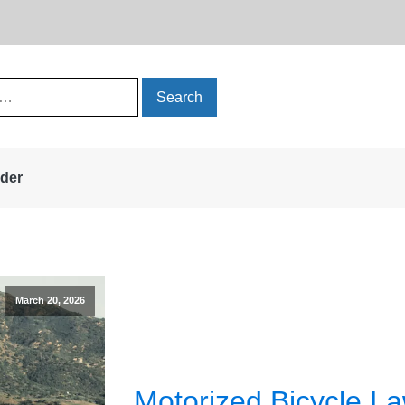
rder
March 20, 2026
Motorized Bicycle La