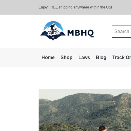
Enjoy FREE shipping anywhere within the US!
Search
for:
Home
Shop
Laws
Blog
Track O