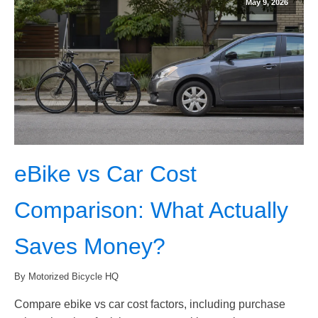
May 9, 2026
eBike vs Car Cost
Comparison: What Actually
Saves Money?
By Motorized Bicycle HQ
Compare ebike vs car cost factors, including purchase