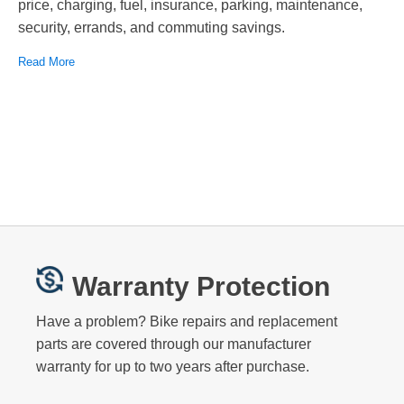
price, charging, fuel, insurance, parking, maintenance,
security, errands, and commuting savings.
Read More
Warranty Protection
Have a problem? Bike repairs and replacement
parts are covered through our manufacturer
warranty for up to two years after purchase.