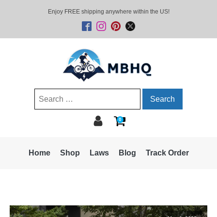
Enjoy FREE shipping anywhere within the US!
Search
for:
0
Home
Shop
Laws
Blog
Track Order