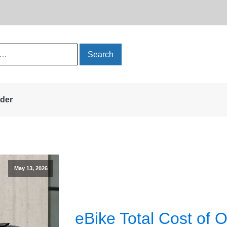
rder
May 13, 2026
eBike Total Cost of 