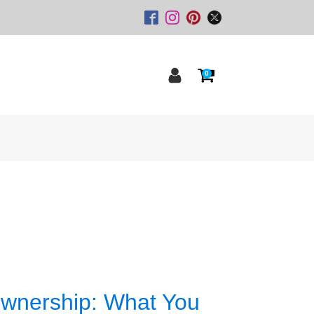
0
Ownership: What You