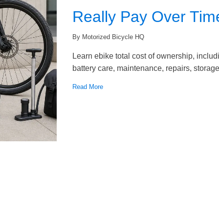
Really Pay Over Tim
By Motorized Bicycle HQ
Learn ebike total cost of ownership, inclu
battery care, maintenance, repairs, storage,
Read More