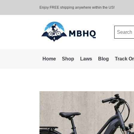
Enjoy FREE shipping anywhere within the US!
Search
for:
Home
Shop
Laws
Blog
Track O