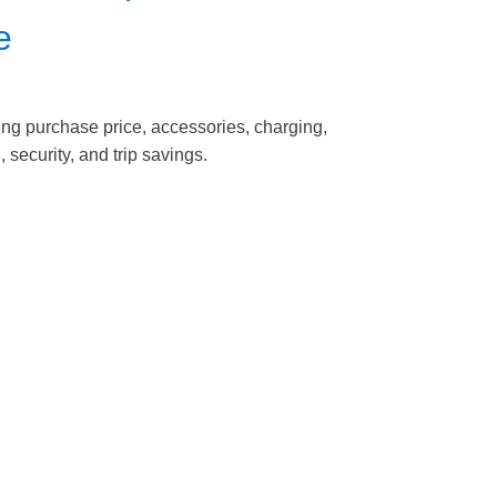
e
ding purchase price, accessories, charging,
 security, and trip savings.