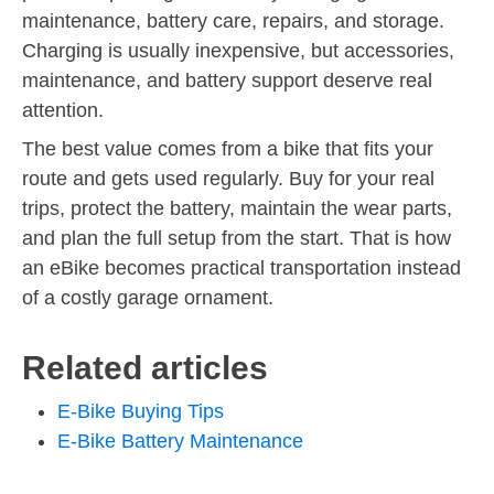
maintenance, battery care, repairs, and storage.
Charging is usually inexpensive, but accessories,
maintenance, and battery support deserve real
attention.
The best value comes from a bike that fits your
route and gets used regularly. Buy for your real
trips, protect the battery, maintain the wear parts,
and plan the full setup from the start. That is how
an eBike becomes practical transportation instead
of a costly garage ornament.
Related articles
E-Bike Buying Tips
E-Bike Battery Maintenance