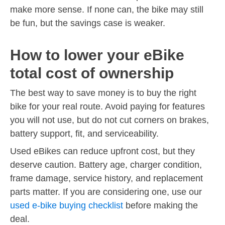
make more sense. If none can, the bike may still
be fun, but the savings case is weaker.
How to lower your eBike
total cost of ownership
The best way to save money is to buy the right
bike for your real route. Avoid paying for features
you will not use, but do not cut corners on brakes,
battery support, fit, and serviceability.
Used eBikes can reduce upfront cost, but they
deserve caution. Battery age, charger condition,
frame damage, service history, and replacement
parts matter. If you are considering one, use our
used e-bike buying checklist
before making the
deal.