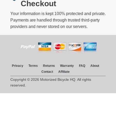
Checkout
Your information is kept 100% protected and private.
Payments are handled through trusted third-party
providers and never stored on our servers.
Privacy
Terms
Returns
Warranty
FAQ
About
Contact
Affiliate
Copyright © 2026 Motorized Bicycle HQ. All rights
reserved.