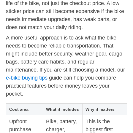
life of the bike, not just the checkout price. A low
sticker price can still become expensive if the bike
needs immediate upgrades, has weak parts, or
does not match your daily riding.
A more useful approach is to ask what the bike
needs to become reliable transportation. That
might include better security, weather gear, cargo
bags, battery care habits, and regular
maintenance. If you are still choosing a model, our
e-bike buying tips
guide can help you compare
practical features before money leaves your
pocket.
Cost area
What it includes
Why it matters
Upfront
Bike, battery,
This is the
purchase
charger,
biggest first