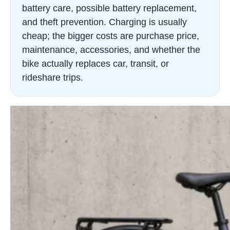
battery care, possible battery replacement,
and theft prevention. Charging is usually
cheap; the bigger costs are purchase price,
maintenance, accessories, and whether the
bike actually replaces car, transit, or
rideshare trips.