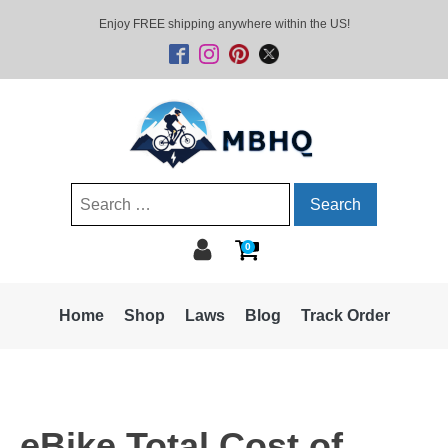
Enjoy FREE shipping anywhere within the US!
Search
for:
0
Home
Shop
Laws
Blog
Track Order
eBike Total Cost of