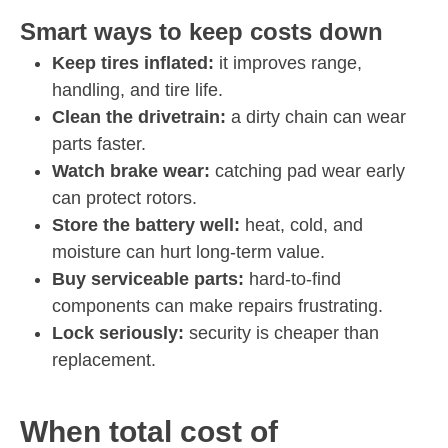
Smart ways to keep costs down
Keep tires inflated:
it improves range,
handling, and tire life.
Clean the drivetrain:
a dirty chain can wear
parts faster.
Watch brake wear:
catching pad wear early
can protect rotors.
Store the battery well:
heat, cold, and
moisture can hurt long-term value.
Buy serviceable parts:
hard-to-find
components can make repairs frustrating.
Lock seriously:
security is cheaper than
replacement.
When total cost of