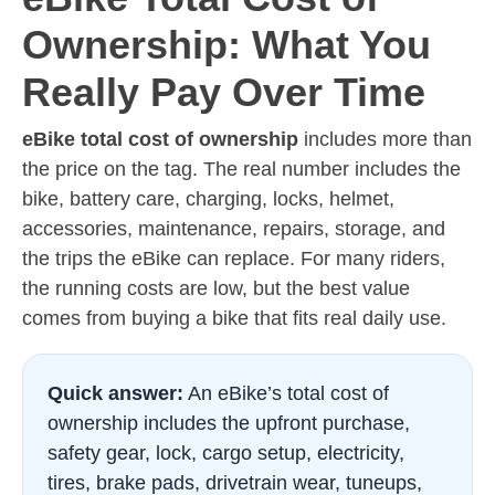
Ownership: What You
Really Pay Over Time
eBike total cost of ownership
includes more than
the price on the tag. The real number includes the
bike, battery care, charging, locks, helmet,
accessories, maintenance, repairs, storage, and
the trips the eBike can replace. For many riders,
the running costs are low, but the best value
comes from buying a bike that fits real daily use.
Quick answer:
An eBike’s total cost of
ownership includes the upfront purchase,
safety gear, lock, cargo setup, electricity,
tires, brake pads, drivetrain wear, tuneups,