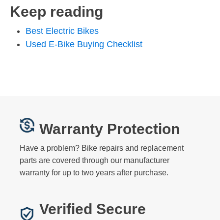
Keep reading
Best Electric Bikes
Used E-Bike Buying Checklist
Warranty Protection
Have a problem? Bike repairs and replacement
parts are covered through our manufacturer
warranty for up to two years after purchase.
Verified Secure