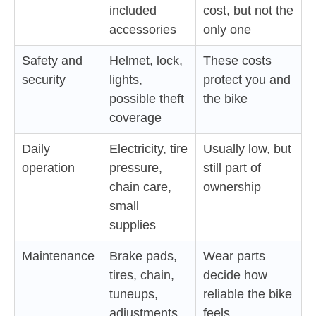
included
cost, but not the
accessories
only one
Safety and
Helmet, lock,
These costs
security
lights,
protect you and
possible theft
the bike
coverage
Daily
Electricity, tire
Usually low, but
operation
pressure,
still part of
chain care,
ownership
small
supplies
Maintenance
Brake pads,
Wear parts
tires, chain,
decide how
tuneups,
reliable the bike
adjustments
feels