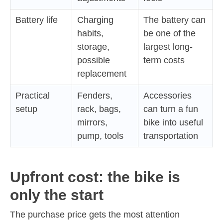
Battery life
Charging
The battery can
habits,
be one of the
storage,
largest long-
possible
term costs
replacement
Practical
Fenders,
Accessories
setup
rack, bags,
can turn a fun
mirrors,
bike into useful
pump, tools
transportation
Upfront cost: the bike is
only the start
The purchase price gets the most attention