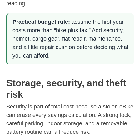
reading.
Practical budget rule:
assume the first year
costs more than “bike plus tax.” Add security,
helmet, cargo gear, flat repair, maintenance,
and a little repair cushion before deciding what
you can afford.
Storage, security, and theft
risk
Security is part of total cost because a stolen eBike
can erase every savings calculation. A strong lock,
careful parking, indoor storage, and a removable
battery routine can all reduce risk.