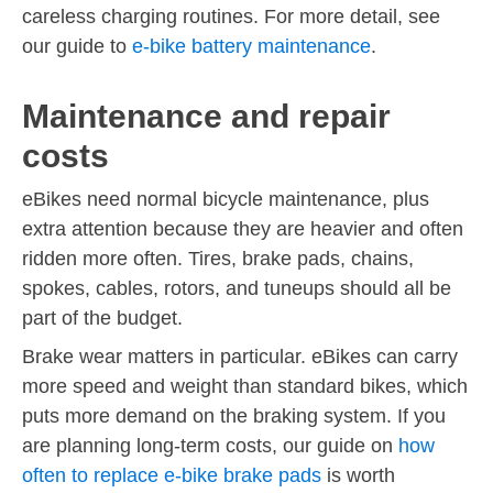
careless charging routines. For more detail, see
our guide to
e-bike battery maintenance
.
Maintenance and repair
costs
eBikes need normal bicycle maintenance, plus
extra attention because they are heavier and often
ridden more often. Tires, brake pads, chains,
spokes, cables, rotors, and tuneups should all be
part of the budget.
Brake wear matters in particular. eBikes can carry
more speed and weight than standard bikes, which
puts more demand on the braking system. If you
are planning long-term costs, our guide on
how
often to replace e-bike brake pads
is worth