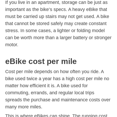
If you live in an apartment, storage can be just as
important as the bike’s specs. A heavy eBike that
must be carried up stairs may not get used. A bike
that cannot be stored safely may create constant
stress. In some cases, a lighter or folding model
can be worth more than a larger battery or stronger
motor.
eBike cost per mile
Cost per mile depends on how often you ride. A
bike used twice a year has a high cost per mile no
matter how efficient it is. A bike used for
commuting, errands, and regular local trips
spreads the purchase and maintenance costs over
many more miles.
This is where eBikes can shine. The running cost