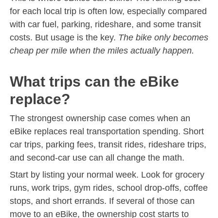
for each local trip is often low, especially compared
with car fuel, parking, rideshare, and some transit
costs. But usage is the key.
The bike only becomes
cheap per mile when the miles actually happen.
What trips can the eBike
replace?
The strongest ownership case comes when an
eBike replaces real transportation spending. Short
car trips, parking fees, transit rides, rideshare trips,
and second-car use can all change the math.
Start by listing your normal week. Look for grocery
runs, work trips, gym rides, school drop-offs, coffee
stops, and short errands. If several of those can
move to an eBike, the ownership cost starts to