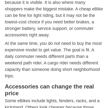
because it is visible. It is also where many
shoppers make the biggest mistake. A cheap eBike
can be fine for light riding, but it may not be the
lowest-cost choice if you need better brakes, a
stronger battery, service support, or commuter
accessories right away.
At the same time, you do not need to buy the most
expensive model to get value. The goal is fit. A
daily commuter needs different parts than a
weekend path rider. A cargo rider needs different
capacity than someone doing short neighborhood
trips.
Accessories can change the real
price
Some eBikes include lights, fenders, racks, and a
kickstand. Others look cheaper because those