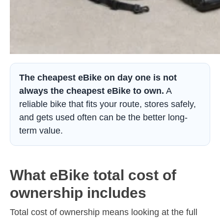
The cheapest eBike on day one is not
always the cheapest eBike to own.
A
reliable bike that fits your route, stores safely,
and gets used often can be the better long-
term value.
What eBike total cost of
ownership includes
Total cost of ownership means looking at the full