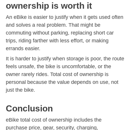
ownership is worth it
An eBike is easier to justify when it gets used often
and solves a real problem. That might be
commuting without parking, replacing short car
trips, riding farther with less effort, or making
errands easier.
It is harder to justify when storage is poor, the route
feels unsafe, the bike is uncomfortable, or the
owner rarely rides. Total cost of ownership is
personal because the value depends on use, not
just the bike.
Conclusion
eBike total cost of ownership includes the
purchase price, gear, security, charging,