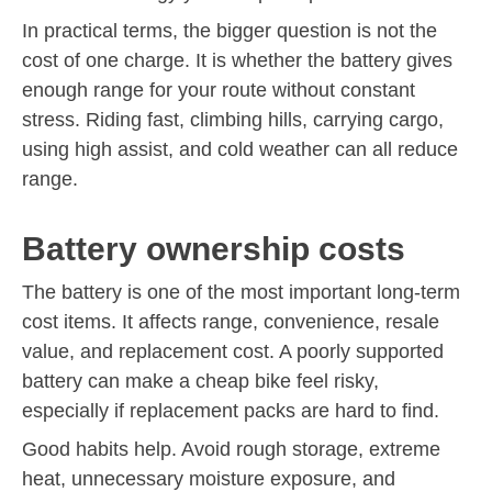
In practical terms, the bigger question is not the
cost of one charge. It is whether the battery gives
enough range for your route without constant
stress. Riding fast, climbing hills, carrying cargo,
using high assist, and cold weather can all reduce
range.
Battery ownership costs
The battery is one of the most important long-term
cost items. It affects range, convenience, resale
value, and replacement cost. A poorly supported
battery can make a cheap bike feel risky,
especially if replacement packs are hard to find.
Good habits help. Avoid rough storage, extreme
heat, unnecessary moisture exposure, and