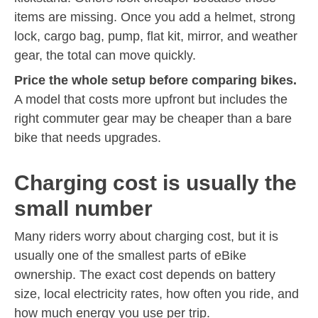
items are missing. Once you add a helmet, strong
lock, cargo bag, pump, flat kit, mirror, and weather
gear, the total can move quickly.
Price the whole setup before comparing bikes.
A model that costs more upfront but includes the
right commuter gear may be cheaper than a bare
bike that needs upgrades.
Charging cost is usually the
small number
Many riders worry about charging cost, but it is
usually one of the smallest parts of eBike
ownership. The exact cost depends on battery
size, local electricity rates, how often you ride, and
how much energy you use per trip.