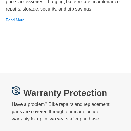
price, accessories, charging, battery care, maintenance,
repairs, storage, security, and trip savings.
Read More
Warranty Protection
Have a problem? Bike repairs and replacement
parts are covered through our manufacturer
warranty for up to two years after purchase.