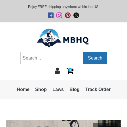
Enjoy FREE shipping anywhere within the US!
Search
for:
0
Home
Shop
Laws
Blog
Track Order