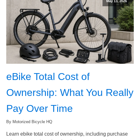
May 13, 2026
eBike Total Cost of
Ownership: What You Really
Pay Over Time
By Motorized Bicycle HQ
Learn ebike total cost of ownership, including purchase