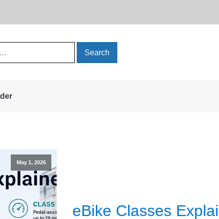
rder
May 1, 2026
eBike Classes Explai