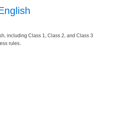
English
sh, including Class 1, Class 2, and Class 3
cess rules.