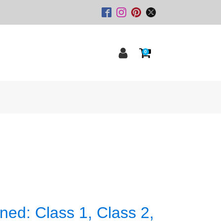
0
ned: Class 1, Class 2,