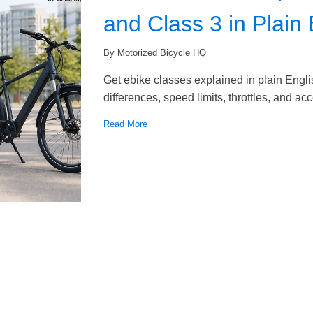
and Class 3 in Plain 
By Motorized Bicycle HQ
Get ebike classes explained in plain Engli
differences, speed limits, throttles, and ac
Read More