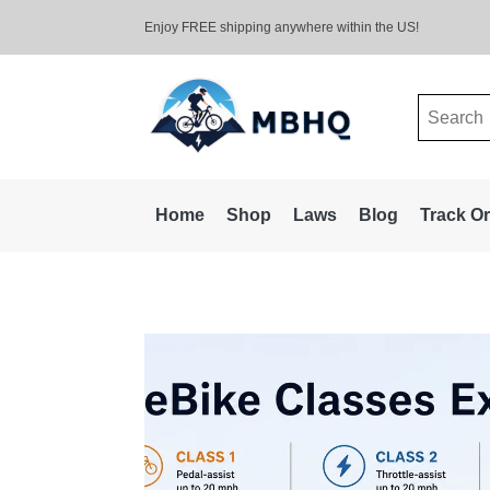
Enjoy FREE shipping anywhere within the US!
Search
for:
Home
Shop
Laws
Blog
Track O