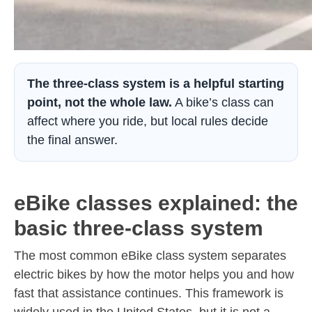
The three-class system is a helpful starting
point, not the whole law.
A bike’s class can
affect where you ride, but local rules decide
the final answer.
eBike classes explained: the
basic three-class system
The most common eBike class system separates
electric bikes by how the motor helps you and how
fast that assistance continues. This framework is
widely used in the United States, but it is not a