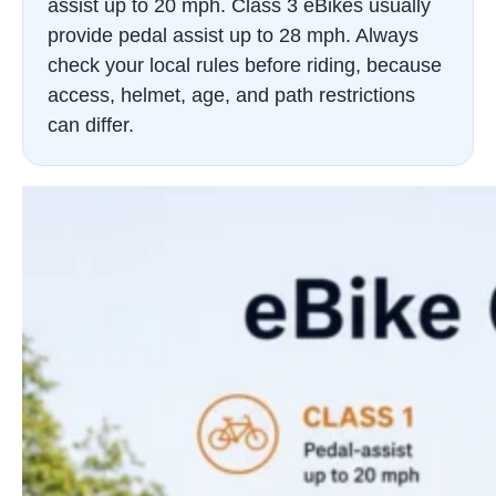
assist up to 20 mph. Class 3 eBikes usually
provide pedal assist up to 28 mph. Always
check your local rules before riding, because
access, helmet, age, and path restrictions
can differ.