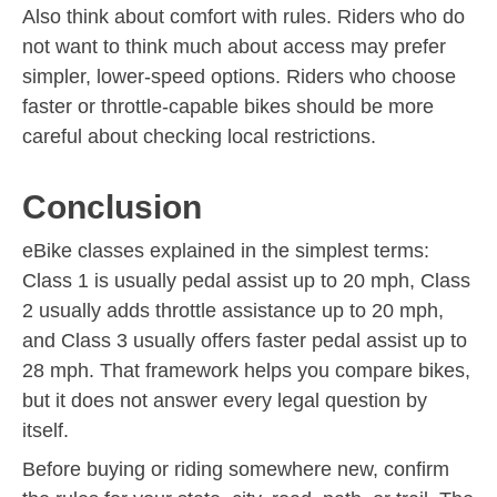
Also think about comfort with rules. Riders who do
not want to think much about access may prefer
simpler, lower-speed options. Riders who choose
faster or throttle-capable bikes should be more
careful about checking local restrictions.
Conclusion
eBike classes explained in the simplest terms:
Class 1 is usually pedal assist up to 20 mph, Class
2 usually adds throttle assistance up to 20 mph,
and Class 3 usually offers faster pedal assist up to
28 mph. That framework helps you compare bikes,
but it does not answer every legal question by
itself.
Before buying or riding somewhere new, confirm