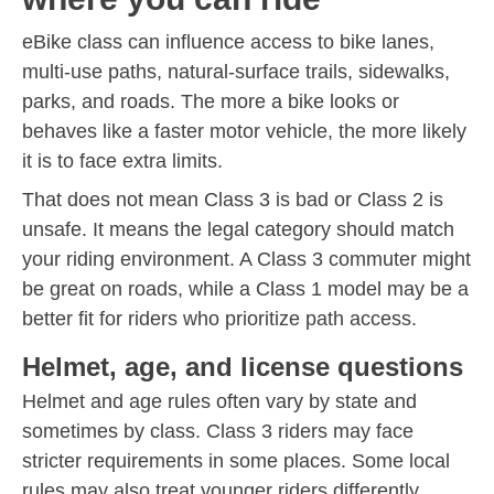
eBike class can influence access to bike lanes,
multi-use paths, natural-surface trails, sidewalks,
parks, and roads. The more a bike looks or
behaves like a faster motor vehicle, the more likely
it is to face extra limits.
That does not mean Class 3 is bad or Class 2 is
unsafe. It means the legal category should match
your riding environment. A Class 3 commuter might
be great on roads, while a Class 1 model may be a
better fit for riders who prioritize path access.
Helmet, age, and license questions
Helmet and age rules often vary by state and
sometimes by class. Class 3 riders may face
stricter requirements in some places. Some local
rules may also treat younger riders differently