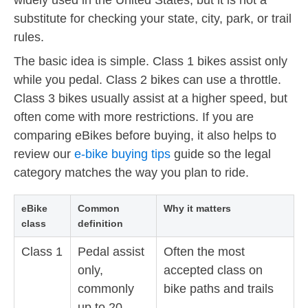
substitute for checking your state, city, park, or trail
rules.
The basic idea is simple. Class 1 bikes assist only
while you pedal. Class 2 bikes can use a throttle.
Class 3 bikes usually assist at a higher speed, but
often come with more restrictions. If you are
comparing eBikes before buying, it also helps to
review our
e-bike buying tips
guide so the legal
category matches the way you plan to ride.
eBike
Common
Why it matters
class
definition
Class 1
Pedal assist
Often the most
only,
accepted class on
commonly
bike paths and trails
up to 20