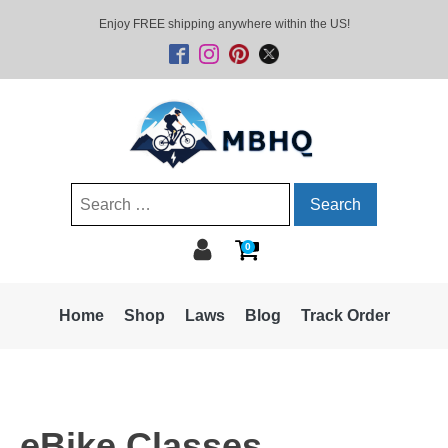
Enjoy FREE shipping anywhere within the US!
Search
for:
0
Home
Shop
Laws
Blog
Track Order
eBike Classes