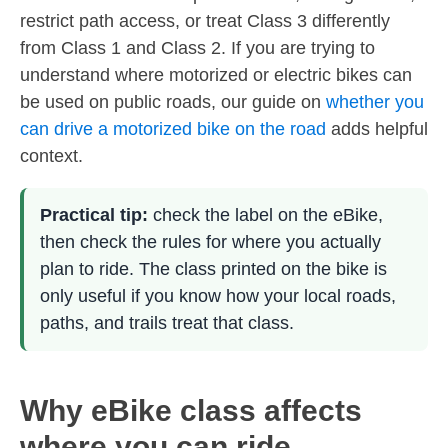
restrict path access, or treat Class 3 differently
from Class 1 and Class 2. If you are trying to
understand where motorized or electric bikes can
be used on public roads, our guide on
whether you
can drive a motorized bike on the road
adds helpful
context.
Practical tip:
check the label on the eBike,
then check the rules for where you actually
plan to ride. The class printed on the bike is
only useful if you know how your local roads,
paths, and trails treat that class.
Why eBike class affects
where you can ride