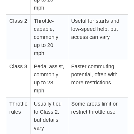
mph
Class 2
Throttle-
Useful for starts and
capable,
low-speed help, but
commonly
access can vary
up to 20
mph
Class 3
Pedal assist,
Faster commuting
commonly
potential, often with
up to 28
more restrictions
mph
Throttle
Usually tied
Some areas limit or
rules
to Class 2,
restrict throttle use
but details
vary