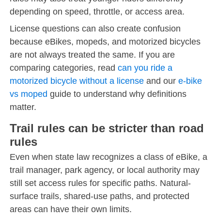
depending on speed, throttle, or access area.
License questions can also create confusion
because eBikes, mopeds, and motorized bicycles
are not always treated the same. If you are
comparing categories, read
can you ride a
motorized bicycle without a license
and our
e-bike
vs moped
guide to understand why definitions
matter.
Trail rules can be stricter than road
rules
Even when state law recognizes a class of eBike, a
trail manager, park agency, or local authority may
still set access rules for specific paths. Natural-
surface trails, shared-use paths, and protected
areas can have their own limits.