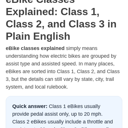
Explained: Class 1,
Class 2, and Class 3 in
Plain English
eBike classes explained
simply means
understanding how electric bikes are grouped by
assist type and assisted speed. In many places,
eBikes are sorted into Class 1, Class 2, and Class
3, but the details can still vary by state, city, trail
system, and local rulebook.
Quick answer:
Class 1 eBikes usually
provide pedal assist only, up to 20 mph.
Class 2 eBikes usually include a throttle and