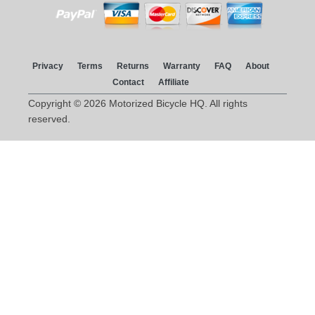
Privacy
Terms
Returns
Warranty
FAQ
About
Contact
Affiliate
Copyright © 2026 Motorized Bicycle HQ. All rights
reserved.