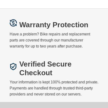
Warranty Protection
Have a problem? Bike repairs and replacement
parts are covered through our manufacturer
warranty for up to two years after purchase.
Verified Secure
Checkout
Your information is kept 100% protected and private.
Payments are handled through trusted third-party
providers and never stored on our servers.