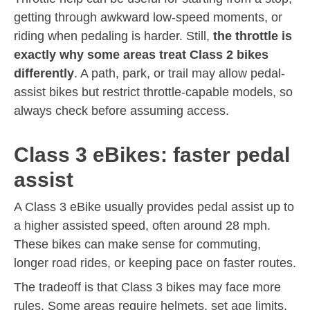
getting through awkward low-speed moments, or
riding when pedaling is harder. Still,
the throttle is
exactly why some areas treat Class 2 bikes
differently
. A path, park, or trail may allow pedal-
assist bikes but restrict throttle-capable models, so
always check before assuming access.
Class 3 eBikes: faster pedal
assist
A Class 3 eBike usually provides pedal assist up to
a higher assisted speed, often around 28 mph.
These bikes can make sense for commuting,
longer road rides, or keeping pace on faster routes.
The tradeoff is that Class 3 bikes may face more
rules. Some areas require helmets, set age limits,