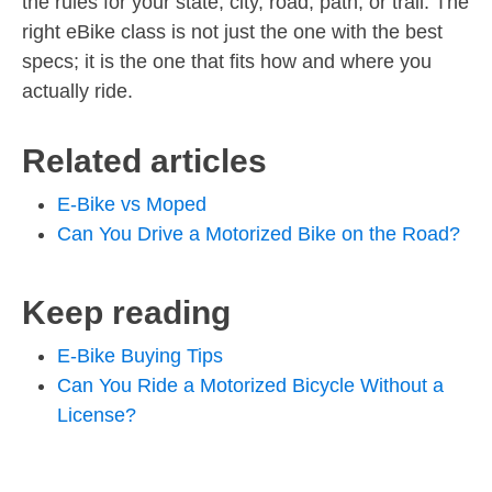
the rules for your state, city, road, path, or trail. The
right eBike class is not just the one with the best
specs; it is the one that fits how and where you
actually ride.
Related articles
E-Bike vs Moped
Can You Drive a Motorized Bike on the Road?
Keep reading
E-Bike Buying Tips
Can You Ride a Motorized Bicycle Without a
License?