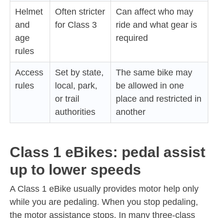
Helmet
Often stricter
Can affect who may
and
for Class 3
ride and what gear is
age
required
rules
Access
Set by state,
The same bike may
rules
local, park,
be allowed in one
or trail
place and restricted in
authorities
another
Class 1 eBikes: pedal assist
up to lower speeds
A Class 1 eBike usually provides motor help only
while you are pedaling. When you stop pedaling,
the motor assistance stops. In many three-class