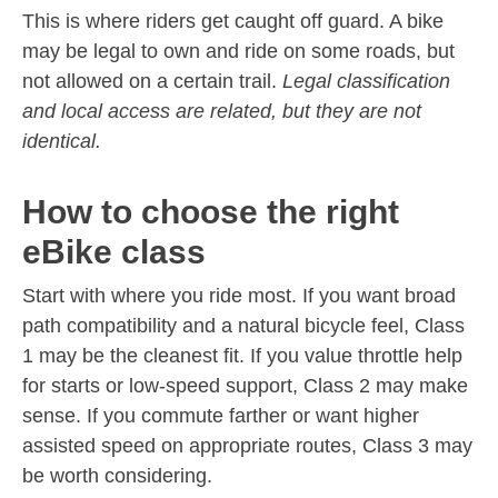
This is where riders get caught off guard. A bike
may be legal to own and ride on some roads, but
not allowed on a certain trail.
Legal classification
and local access are related, but they are not
identical.
How to choose the right
eBike class
Start with where you ride most. If you want broad
path compatibility and a natural bicycle feel, Class
1 may be the cleanest fit. If you value throttle help
for starts or low-speed support, Class 2 may make
sense. If you commute farther or want higher
assisted speed on appropriate routes, Class 3 may
be worth considering.