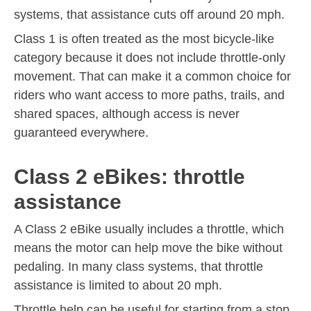
systems, that assistance cuts off around 20 mph.
Class 1 is often treated as the most bicycle-like
category because it does not include throttle-only
movement. That can make it a common choice for
riders who want access to more paths, trails, and
shared spaces, although access is never
guaranteed everywhere.
Class 2 eBikes: throttle
assistance
A Class 2 eBike usually includes a throttle, which
means the motor can help move the bike without
pedaling. In many class systems, that throttle
assistance is limited to about 20 mph.
Throttle help can be useful for starting from a stop,