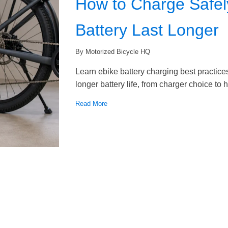
How to Charge Safel
Battery Last Longer
By Motorized Bicycle HQ
Learn ebike battery charging best practices
longer battery life, from charger choice to
Read More