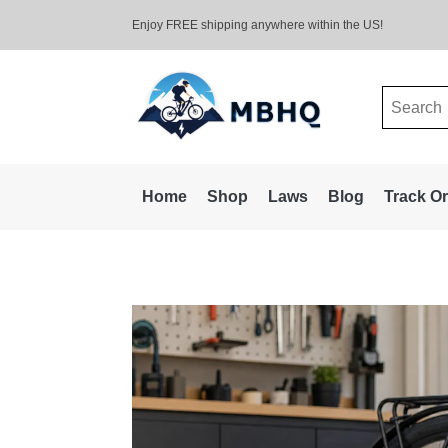
Enjoy FREE shipping anywhere within the US!
Search
for:
Home
Shop
Laws
Blog
Track O