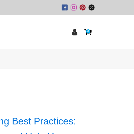
0
ng Best Practices: