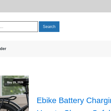
rder
May 29, 2026
Ebike Battery Chargi