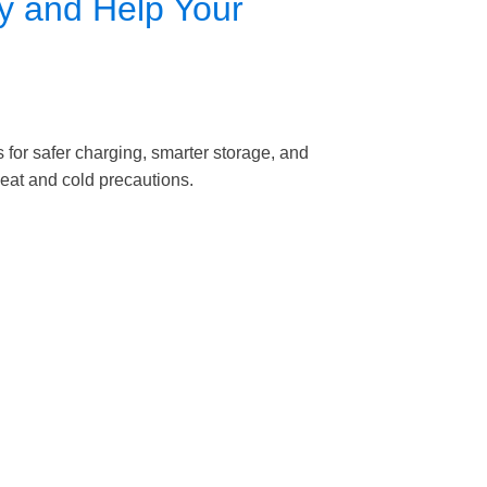
y and Help Your
 for safer charging, smarter storage, and
 heat and cold precautions.