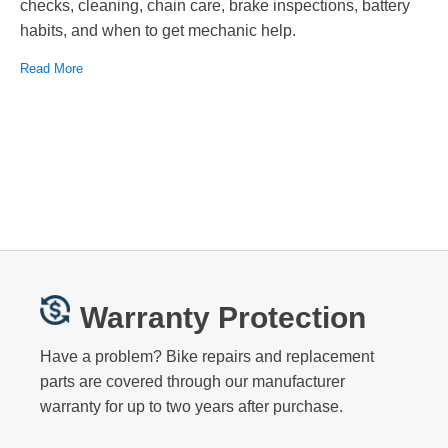
checks, cleaning, chain care, brake inspections, battery
habits, and when to get mechanic help.
Read More
Warranty Protection
Have a problem? Bike repairs and replacement
parts are covered through our manufacturer
warranty for up to two years after purchase.