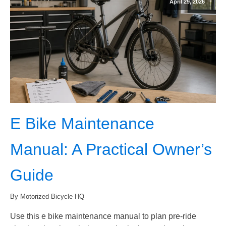
April 29, 2026
E Bike Maintenance
Manual: A Practical Owner’s
Guide
By Motorized Bicycle HQ
Use this e bike maintenance manual to plan pre-ride