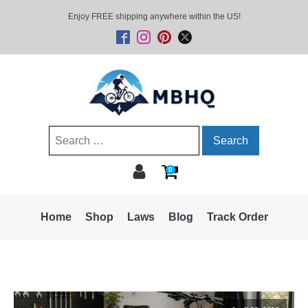
Enjoy FREE shipping anywhere within the US!
Search
for:
0
Home
Shop
Laws
Blog
Track Order