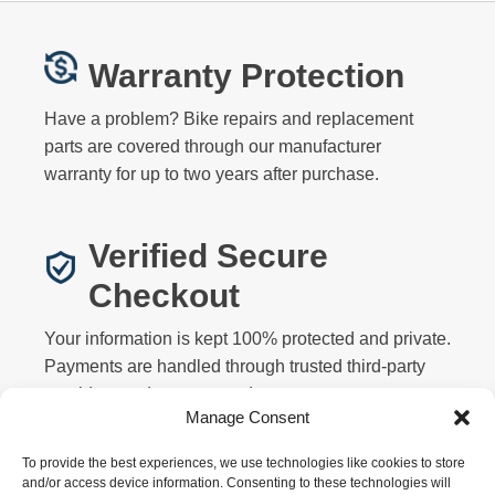
Warranty Protection
Have a problem? Bike repairs and replacement
parts are covered through our manufacturer
warranty for up to two years after purchase.
Verified Secure
Checkout
Your information is kept 100% protected and private.
Payments are handled through trusted third-party
providers and never stored on our servers.
Manage Consent
To provide the best experiences, we use technologies like cookies to store
and/or access device information. Consenting to these technologies will