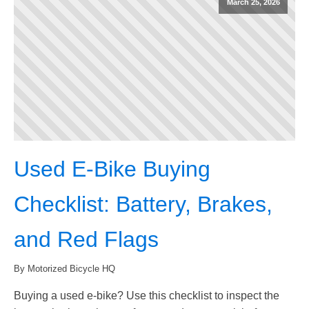
March 25, 2026
Used E-Bike Buying
Checklist: Battery, Brakes,
and Red Flags
By Motorized Bicycle HQ
Buying a used e-bike? Use this checklist to inspect the