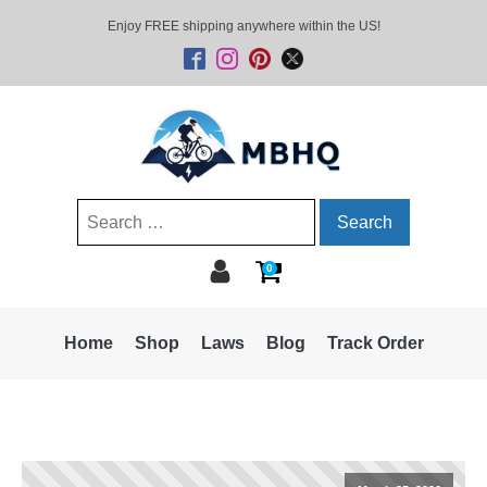
Enjoy FREE shipping anywhere within the US!
Search
for:
0
Home
Shop
Laws
Blog
Track Order