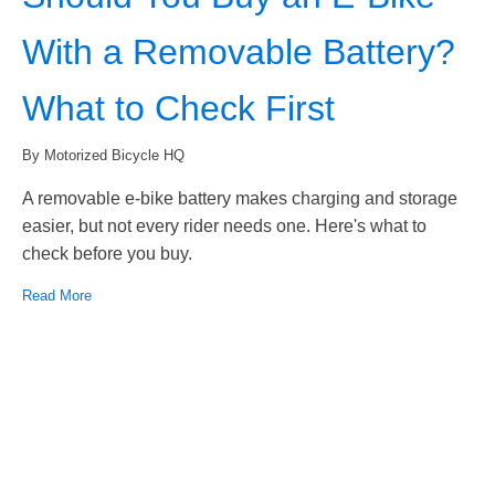
With a Removable Battery?
What to Check First
By Motorized Bicycle HQ
A removable e-bike battery makes charging and storage
easier, but not every rider needs one. Here's what to
check before you buy.
Read More