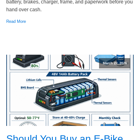
battery, brakes, charger, frame, and paperwork before you
hand over cash.
Read More
March 22, 2026
Should You Buy an E-Bike