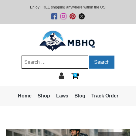
Enjoy FREE shipping anywhere within the US!
Search
for:
0
Home
Shop
Laws
Blog
Track Order