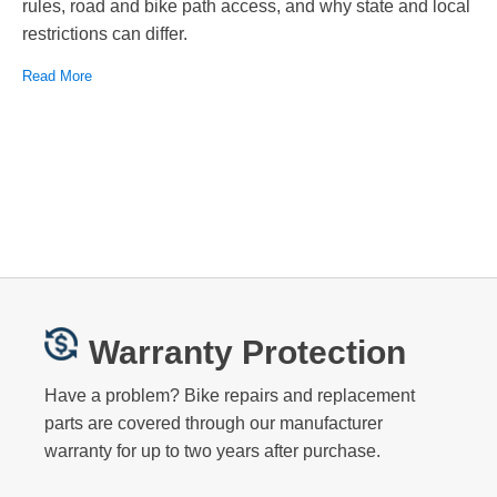
rules, road and bike path access, and why state and local
restrictions can differ.
Read More
Warranty Protection
Have a problem? Bike repairs and replacement
parts are covered through our manufacturer
warranty for up to two years after purchase.