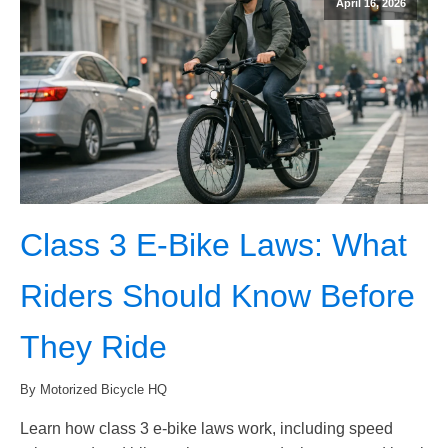
April 16, 2026
Class 3 E-Bike Laws: What
Riders Should Know Before
They Ride
By Motorized Bicycle HQ
Learn how class 3 e-bike laws work, including speed