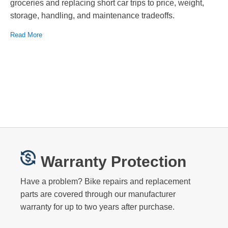
groceries and replacing short car trips to price, weight,
storage, handling, and maintenance tradeoffs.
Read More
Warranty Protection
Have a problem? Bike repairs and replacement
parts are covered through our manufacturer
warranty for up to two years after purchase.