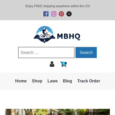
Enjoy FREE shipping anywhere within the US!
Search
for:
0
Home
Shop
Laws
Blog
Track Order