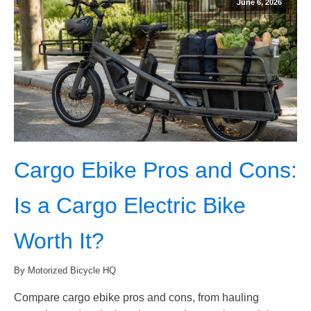
June 6, 2026
Cargo Ebike Pros and Cons:
Is a Cargo Electric Bike
Worth It?
By Motorized Bicycle HQ
Compare cargo ebike pros and cons, from hauling