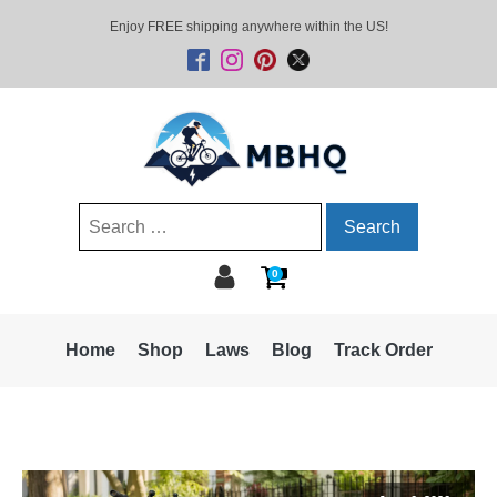
Enjoy FREE shipping anywhere within the US!
Search
for:
0
Home
Shop
Laws
Blog
Track Order