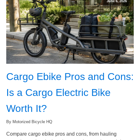
June 6, 2026
Cargo Ebike Pros and Cons:
Is a Cargo Electric Bike
Worth It?
By Motorized Bicycle HQ
Compare cargo ebike pros and cons, from hauling