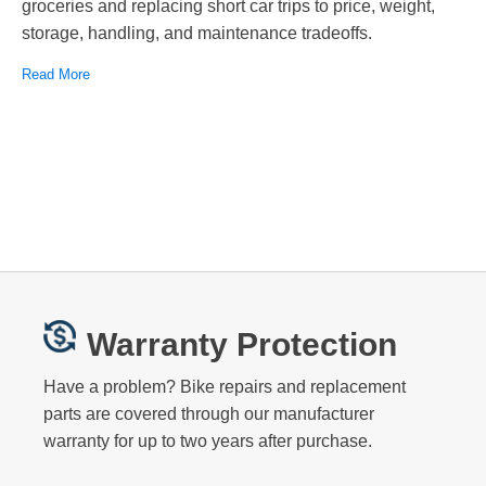
groceries and replacing short car trips to price, weight,
storage, handling, and maintenance tradeoffs.
Read More
Warranty Protection
Have a problem? Bike repairs and replacement
parts are covered through our manufacturer
warranty for up to two years after purchase.