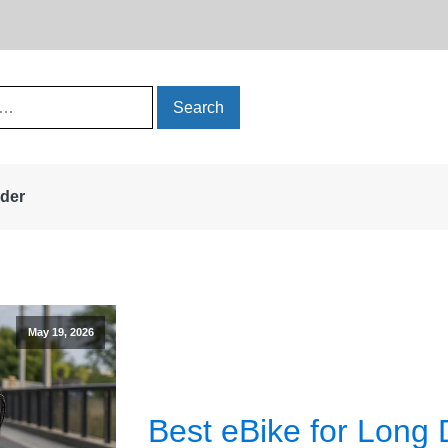
rder
May 19, 2026
Best eBike for Long