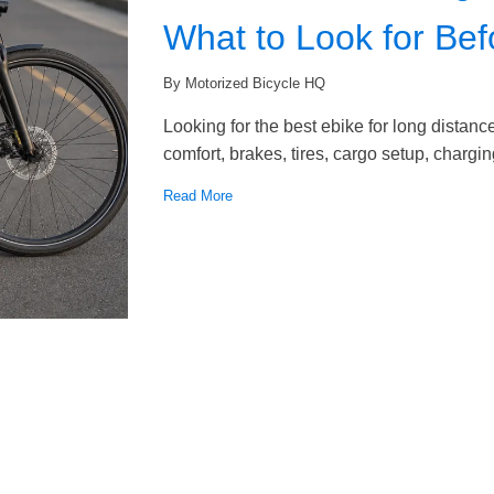
What to Look for Be
By Motorized Bicycle HQ
Looking for the best ebike for long dista
comfort, brakes, tires, cargo setup, chargi
Read More