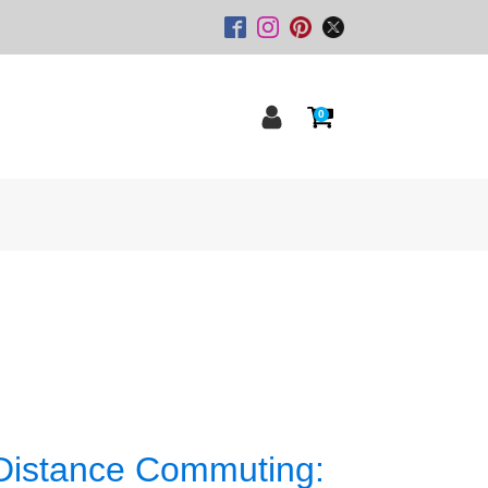
0
 Distance Commuting: