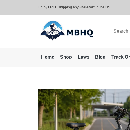
Enjoy FREE shipping anywhere within the US!
Search
for:
Home
Shop
Laws
Blog
Track O