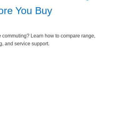
fore You Buy
nce commuting? Learn how to compare range,
ng, and service support.