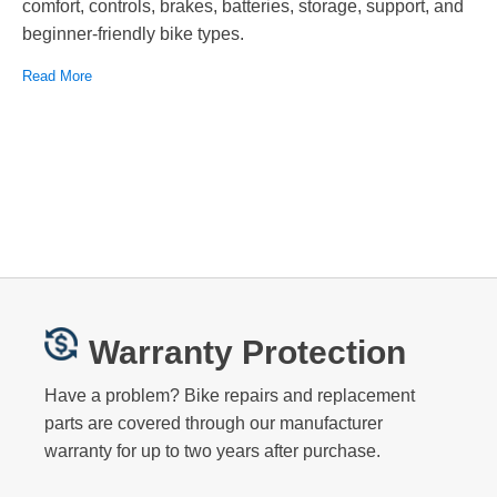
comfort, controls, brakes, batteries, storage, support, and
beginner-friendly bike types.
Read More
Warranty Protection
Have a problem? Bike repairs and replacement
parts are covered through our manufacturer
warranty for up to two years after purchase.