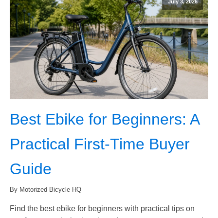
July 3, 2026
Best Ebike for Beginners: A
Practical First-Time Buyer
Guide
By Motorized Bicycle HQ
Find the best ebike for beginners with practical tips on