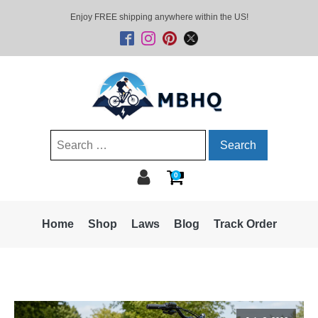
Enjoy FREE shipping anywhere within the US!
Search
for:
0
Home
Shop
Laws
Blog
Track Order