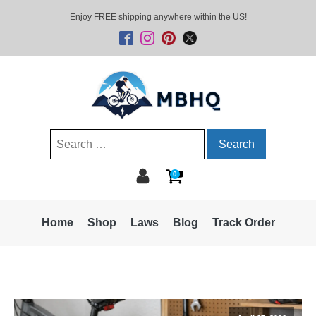
Enjoy FREE shipping anywhere within the US!
Search
for:
0
Home
Shop
Laws
Blog
Track Order