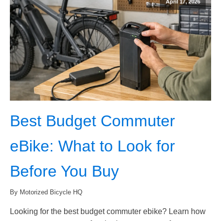
April 17, 2026
Best Budget Commuter
eBike: What to Look for
Before You Buy
By Motorized Bicycle HQ
Looking for the best budget commuter ebike? Learn how