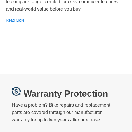
to compare range, comfort, brakes, commuter features,
and real-world value before you buy.
Read More
Warranty Protection
Have a problem? Bike repairs and replacement
parts are covered through our manufacturer
warranty for up to two years after purchase.