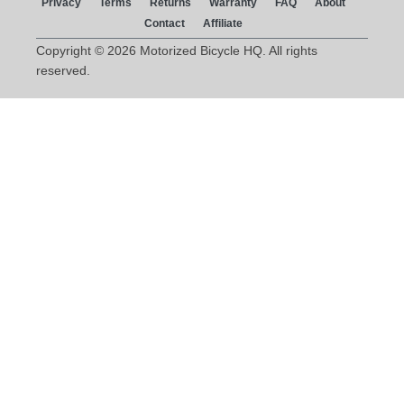
Privacy
Terms
Returns
Warranty
FAQ
About
Contact
Affiliate
Copyright © 2026 Motorized Bicycle HQ. All rights
reserved.