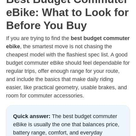
eBike: What to Look for
Before You Buy
If you are trying to find the
best budget commuter
ebike
, the smartest move is not chasing the
cheapest model with the flashiest spec list. A good
budget commuter eBike should feel dependable for
regular trips, offer enough range for your route,
and include the basics that make daily riding
easier, like practical geometry, usable brakes, and
room for commuter accessories.
Quick answer:
The best budget commuter
eBike is usually the one that balances price,
battery range, comfort, and everyday