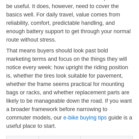
be useful. It does, however, need to cover the
basics well. For daily travel, value comes from
reliability, comfort, predictable handling, and
enough battery support to get through your normal
route without stress.
That means buyers should look past bold
marketing terms and focus on the things they will
notice every week: how upright the riding position
is, whether the tires look suitable for pavement,
whether the frame seems practical for mounting
bags or racks, and whether replacement parts are
likely to be manageable down the road. If you want
a broader framework before narrowing to
commuter models, our
e-bike buying tips
guide is a
useful place to start.