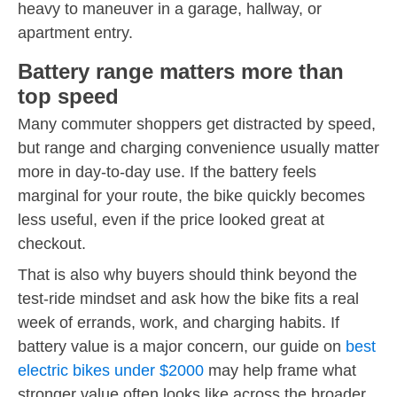
heavy to maneuver in a garage, hallway, or
apartment entry.
Battery range matters more than
top speed
Many commuter shoppers get distracted by speed,
but range and charging convenience usually matter
more in day-to-day use. If the battery feels
marginal for your route, the bike quickly becomes
less useful, even if the price looked great at
checkout.
That is also why buyers should think beyond the
test-ride mindset and ask how the bike fits a real
week of errands, work, and charging habits. If
battery value is a major concern, our guide on
best
electric bikes under $2000
may help frame what
stronger value often looks like across the broader