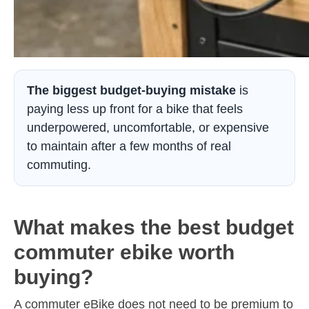
The biggest budget-buying mistake
is
paying less up front for a bike that feels
underpowered, uncomfortable, or expensive
to maintain after a few months of real
commuting.
What makes the best budget
commuter ebike worth
buying?
A commuter eBike does not need to be premium to