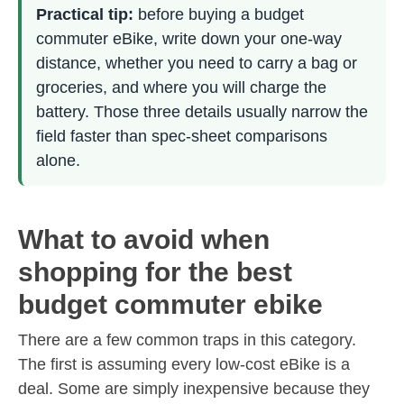
Practical tip:
before buying a budget
commuter eBike, write down your one-way
distance, whether you need to carry a bag or
groceries, and where you will charge the
battery. Those three details usually narrow the
field faster than spec-sheet comparisons
alone.
What to avoid when
shopping for the best
budget commuter ebike
There are a few common traps in this category.
The first is assuming every low-cost eBike is a
deal. Some are simply inexpensive because they