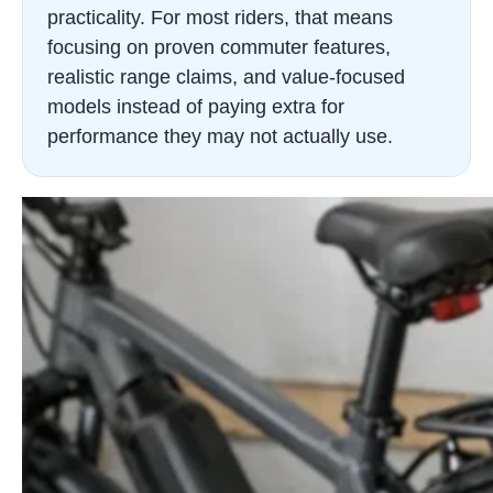
practicality. For most riders, that means
focusing on proven commuter features,
realistic range claims, and value-focused
models instead of paying extra for
performance they may not actually use.