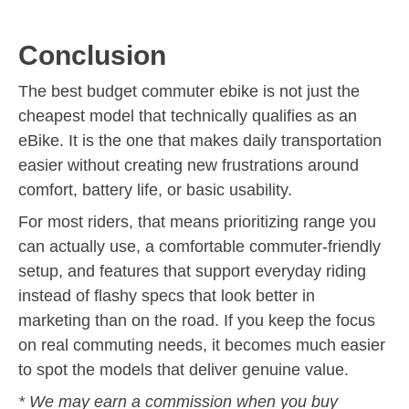
Conclusion
The best budget commuter ebike is not just the
cheapest model that technically qualifies as an
eBike. It is the one that makes daily transportation
easier without creating new frustrations around
comfort, battery life, or basic usability.
For most riders, that means prioritizing range you
can actually use, a comfortable commuter-friendly
setup, and features that support everyday riding
instead of flashy specs that look better in
marketing than on the road. If you keep the focus
on real commuting needs, it becomes much easier
to spot the models that deliver genuine value.
* We may earn a commission when you buy