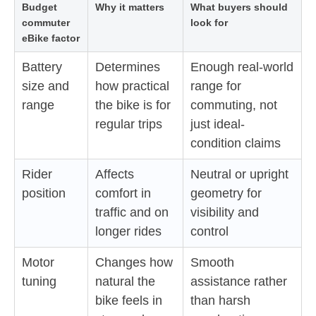
Budget
Why it matters
What buyers should
commuter
look for
eBike factor
Battery
Determines
Enough real-world
size and
how practical
range for
range
the bike is for
commuting, not
regular trips
just ideal-
condition claims
Rider
Affects
Neutral or upright
position
comfort in
geometry for
traffic and on
visibility and
longer rides
control
Motor
Changes how
Smooth
tuning
natural the
assistance rather
bike feels in
than harsh