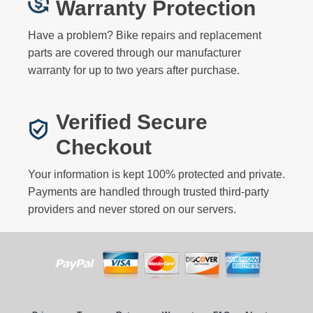
Warranty Protection
Have a problem? Bike repairs and replacement
parts are covered through our manufacturer
warranty for up to two years after purchase.
Verified Secure
Checkout
Your information is kept 100% protected and private.
Payments are handled through trusted third-party
providers and never stored on our servers.