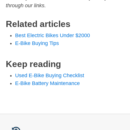
through our links.
Related articles
Best Electric Bikes Under $2000
E-Bike Buying Tips
Keep reading
Used E-Bike Buying Checklist
E-Bike Battery Maintenance