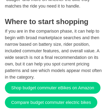
matches the ride you need it to handle.
Where to start shopping
If you are in the comparison phase, it can help to
begin with broad marketplace searches and then
narrow based on battery size, rider position,
included commuter features, and overall value. A
wide search is not a final recommendation on its
own, but it can help you spot current pricing
patterns and see which models appear most often
in the category.
Shop budget commuter eBikes on Amazon
Compare budget commuter electric bikes