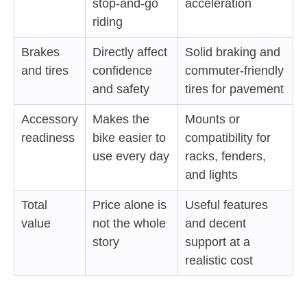
stop-and-go
acceleration
riding
Brakes
Directly affect
Solid braking and
and tires
confidence
commuter-friendly
and safety
tires for pavement
Accessory
Makes the
Mounts or
readiness
bike easier to
compatibility for
use every day
racks, fenders,
and lights
Total
Price alone is
Useful features
value
not the whole
and decent
story
support at a
realistic cost