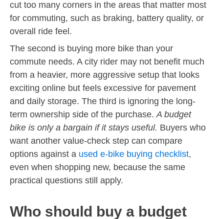
cut too many corners in the areas that matter most
for commuting, such as braking, battery quality, or
overall ride feel.
The second is buying more bike than your
commute needs. A city rider may not benefit much
from a heavier, more aggressive setup that looks
exciting online but feels excessive for pavement
and daily storage. The third is ignoring the long-
term ownership side of the purchase.
A budget
bike is only a bargain if it stays useful.
Buyers who
want another value-check step can compare
options against a
used e-bike buying checklist
,
even when shopping new, because the same
practical questions still apply.
Who should buy a budget