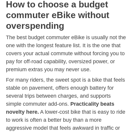
How to choose a budget
commuter eBike without
overspending
The best budget commuter eBike is usually not the
one with the longest feature list. It is the one that
covers your actual commute without forcing you to
pay for off-road capability, oversized power, or
premium extras you may never use.
For many riders, the sweet spot is a bike that feels
stable on pavement, offers enough battery for
several trips between charges, and supports
simple commuter add-ons.
Practicality beats
novelty here.
A lower-cost bike that is easy to ride
to work is often a better buy than a more
aggressive model that feels awkward in traffic or