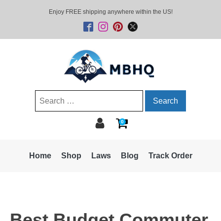
Enjoy FREE shipping anywhere within the US!
Search
for:
0
Home
Shop
Laws
Blog
Track Order
Best Budget Commuter