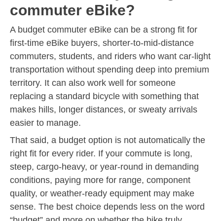
commuter eBike?
A budget commuter eBike can be a strong fit for
first-time eBike buyers, shorter-to-mid-distance
commuters, students, and riders who want car-light
transportation without spending deep into premium
territory. It can also work well for someone
replacing a standard bicycle with something that
makes hills, longer distances, or sweaty arrivals
easier to manage.
That said, a budget option is not automatically the
right fit for every rider. If your commute is long,
steep, cargo-heavy, or year-round in demanding
conditions, paying more for range, component
quality, or weather-ready equipment may make
sense. The best choice depends less on the word
“budget” and more on whether the bike truly