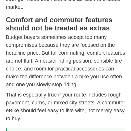
market.
Comfort and commuter features
should not be treated as extras
Budget buyers sometimes accept too many
compromises because they are focused on the
headline price. But for commuting, comfort features
are not fluff. An easier riding position, sensible tire
choice, and room for practical accessories can
make the difference between a bike you use often
and one you slowly stop riding.
That is especially true if your route includes rough
pavement, curbs, or mixed city streets. A commuter
eBike should feel easy to live with, not merely easy
to buy.