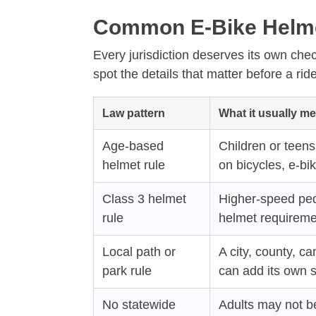
Common E-Bike Helme
Every jurisdiction deserves its own chec
spot the details that matter before a ride
Law pattern
What it usually m
Age-based
Children or teen
helmet rule
on bicycles, e-bik
Class 3 helmet
Higher-speed peda
rule
helmet requireme
Local path or
A city, county, c
park rule
can add its own s
No statewide
Adults may not be