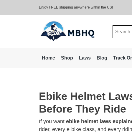
Enjoy FREE shipping anywhere within the US!
Search
for:
Home
Shop
Laws
Blog
Track O
Ebike Helmet Law
Before They Ride
If you want
ebike helmet laws explain
rider, every e-bike class, and every rid