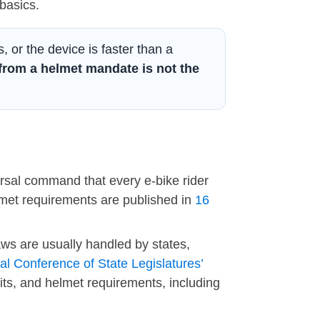
basics.
s, or the device is faster than a
from a helmet mandate is not the
versal command that every e-bike rider
met requirements are published in
16
aws are usually handled by states,
al Conference of State Legislatures’
its, and helmet requirements, including