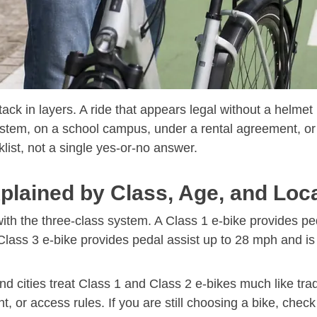
tack in layers. A ride that appears legal without a helmet
system, on a school campus, under a rental agreement, or
klist, not a single yes-or-no answer.
lained by Class, Age, and Loc
with the three-class system. A Class 1 e-bike provides pe
 Class 3 e-bike provides pedal assist up to 28 mph and i
d cities treat Class 1 and Class 2 e-bikes much like trad
, or access rules. If you are still choosing a bike, chec