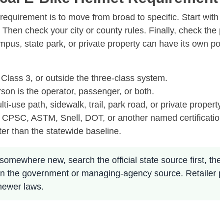
equirement is to move from broad to specific. Start with
e. Then check your city or county rules. Finally, check th
ampus, state park, or private property can have its own p
 Class 3, or outside the three-class system.
son is the operator, passenger, or both.
lti-use path, sidewalk, trail, park road, or private propert
 CPSC, ASTM, Snell, DOT, or another named certificatio
ter than the statewide baseline.
somewhere new, search the official state source first, then 
ly on the government or managing-agency source. Retailer
 newer laws.