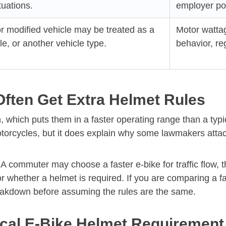
tuations.
employer pol
r modified vehicle may be treated as a
Motor wattag
, or another vehicle type.
behavior, reg
Often Get Extra Helmet Rules
 which puts them in a faster operating range than a typi
rcycles, but it does explain why some lawmakers attach 
A commuter may choose a faster e-bike for traffic flow, th
 whether a helmet is required. If you are comparing a fas
akdown before assuming the rules are the same.
cal E-Bike Helmet Requirement