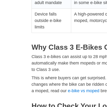
adult mandate
in some e-bike si
Device falls
A high-powered o
outside e-bike
moped, motorcycle
limits
Why Class 3 E-Bikes 
Class 3 e-bikes can assist up to 28 mph,
automatically make them mopeds or moto
to Class 3 use.
This is where buyers can get surprised. 
changes where the bike can be ridden or
a moped, read our
e-bike vs moped
bre
How to Check Your Lo