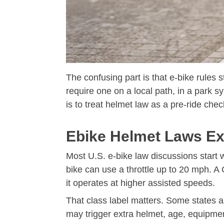
The confusing part is that e-bike rules s
require one on a local path, in a park 
is to treat helmet law as a pre-ride chec
Ebike Helmet Laws Exp
Most U.S. e-bike law discussions start 
bike can use a throttle up to 20 mph. A
it operates at higher assisted speeds.
That class label matters. Some states an
may trigger extra helmet, age, equipment