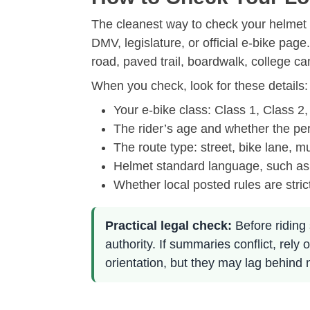
The cleanest way to check your helmet r
DMV, legislature, or official e-bike pag
road, paved trail, boardwalk, college c
When you check, look for these details:
Your e-bike class: Class 1, Class 2,
The rider’s age and whether the per
The route type: street, bike lane, mu
Helmet standard language, such as
Whether local posted rules are stric
Practical legal check:
Before riding 
authority. If summaries conflict, re
orientation, but they may lag behind