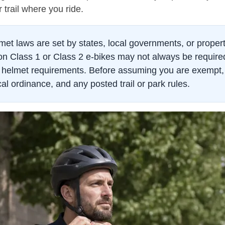
 trail where you ride.
met laws are set by states, local governments, or prope
ts on Class 1 or Class 2 e-bikes may not always be requir
ce helmet requirements. Before assuming you are exempt, 
cal ordinance, and any posted trail or park rules.