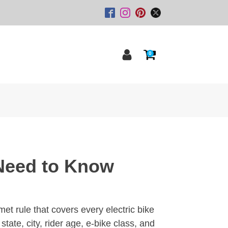
0
 Need to Know
lmet rule that covers every electric bike
tate, city, rider age, e-bike class, and