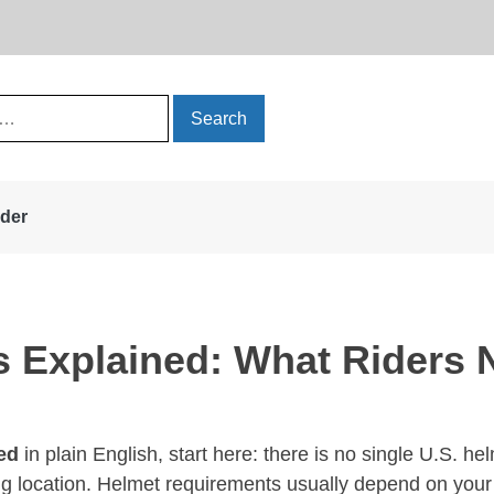
rder
s Explained: What Riders
ed
in plain English, start here: there is no single U.S. he
ing location. Helmet requirements usually depend on your s