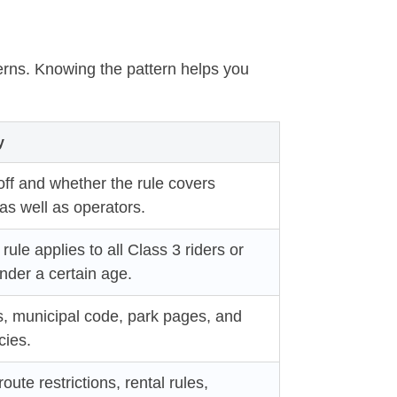
terns. Knowing the pattern helps you
y
ff and whether the rule covers
s well as operators.
rule applies to all Class 3 riders or
under a certain age.
s, municipal code, park pages, and
cies.
route restrictions, rental rules,