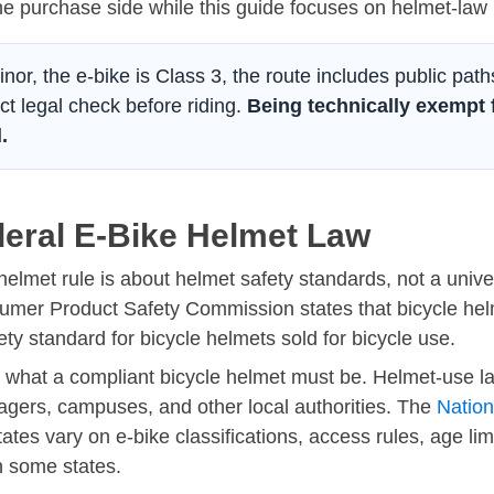
he purchase side while this guide focuses on helmet-law 
minor, the e-bike is Class 3, the route includes public path
ct legal check before riding.
Being technically exempt 
.
deral E-Bike Helmet Law
 helmet rule is about helmet safety standards, not a uni
umer Product Safety Commission states that bicycle hel
ety standard for bicycle helmets sold for bicycle use.
ne what a compliant bicycle helmet must be. Helmet-use l
anagers, campuses, and other local authorities. The
Nation
tes vary on e-bike classifications, access rules, age lim
in some states.