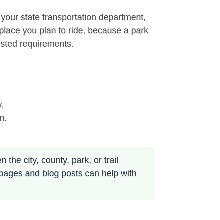
 your state transportation department,
e place you plan to ride, because a park
osted requirements.
y.
n.
the city, county, park, or trail
 pages and blog posts can help with