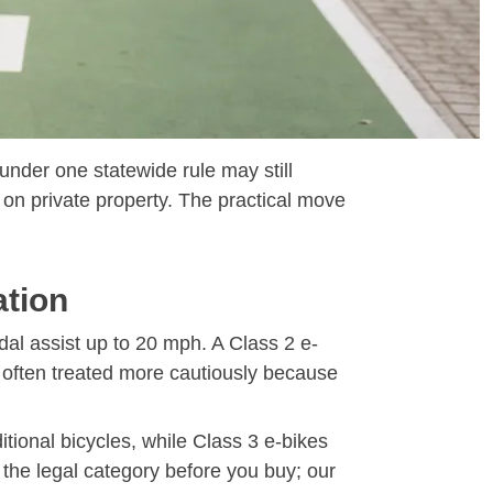
 under one statewide rule may still
 on private property. The practical move
ation
dal assist up to 20 mph. A Class 2 e-
s often treated more cautiously because
itional bicycles, while Class 3 e-bikes
k the legal category before you buy; our