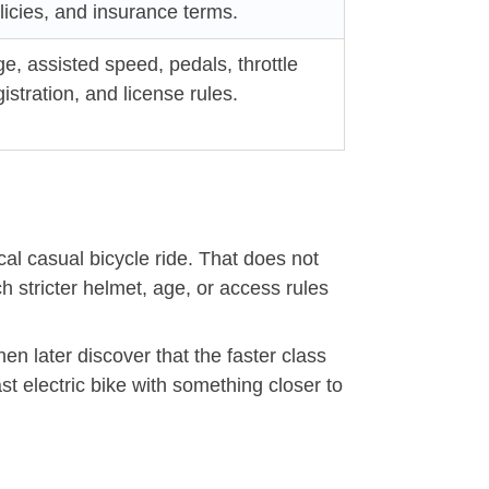
icies, and insurance terms.
e, assisted speed, pedals, throttle
istration, and license rules.
cal casual bicycle ride. That does not
stricter helmet, age, or access rules
en later discover that the faster class
t electric bike with something closer to