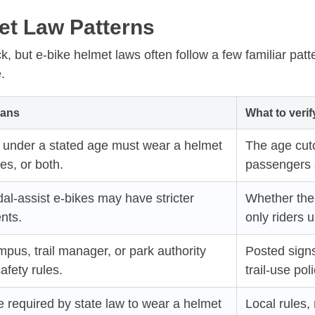
t Law Patterns
k, but e-bike helmet laws often follow a few familiar pat
.
eans
What to verif
s under a stated age must wear a helmet
The age cuto
es, or both.
passengers a
l-assist e-bikes may have stricter
Whether the 
nts.
only riders 
ampus, trail manager, or park authority
Posted sign
afety rules.
trail-use poli
 required by state law to wear a helmet
Local rules, 