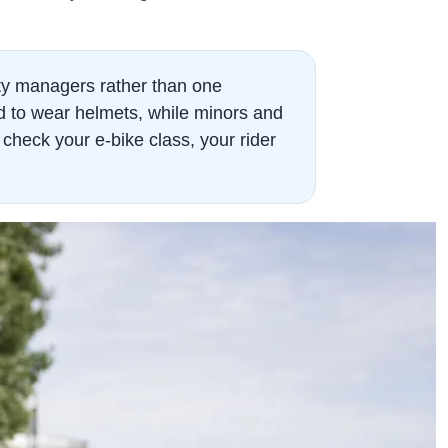
rty managers rather than one
ed to wear helmets, while minors and
check your e-bike class, your rider