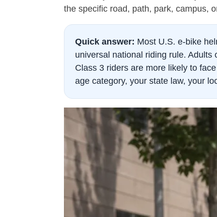
the specific road, path, park, campus, or
Quick answer:
Most U.S. e-bike hel
universal national riding rule. Adul
Class 3 riders are more likely to fa
age category, your state law, your lo