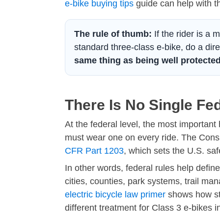
e-bike buying tips
guide can help with t
The rule of thumb:
If the rider is a 
standard three-class e-bike, do a dire
same thing as being well protected
There Is No Single Fe
At the federal level, the most important
must wear one on every ride. The Cons
CFR Part 1203
, which sets the U.S. saf
In other words, federal rules help defi
cities, counties, park systems, trail m
electric bicycle law primer
shows how sta
different treatment for Class 3 e-bikes 