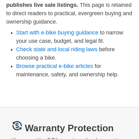
publishes live sale listings.
This page is retained
to direct readers to practical, evergreen buying and
ownership guidance.
Start with e-bike buying guidance
to narrow
your use case, budget, and legal fit.
Check state and local riding laws
before
choosing a bike.
Browse practical e-bike articles
for
maintenance, safety, and ownership help.
Warranty Protection