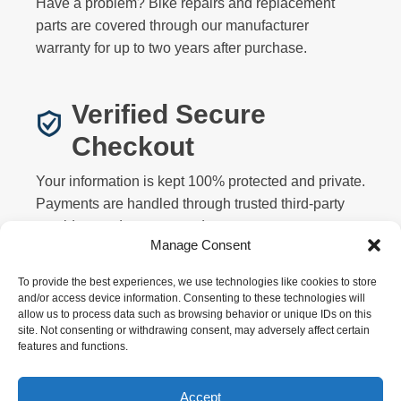
Have a problem? Bike repairs and replacement
parts are covered through our manufacturer
warranty for up to two years after purchase.
Verified Secure
Checkout
Your information is kept 100% protected and private.
Payments are handled through trusted third-party
providers and never stored on our servers.
Manage Consent
To provide the best experiences, we use technologies like cookies to store
and/or access device information. Consenting to these technologies will
allow us to process data such as browsing behavior or unique IDs on this
site. Not consenting or withdrawing consent, may adversely affect certain
features and functions.
Privacy
Terms
Returns
Warranty
FAQ
About
Contact
Affiliate
Accept