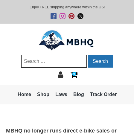
Enjoy FREE shipping anywhere within the US!
Search
for:
0
Home
Shop
Laws
Blog
Track Order
MBHQ no longer runs direct e-bike sales or