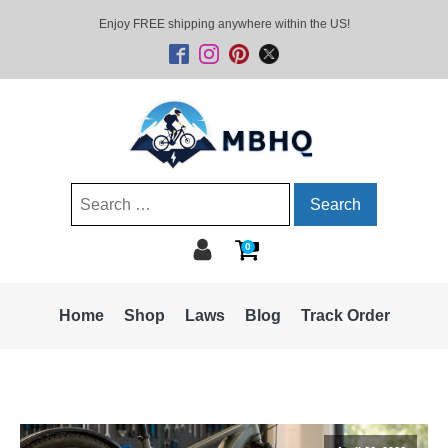
Enjoy FREE shipping anywhere within the US!
Search
for:
0
Home
Shop
Laws
Blog
Track Order