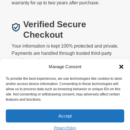
warranty for up to two years after purchase.
Verified Secure
Checkout
Your information is kept 100% protected and private.
Payments are handled through trusted third-party
providers and never stored on our servers.
Manage Consent
To provide the best experiences, we use technologies like cookies to store
and/or access device information. Consenting to these technologies will
allow us to process data such as browsing behavior or unique IDs on this
site. Not consenting or withdrawing consent, may adversely affect certain
features and functions.
Privacy
Terms
Returns
Warranty
FAQ
About
Contact
Affiliate
Accept
Copyright © 2026 Motorized Bicycle HQ. All rights
reserved.
Privacy Policy