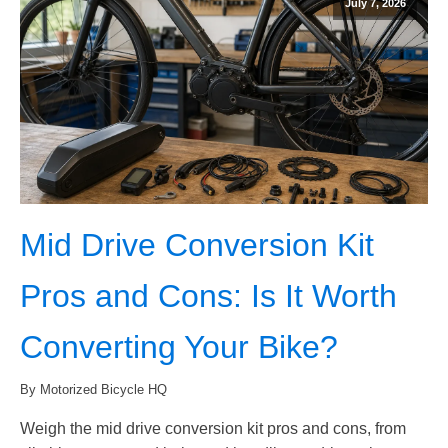
July 7, 2026
Mid Drive Conversion Kit
Pros and Cons: Is It Worth
Converting Your Bike?
By Motorized Bicycle HQ
Weigh the mid drive conversion kit pros and cons, from