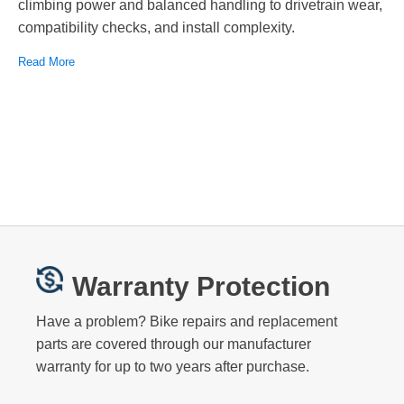
climbing power and balanced handling to drivetrain wear,
compatibility checks, and install complexity.
Read More
Warranty Protection
Have a problem? Bike repairs and replacement
parts are covered through our manufacturer
warranty for up to two years after purchase.