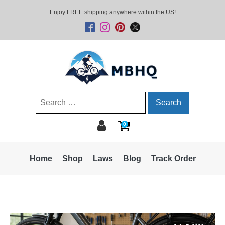
Enjoy FREE shipping anywhere within the US!
Search
for:
0
Home
Shop
Laws
Blog
Track Order