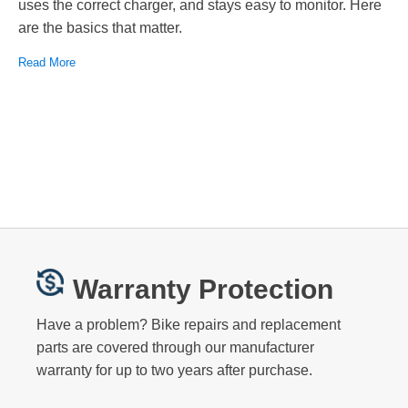
uses the correct charger, and stays easy to monitor. Here
are the basics that matter.
Read More
Warranty Protection
Have a problem? Bike repairs and replacement
parts are covered through our manufacturer
warranty for up to two years after purchase.