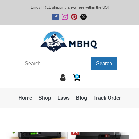
Enjoy FREE shipping anywhere within the US!
Search
for:
0
Home
Shop
Laws
Blog
Track Order