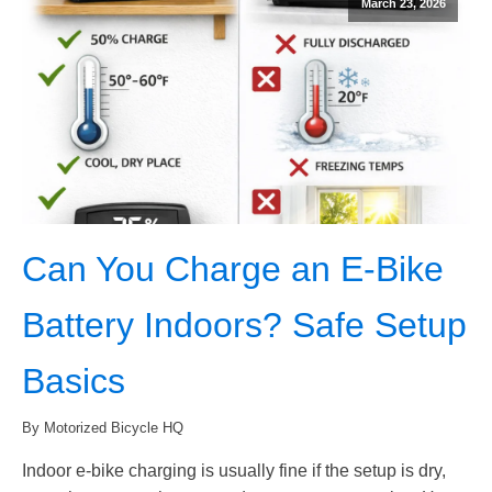
March 23, 2026
Can You Charge an E-Bike
Battery Indoors? Safe Setup
Basics
By Motorized Bicycle HQ
Indoor e-bike charging is usually fine if the setup is dry,