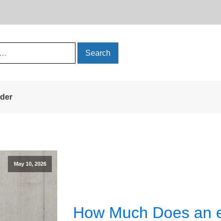
rder
May 10, 2026
How Much Does an e