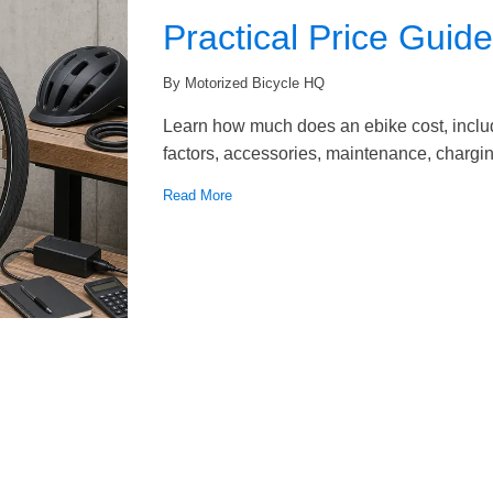
Practical Price Guid
By Motorized Bicycle HQ
Learn how much does an ebike cost, includ
factors, accessories, maintenance, chargi
Read More