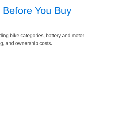
e Before You Buy
ing bike categories, battery and motor
ng, and ownership costs.