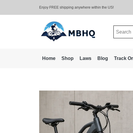
Enjoy FREE shipping anywhere within the US!
Search
for:
Home
Shop
Laws
Blog
Track O