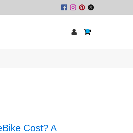
0
Bike Cost? A